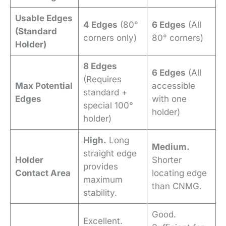
Usable Edges
4 Edges
(80°
6 Edges
(All
(Standard
corners only)
80° corners)
Holder)
8 Edges
6 Edges
(All
(Requires
Max Potential
accessible
standard +
Edges
with one
special 100°
holder)
holder)
High.
Long
Medium.
straight edge
Holder
Shorter
provides
Contact Area
locating edge
maximum
than CNMG.
stability.
Good.
Excellent.