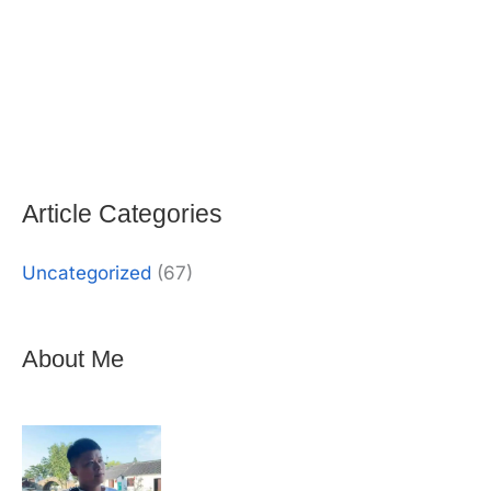
Alternative:
Article Categories
Uncategorized
(67)
About Me