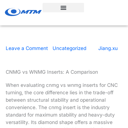
Skip
to
content
Leave a Comment
|
Uncategorized
| By
Jiang.xu
|
4 minutes of reading
|
June 26, 2026
CNMG vs WNMG Inserts: A Comparison
When evaluating cnmg vs wnmg inserts for CNC
turning, the core difference lies in the trade-off
between structural stability and operational
convenience. The cnmg insert is the industry
standard for maximum stability and heavy-duty
versatility. Its diamond shape offers a massive