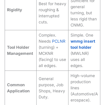
Sufficient for
Best for heavy
general
Rigidity
roughing &
turning, but
interrupted
less rigid than
cuts.
CNMG.
Complex.
Simple. One
Needs
PCLNR
wnmg insert
Tool Holder
(turning) +
tool holder
Management
MCKNR
(MWLNR)
(facing) to use
uses all
all edges.
edges.
High-volume
General
production
Common
purpose, Job
lines
Application
Shops, Heavy
(Automotive/A
Duty.
erospace).