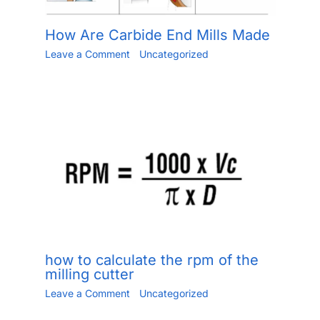
How Are Carbide End Mills Made
Leave a Comment
/
Uncategorized
/ By
Jiang.xu
/
May 30, 2023
how to calculate the rpm of the
milling cutter
Leave a Comment
/
Uncategorized
/ By
Jiang.xu
/
June 2, 2023