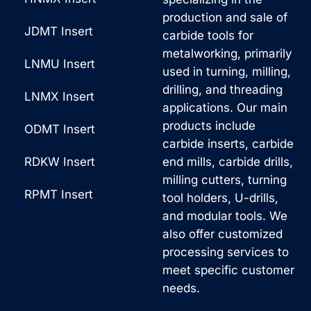
t
production and sale of
a
i
JDMT Insert
carbide tools for
g
v
metalworking, primarily
LNMU Insert
e
used in turning, milling,
e
drilling, and threading
*
:
LNMX Insert
applications. Our main
products include
ODMT Insert
carbide inserts, carbide
RDKW Insert
end mills, carbide drills,
milling cutters, turning
RPMT Insert
tool holders, U-drills,
and modular tools. We
also offer customized
processing services to
meet specific customer
needs.