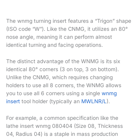
The wnmg turning insert features a “Trigon” shape
(ISO code “W”). Like the CNMG, it utilizes an 80°
nose angle, meaning it can perform almost
identical turning and facing operations.
The distinct advantage of the WNMG is its six
identical 80° corners (3 on top, 3 on bottom).
Unlike the CNMG, which requires changing
holders to use all 8 corners, the WNMG allows
you to use all 6 corners using a single
wnmg
insert
tool holder (typically an
MWLNR/L
).
For example, a common specification like the
lathe insert wnmg 080404 (Size 08, Thickness
04, Radius 04) is a staple in mass production