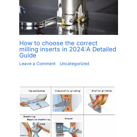
How to choose the correct
milling inserts in 2024:A Detailed
Guide
Leave a Comment
/
Uncategorized
/ By
Jiang.xu
/
May 24, 2023