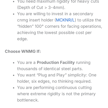
You need maximum rigidity for heavy cuts
(Depth of Cut > 3-4mm).
You are willing to invest in a secondary
cnmg insert holder (
MCKNR/L
) to utilize the
“hidden” 100° corners for facing operations,
achieving the lowest possible cost per
edge.
Choose WNMG If:
You are a
Production Facility
running
thousands of identical steel parts.
You want “Plug and Play” simplicity: One
holder, six edges, no thinking required.
You are performing continuous cutting
where extreme rigidity is not the primary
bottleneck.