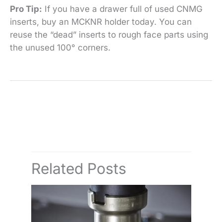
Pro Tip:
If you have a drawer full of used CNMG
inserts, buy an MCKNR holder today. You can
reuse the “dead” inserts to rough face parts using
the unused 100° corners.
←
Previous Post
Next Post
→
Related Posts