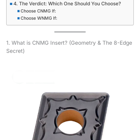
4. The Verdict: Which One Should You Choose?
Choose CNMG If:
Choose WNMG If:
1. What is CNMG Insert? (Geometry & The 8-Edge
Secret)