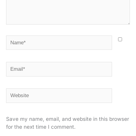
Name*
Email*
Website
Save my name, email, and website in this browser
for the next time I comment.