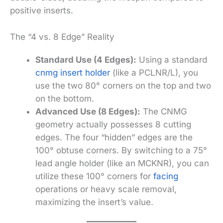
positive inserts.
The “4 vs. 8 Edge” Reality
Standard Use (4 Edges):
Using a standard
cnmg insert holder
(like a PCLNR/L), you
use the two 80° corners on the top and two
on the bottom.
Advanced Use (8 Edges):
The CNMG
geometry actually possesses 8 cutting
edges. The four “hidden” edges are the
100° obtuse corners. By switching to a 75°
lead angle holder (like an MCKNR), you can
utilize these 100° corners for
facing
operations or heavy scale removal,
maximizing the insert’s value.