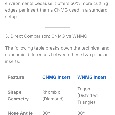
environments because it offers 50% more cutting
edges per insert than a CNMG used in a standard
setup.
3. Direct Comparison: CNMG vs WNMG
The following table breaks down the technical and
economic differences between these two popular
inserts.
Feature
CNMG Insert
WNMG Insert
Trigon
Shape
Rhombic
(Distorted
Geometry
(Diamond)
Triangle)
Nose Angle
80°
80°