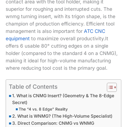
contact area with the tool holder, making it
superior for roughing and interrupted cuts. The
wnmg turning insert, with its trigon shape, is the
champion of production efficiency. Efficient tool
management is also important for
ATC CNC
equipment
to maximize overall productivity.It
offers 6 usable 80° cutting edges on a single
holder (compared to the standard 4 on a CNMG),
making it ideal for high-volume manufacturing
where reducing tool cost is the primary goal.
Table of Contents
1. What is CNMG Insert? (Geometry & The 8-Edge
Secret)
The “4 vs. 8 Edge” Reality
2. What is WNMG? (The High-Volume Specialist)
3. Direct Comparison: CNMG vs WNMG