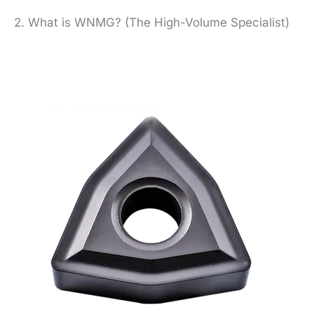
2. What is WNMG? (The High-Volume Specialist)