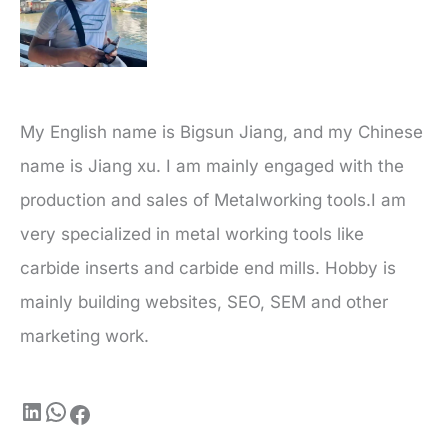
My English name is Bigsun Jiang, and my Chinese
name is Jiang xu. I am mainly engaged with the
production and sales of Metalworking tools.I am
very specialized in metal working tools like
carbide inserts and carbide end mills. Hobby is
mainly building websites, SEO, SEM and other
marketing work.