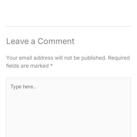
Leave a Comment
Your email address will not be published.
Required
fields are marked
*
Type
here..