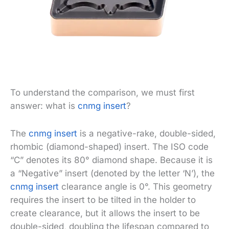
To understand the comparison, we must first
answer: what is
cnmg insert
?
The
cnmg insert
is a negative-rake, double-sided,
rhombic (diamond-shaped) insert. The ISO code
“C” denotes its 80° diamond shape. Because it is
a “Negative” insert (denoted by the letter ‘N’), the
cnmg insert
clearance angle is 0°. This geometry
requires the insert to be tilted in the holder to
create clearance, but it allows the insert to be
double-sided, doubling the lifespan compared to