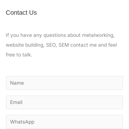
Contact Us
If you have any questions about metalworking,
website building, SEO, SEM contact me and feel
free to talk.
N
a
E
m
m
e
W
a
*