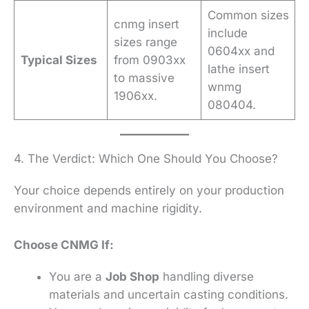
Common sizes
cnmg insert
include
sizes range
0604xx and
Typical Sizes
from 0903xx
lathe insert
to massive
wnmg
1906xx.
080404.
4. The Verdict: Which One Should You Choose?
Your choice depends entirely on your production
environment and machine rigidity.
Choose CNMG If:
You are a
Job Shop
handling diverse
materials and uncertain casting conditions.