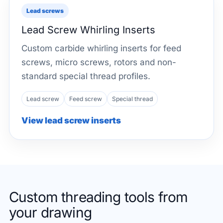
Lead screws
Lead Screw Whirling Inserts
Custom carbide whirling inserts for feed
screws, micro screws, rotors and non-
standard special thread profiles.
Lead screw
Feed screw
Special thread
View lead screw inserts
Custom threading tools from
your drawing