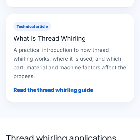
Technical article
What Is Thread Whirling
A practical introduction to how thread
whirling works, where it is used, and which
part, material and machine factors affect the
process.
Read the thread whirling guide
Thread whirling applications