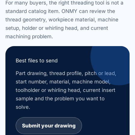
For many buyers, the right threading tool is not a
standard catalog item. ONMY can review the
thread geometry, workpiece material, machine
setup, holder or whirling head, and current
machining problem.
Best files to send
Part drawing, thread profile, pitch or lead,
start number, material, machine model,
toolholder or whirling head, current insert
sample and the problem you want to
solve.
Submit your drawing