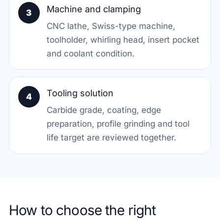
Machine and clamping
3
CNC lathe, Swiss-type machine,
toolholder, whirling head, insert pocket
and coolant condition.
Tooling solution
4
Carbide grade, coating, edge
preparation, profile grinding and tool
life target are reviewed together.
How to choose the right