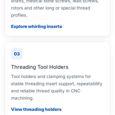
shafts, medical bone screws, lead screws,
rotors and other long or special thread
profiles.
Explore whirling inserts
03
Threading Tool Holders
Tool holders and clamping systems for
stable threading insert support, repeatability
and reliable thread quality in CNC
machining.
View threading holders