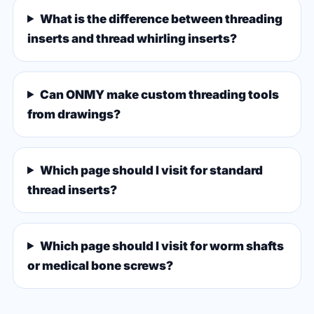
What is the difference between threading
inserts and thread whirling inserts?
Can ONMY make custom threading tools
from drawings?
Which page should I visit for standard
thread inserts?
Which page should I visit for worm shafts
or medical bone screws?