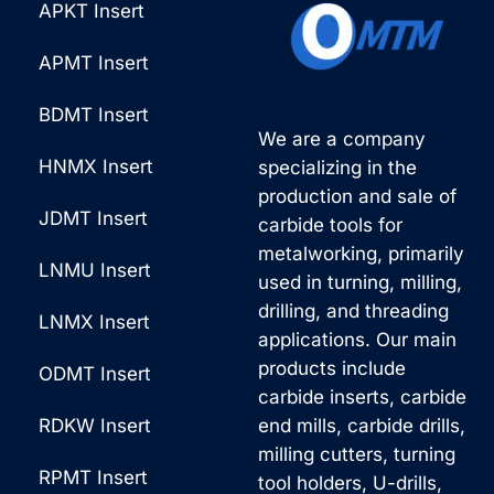
APKT Insert
*
v
e
APMT Insert
:
BDMT Insert
We are a company
HNMX Insert
specializing in the
production and sale of
JDMT Insert
carbide tools for
metalworking, primarily
LNMU Insert
used in turning, milling,
drilling, and threading
LNMX Insert
applications. Our main
products include
ODMT Insert
carbide inserts, carbide
RDKW Insert
end mills, carbide drills,
milling cutters, turning
RPMT Insert
tool holders, U-drills,