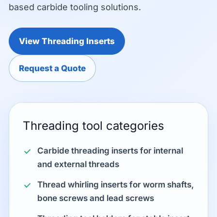
based carbide tooling solutions.
View Threading Inserts
Request a Quote
Threading tool categories
Carbide threading inserts for internal
and external threads
Thread whirling inserts for worm shafts,
bone screws and lead screws