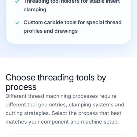
Threading tool holders for stable insert
clamping
Custom carbide tools for special thread
profiles and drawings
Choose threading tools by
process
Different thread machining processes require
different tool geometries, clamping systems and
cutting strategies. Select the process that best
matches your component and machine setup.