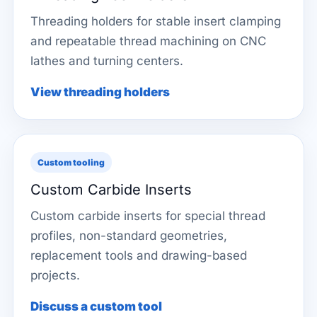
Threading holders for stable insert clamping
and repeatable thread machining on CNC
lathes and turning centers.
View threading holders
Custom tooling
Custom Carbide Inserts
Custom carbide inserts for special thread
profiles, non-standard geometries,
replacement tools and drawing-based
projects.
Discuss a custom tool