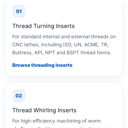
01
Thread Turning Inserts
For standard internal and external threads on
CNC lathes, including ISO, UN, ACME, TR,
Buttress, API, NPT and BSPT thread forms.
Browse threading inserts
02
Thread Whirling Inserts
For high-efficiency machining of worm