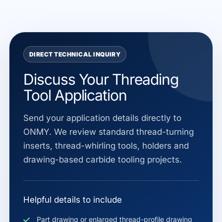
DIRECT TECHNICAL INQUIRY
Discuss Your Threading
Tool Application
Send your application details directly to
ONMY. We review standard thread-turning
inserts, thread-whirling tools, holders and
drawing-based carbide tooling projects.
Helpful details to include
Part drawing or enlarged thread-profile drawing