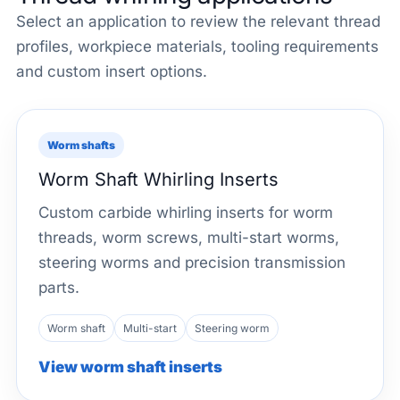
Select an application to review the relevant thread
profiles, workpiece materials, tooling requirements
and custom insert options.
Worm shafts
Worm Shaft Whirling Inserts
Custom carbide whirling inserts for worm
threads, worm screws, multi-start worms,
steering worms and precision transmission
parts.
Worm shaft
Multi-start
Steering worm
View worm shaft inserts