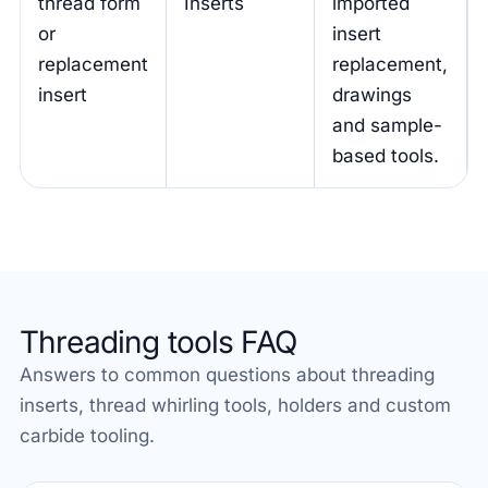
thread form
Inserts
imported
or
insert
replacement
replacement,
insert
drawings
and sample-
based tools.
Threading tools FAQ
Answers to common questions about threading
inserts, thread whirling tools, holders and custom
carbide tooling.