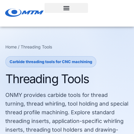
Skip
to
content
Home / Threading Tools
Carbide threading tools for CNC machining
Threading Tools
ONMY provides carbide tools for thread
turning, thread whirling, tool holding and special
thread profile machining. Explore standard
threading inserts, application-specific whirling
inserts, threading tool holders and drawing-