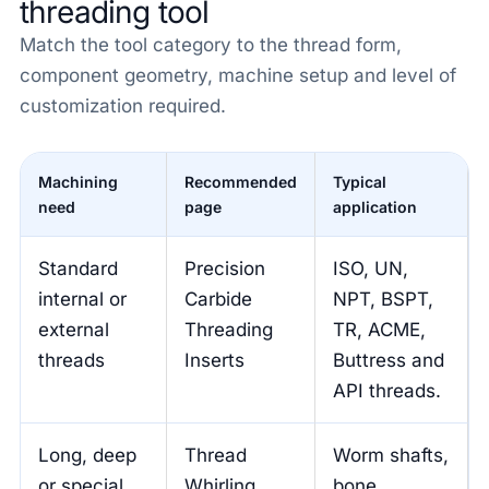
threading tool
Match the tool category to the thread form,
component geometry, machine setup and level of
customization required.
Machining
Recommended
Typical
need
page
application
Standard
Precision
ISO, UN,
internal or
Carbide
NPT, BSPT,
external
Threading
TR, ACME,
threads
Inserts
Buttress and
API threads.
Long, deep
Thread
Worm shafts,
or special
Whirling
bone