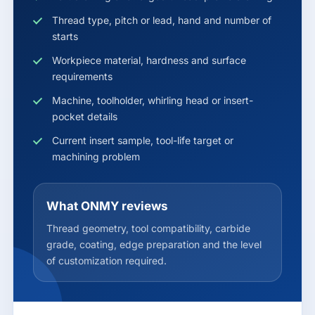
Thread type, pitch or lead, hand and number of
starts
Workpiece material, hardness and surface
requirements
Machine, toolholder, whirling head or insert-
pocket details
Current insert sample, tool-life target or
machining problem
What ONMY reviews
Thread geometry, tool compatibility, carbide
grade, coating, edge preparation and the level
of customization required.