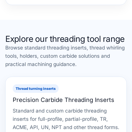
Explore our threading tool range
Browse standard threading inserts, thread whirling
tools, holders, custom carbide solutions and
practical machining guidance.
Thread turning inserts
Precision Carbide Threading Inserts
Standard and custom carbide threading
inserts for full-profile, partial-profile, TR,
ACME, API, UN, NPT and other thread forms.