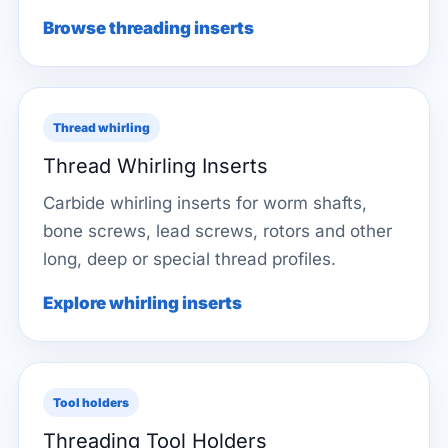
Browse threading inserts
Thread whirling
Thread Whirling Inserts
Carbide whirling inserts for worm shafts,
bone screws, lead screws, rotors and other
long, deep or special thread profiles.
Explore whirling inserts
Tool holders
Threading Tool Holders