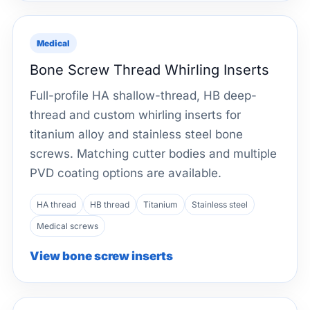
Medical
Bone Screw Thread Whirling Inserts
Full-profile HA shallow-thread, HB deep-
thread and custom whirling inserts for
titanium alloy and stainless steel bone
screws. Matching cutter bodies and multiple
PVD coating options are available.
HA thread
HB thread
Titanium
Stainless steel
Medical screws
View bone screw inserts