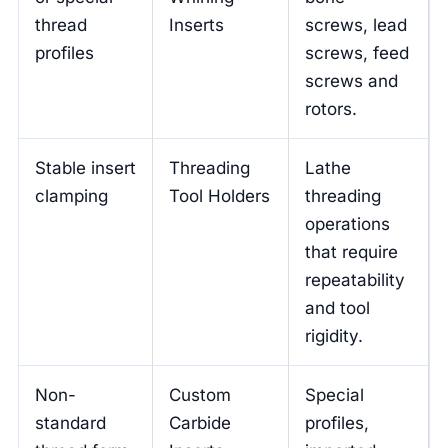
thread
Inserts
screws, lead
profiles
screws, feed
screws and
rotors.
Stable insert
Threading
Lathe
clamping
Tool Holders
threading
operations
that require
repeatability
and tool
rigidity.
Non-
Custom
Special
standard
Carbide
profiles,