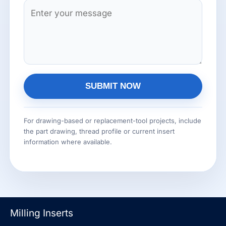
n
C
*
g
o
l
m
e
m
L
e
i
n
n
SUBMIT NOW
t
e
o
A
T
r
l
For drawing-based or replacement-tool projects, include
e
the part drawing, thread profile or current insert
M
t
x
information where available.
e
e
t
s
r
s
n
a
a
g
t
Milling Inserts
e
i