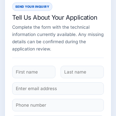
SEND YOUR INQUIRY
Tell Us About Your Application
Complete the form with the technical
information currently available. Any missing
details can be confirmed during the
application review.
N
a
F
L
m
E
i
a
e
m
r
s
*
s
t
a
S
t
i
i
l