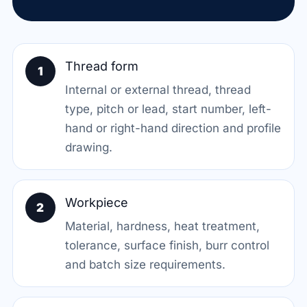
Thread form
1
Internal or external thread, thread
type, pitch or lead, start number, left-
hand or right-hand direction and profile
drawing.
Workpiece
2
Material, hardness, heat treatment,
tolerance, surface finish, burr control
and batch size requirements.