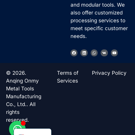
and modular tools. We
also offer customized
processing services to
meet specific customer
needs.
Korean
F
L
W
V
Y
a
i
h
k
o
French
c
n
a
u
e
k
t
t
b
e
s
u
German
o
d
a
b
© 2026.
Terms of
Privacy Policy
o
i
p
e
Japanese
k
n
p
Anqing Onmy
Services
Chinese
Metal Tools
Manufacturing
Russian
Co., Ltd.. All
Italian
rights
Spanish
reserved.
Turkish