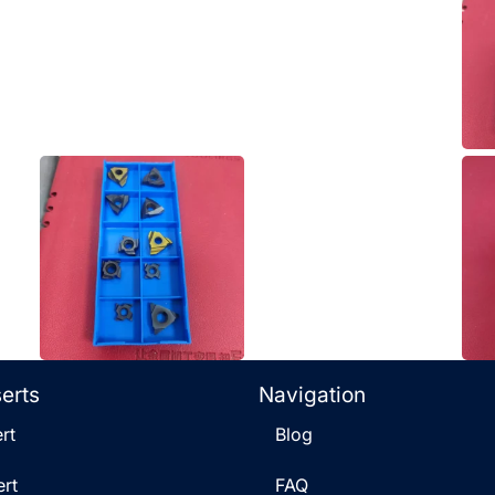
serts
Navigation
rt
Blog
rt
FAQ