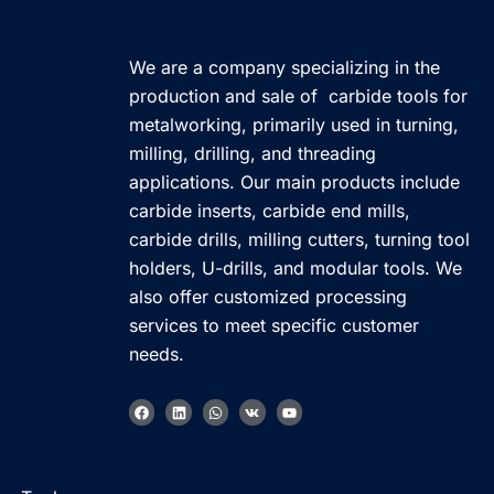
We are a company specializing in the
production and sale of carbide tools for
metalworking, primarily used in turning,
milling, drilling, and threading
applications. Our main products include
carbide inserts, carbide end mills,
carbide drills, milling cutters, turning tool
holders, U-drills, and modular tools. We
also offer customized processing
services to meet specific customer
needs.
F
L
W
V
Y
a
i
h
k
o
c
n
a
u
e
k
t
t
b
e
s
u
Korean
o
d
a
b
o
i
p
e