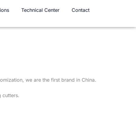
ions
Technical Center
Contact
omization, we are the first brand in China.
 cutters.