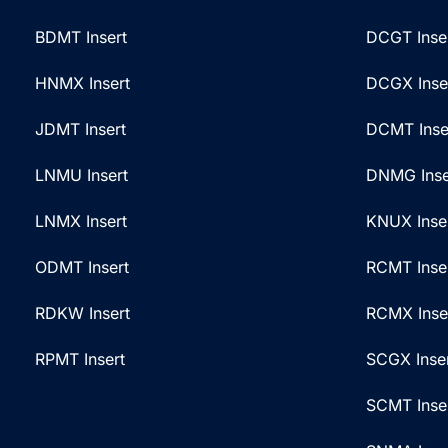
BDMT Insert
DCGT Inse
HNMX Insert
DCGX Inse
JDMT Insert
DCMT Inse
LNMU Insert
DNMG Inse
LNMX Insert
KNUX Inse
ODMT Insert
RCMT Inse
RDKW Insert
RCMX Inse
RPMT Insert
SCGX Inse
SCMT Inse