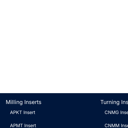
Milling Inserts
Turning In
APKT Insert
CNMG Inse
APMT Insert
CNMM Inse