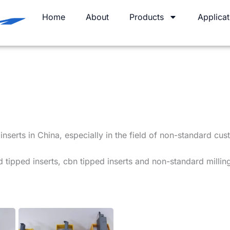
Home
About
Products
Applicat
serts in China, especially in the field of non-standard cust
 tipped inserts, cbn tipped inserts and non-standard milling