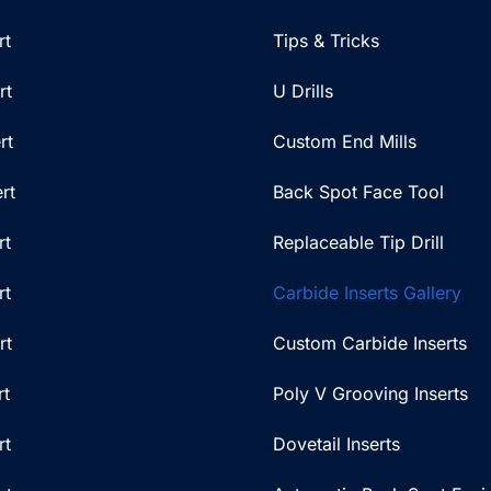
rt
Tips & Tricks
rt
U Drills
rt
Custom End Mills
rt
Back Spot Face Tool
rt
Replaceable Tip Drill
rt
Carbide Inserts Gallery
rt
Custom Carbide Inserts
rt
Poly V Grooving Inserts
rt
Dovetail Inserts