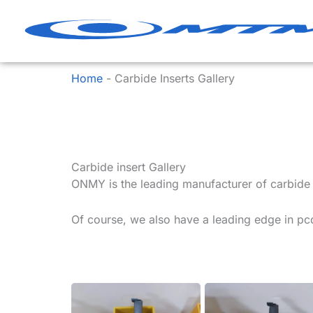
Skip
to
content
Home
-
Carbide Inserts Gallery
Carbide insert Gallery
ONMY is the leading manufacturer of carbide in
Of course, we also have a leading edge in pcd