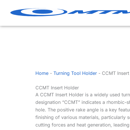
Skip
to
content
Home
-
Turning Tool Holder
-
CCMT Insert
CCMT Insert Holder
A CCMT Insert Holder is a widely used turn
designation “CCMT” indicates a rhombic-sha
hole. The positive rake angle is a key feat
finishing of various materials, particularly
cutting forces and heat generation, leadi