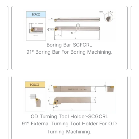
Boring Bar-SCFCRL
91° Boring Bar For Boring Machining.
OD Turning Tool Holder-SCGCRL
91° External Turning Tool Holder For O.D
Turning Machining.