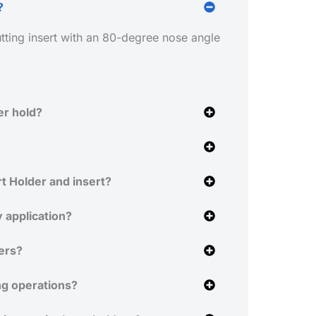
?
ting insert with an 80-degree nose angle
er hold?
t Holder and insert?
 application?
ers?
ng operations?