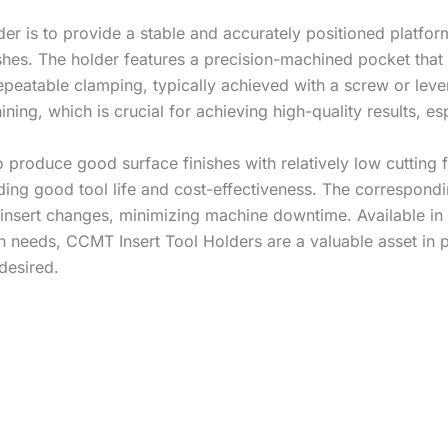
der is to provide a stable and accurately positioned platfor
ishes. The holder features a precision-machined pocket tha
epeatable clamping, typically achieved with a screw or lev
ng, which is crucial for achieving high-quality results, esp
to produce good surface finishes with relatively low cutting
viding good tool life and cost-effectiveness. The correspo
 insert changes, minimizing machine downtime. Available in 
ion needs, CCMT Insert Tool Holders are a valuable asset i
desired.