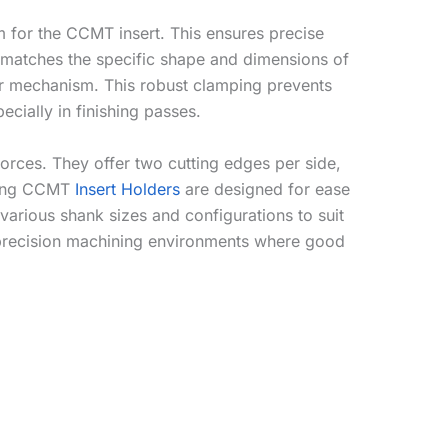
m for the CCMT insert. This ensures precise
t matches the specific shape and dimensions of
er mechanism. This robust clamping prevents
ecially in finishing passes.
 forces. They offer two cutting edges per side,
nding CCMT
Insert Holders
are designed for ease
various shank sizes and configurations to suit
n precision machining environments where good