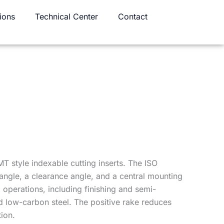
ions
Technical Center
Contact
T style indexable cutting inserts. The ISO
angle, a clearance angle, and a central mounting
 operations, including finishing and semi-
and low-carbon steel. The positive rake reduces
ion.