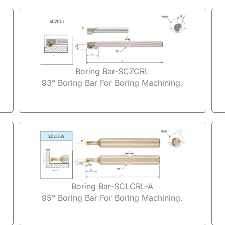
Boring Bar-SCZCRL
93° Boring Bar For Boring Machining.
Boring Bar-SCLCRL-A
95° Boring Bar For Boring Machining.