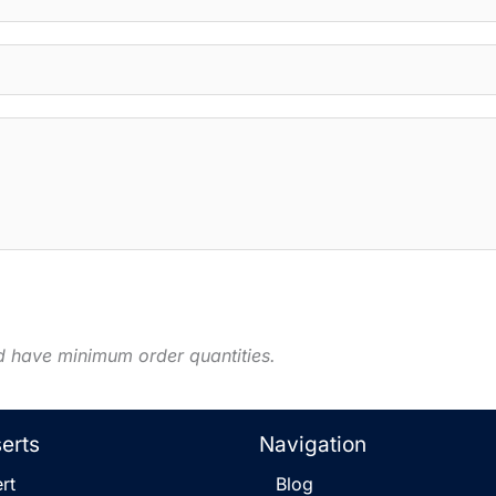
d have minimum order quantities.
serts
Navigation
rt
Blog