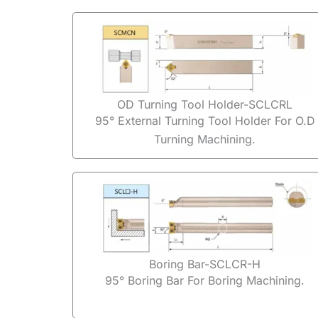
OD Turning Tool Holder-SCLCRL
95° External Turning Tool Holder For O.D
Turning Machining.
Boring Bar-SCLCR-H
95° Boring Bar For Boring Machining.