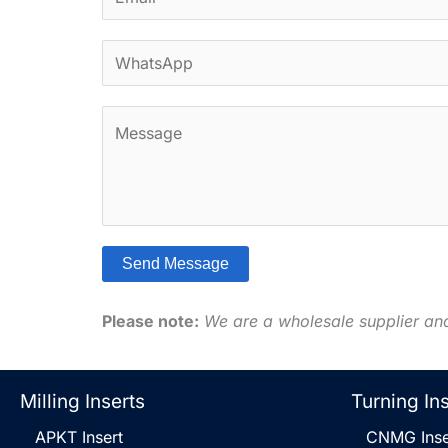
m
*
a
W
i
h
l
a
*
C
t
o
s
m
A
m
p
e
p
n
*
Send Message
t
A
o
l
Please note:
We are a wholesale supplier an
r
t
M
e
e
r
Milling Inserts
Turning In
s
n
s
APKT Insert
CNMG Inse