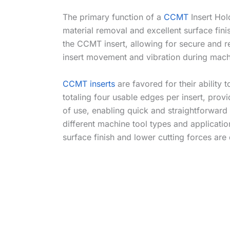
The primary function of a
CCMT
Insert Hol
material removal and excellent surface fin
the CCMT insert, allowing for secure and r
insert movement and vibration during machini
CCMT inserts
are favored for their ability 
totaling four usable edges per insert, pro
of use, enabling quick and straightforward
different machine tool types and applicat
surface finish and lower cutting forces are 