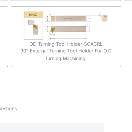
OD Turning Tool Holder-SCACRL
90° External Turning Tool Holder For O.D
Turning Machining.
uestions