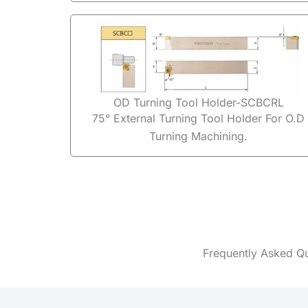
OD Turning Tool Holder-SCBCRL
75° External Turning Tool Holder For O.D
Turning Machining.
Frequently Asked Q