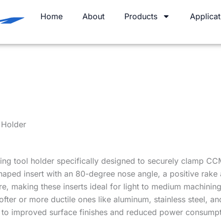
Home
About
Products
Applicat
 Holder
ing tool holder specifically designed to securely clamp CCM
ped insert with an 80-degree nose angle, a positive rake 
ure, making these inserts ideal for light to medium machining
 softer or more ductile ones like aluminum, stainless steel, 
ng to improved surface finishes and reduced power consumpt