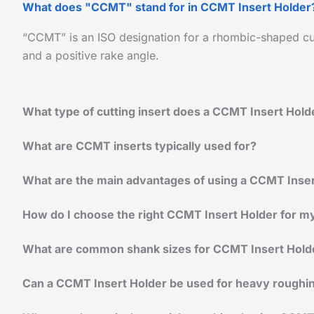
What does "CCMT" stand for in CCMT Insert Holder
“CCMT” is an ISO designation for a rhombic-shaped cut
and a positive rake angle.
What type of cutting insert does a CCMT Insert Hold
What are CCMT inserts typically used for?
What are the main advantages of using a CCMT Inser
How do I choose the right CCMT Insert Holder for my
What are common shank sizes for CCMT Insert Hold
Can a CCMT Insert Holder be used for heavy roughi