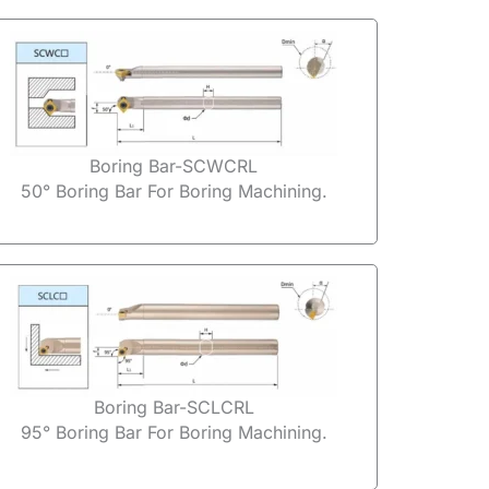
Boring Bar-SCWCRL
50° Boring Bar For Boring Machining.
Boring Bar-SCLCRL
95° Boring Bar For Boring Machining.