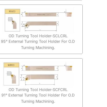
OD Turning Tool Holder-SCLCRL
95° External Turning Tool Holder For O.D
Turning Machining.
OD Turning Tool Holder-SCFCRL
91° External Turning Tool Holder For O.D
Turning Machining.