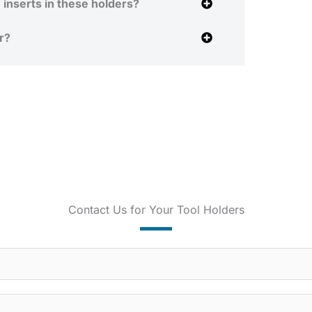
inserts in these holders?
r?
Contact Us for Your Tool Holders