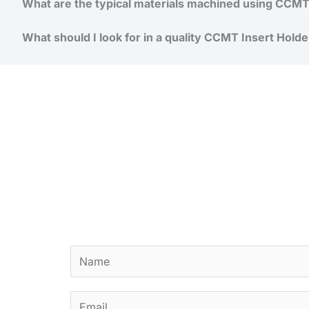
What are the typical materials machined using CCMT 
What should I look for in a quality CCMT Insert Holde
N
a
m
E
e