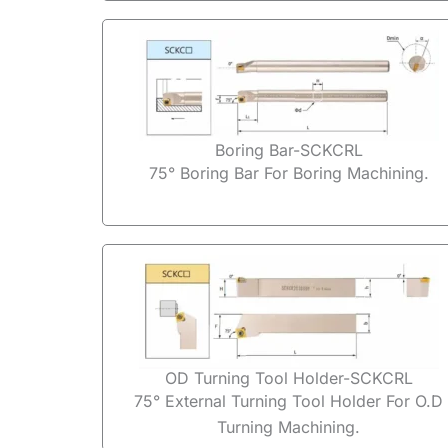
Boring Bar-SCKCRL
75° Boring Bar For Boring Machining.
OD Turning Tool Holder-SCKCRL
75° External Turning Tool Holder For O.D
Turning Machining.