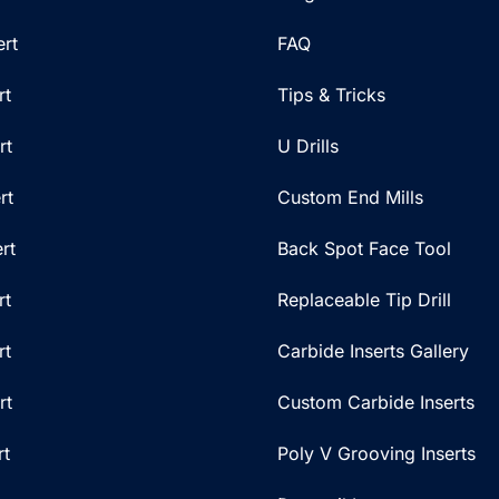
rt
FAQ
rt
Tips & Tricks
rt
U Drills
rt
Custom End Mills
rt
Back Spot Face Tool
rt
Replaceable Tip Drill
rt
Carbide Inserts Gallery
rt
Custom Carbide Inserts
rt
Poly V Grooving Inserts