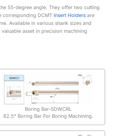
o the 55-degree angle. They offer two cutting
 The corresponding DCMT
Insert Holders
are
me. Available in various shank sizes and
 valuable asset in precision machining
Boring Bar-SDWCRL
62.5° Boring Bar For Boring Machining.