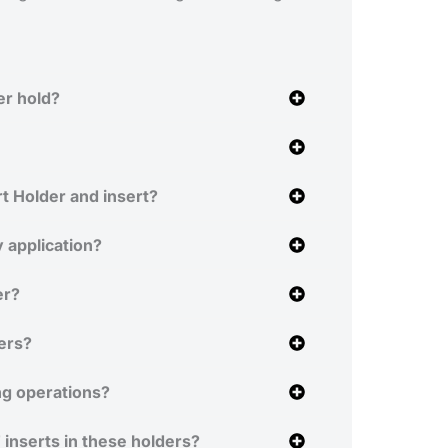
er hold?
t Holder and insert?
 application?
er?
ers?
ng operations?
inserts in these holders?