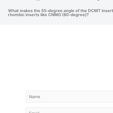
What makes the 55-degree angle of the DCMT inser
rhombic inserts like CNMG (80-degree)?
N
a
m
E