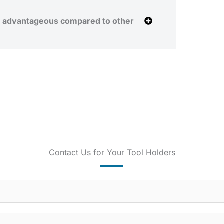
t advantageous compared to other
Contact Us for Your Tool Holders