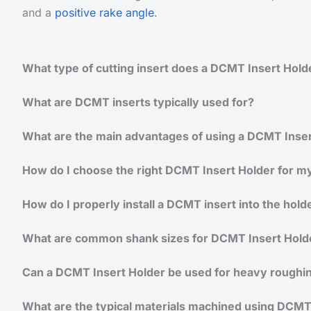
and a
positive rake angle
.
What type of cutting insert does a DCMT Insert Hold
What are DCMT inserts typically used for?
What are the main advantages of using a DCMT Inser
How do I choose the right DCMT Insert Holder for my
How do I properly install a DCMT insert into the hold
What are common shank sizes for DCMT Insert Hold
Can a DCMT Insert Holder be used for heavy roughi
What are the typical materials machined using DCMT 