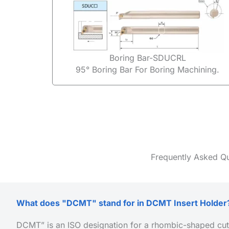
Boring Bar-SDUCRL
95° Boring Bar For Boring Machining.
Frequently Asked Q
What does "DCMT" stand for in DCMT Insert Holder
DCMT” is an ISO designation for a rhombic-shaped cutt