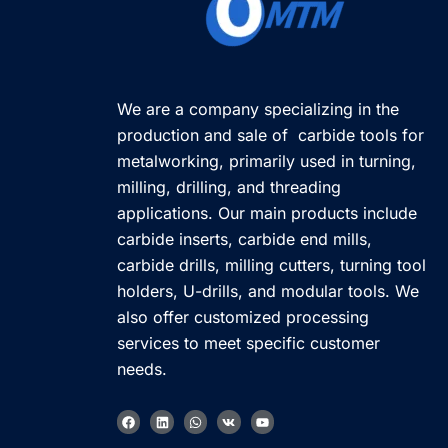
We are a company specializing in the
production and sale of carbide tools for
metalworking, primarily used in turning,
milling, drilling, and threading
applications. Our main products include
carbide inserts, carbide end mills,
carbide drills, milling cutters, turning tool
holders, U-drills, and modular tools. We
also offer customized processing
services to meet specific customer
needs.
F
L
W
V
Y
a
i
h
k
o
c
n
a
u