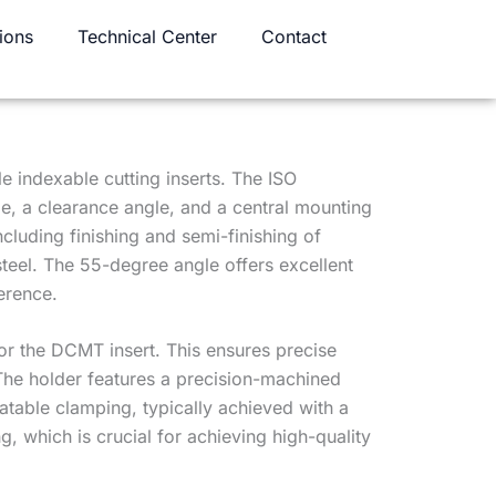
ions
Technical Center
Contact
e indexable cutting inserts. The ISO
e, a clearance angle, and a central mounting
cluding finishing and semi-finishing of
steel. The 55-degree angle offers excellent
erence.
or the DCMT insert. This ensures precise
. The holder features a precision-machined
atable clamping, typically achieved with a
 which is crucial for achieving high-quality