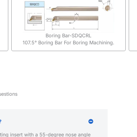
Boring Bar-SDQCRL
107.5° Boring Bar For Boring Machining.
uestions
?
ing insert with a 55-degree nose angle