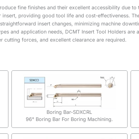
produce fine finishes and their excellent accessibility due t
er insert, providing good tool life and cost-effectiveness.
 straightforward insert changes, minimizing machine downti
 types and application needs, DCMT Insert Tool Holders are a
 cutting forces, and excellent clearance are required.
Boring Bar-SDXCRL
96° Boring Bar For Boring Machining.