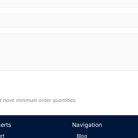
d have minimum order quantities.
serts
Navigation
rt
Blog