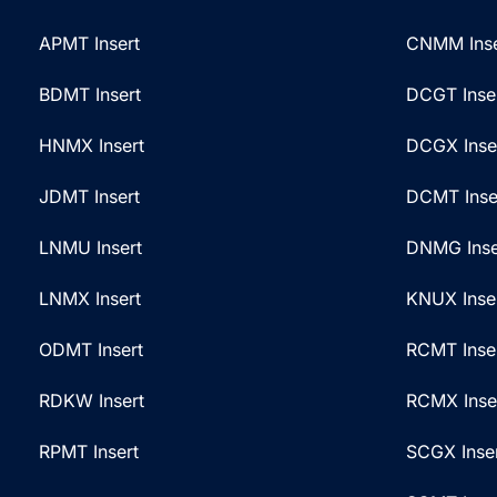
a
a
t
g
APMT Insert
CNMM Inse
i
e
BDMT Insert
DCGT Inse
v
*
e
HNMX Insert
DCGX Inse
:
JDMT Insert
DCMT Inse
LNMU Insert
DNMG Inse
LNMX Insert
KNUX Inse
ODMT Insert
RCMT Inse
RDKW Insert
RCMX Inse
RPMT Insert
SCGX Inse