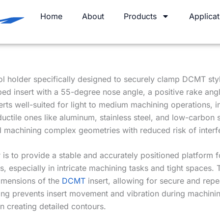
Home
About
Products
Applicat
ool holder specifically designed to securely clamp DCMT styl
d insert with a 55-degree nose angle, a positive rake angl
rts well-suited for light to medium machining operations, in
 ductile ones like aluminum, stainless steel, and low-carbon 
nd machining complex geometries with reduced risk of interf
is to provide a stable and accurately positioned platform f
s, especially in intricate machining tasks and tight spaces
dimensions of the
DCMT
insert, allowing for secure and repe
g prevents insert movement and vibration during machining,
en creating detailed contours.