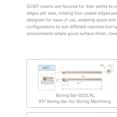
DCMT inserts are favored for their ability to 
edges per side, totaling four usable edges p
designed for ease of use, enabling quick and
configurations to suit different machine tool
environments where good surface finish, lower
Boring Bar-SDZCRL
93° Boring Bar For Boring Machining.