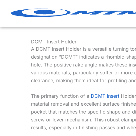
Skip
to
content
DCMT Insert Holder
A DCMT Insert Holder is a versatile turning t
designation “DCMT” indicates a rhombic-shape
hole. The positive rake angle makes these inse
various materials, particularly softer or more
clearance, making them ideal for profiling a
The primary function of a
DCMT Insert
Holder 
material removal and excellent surface finishe
pocket that matches the specific shape and 
screw or lever mechanism. This robust clampin
results, especially in finishing passes and wh