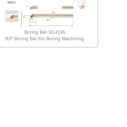
Boring Bar-SDJCRL
93° Boring Bar For Boring Machining.