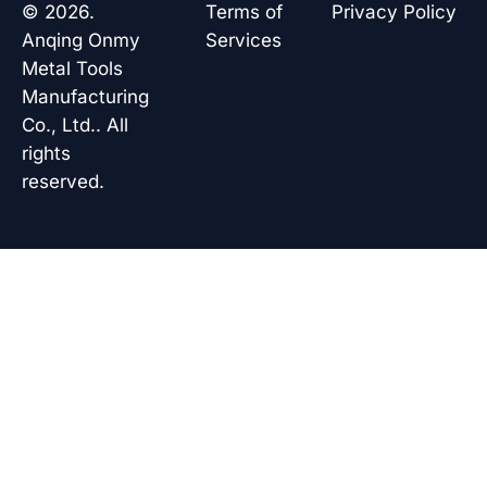
o
d
a
b
© 2026.
Terms of
Privacy Policy
o
i
p
e
k
n
p
Anqing Onmy
Services
Metal Tools
Manufacturing
Co., Ltd.. All
rights
reserved.