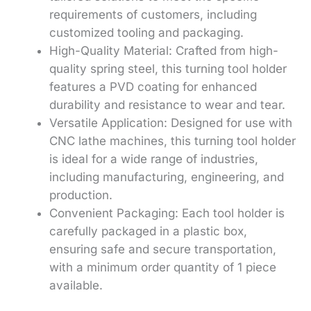
requirements of customers, including
customized tooling and packaging.
High-Quality Material: Crafted from high-
quality spring steel, this turning tool holder
features a PVD coating for enhanced
durability and resistance to wear and tear.
Versatile Application: Designed for use with
CNC lathe machines, this turning tool holder
is ideal for a wide range of industries,
including manufacturing, engineering, and
production.
Convenient Packaging: Each tool holder is
carefully packaged in a plastic box,
ensuring safe and secure transportation,
with a minimum order quantity of 1 piece
available.