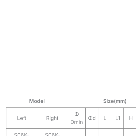
Model
Size(mm)
Φ
Left
Right
Φd
L
L1
H
Dmin
S06K-
S06K-