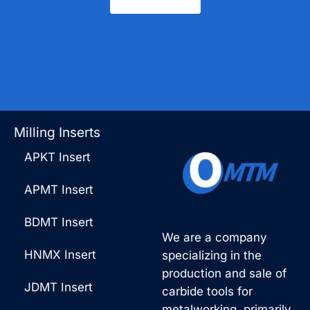
Contact Us
Milling Inserts
APKT Insert
APMT Insert
BDMT Insert
We are a company
HNMX Insert
specializing in the
production and sale of
JDMT Insert
carbide tools for
metalworking, primarily