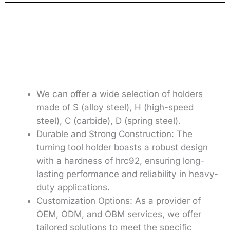
We can offer a wide selection of holders
made of S (alloy steel), H (high-speed
steel), C (carbide), D (spring steel).
Durable and Strong Construction: The
turning tool holder boasts a robust design
with a hardness of hrc92, ensuring long-
lasting performance and reliability in heavy-
duty applications.
Customization Options: As a provider of
OEM, ODM, and OBM services, we offer
tailored solutions to meet the specific