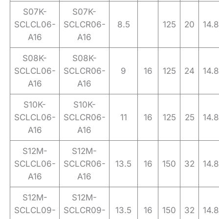
S07K-
S07K-
SCLCL06-
SCLCR06-
8.5
125
20
14.8
A16
A16
S08K-
S08K-
SCLCL06-
SCLCR06-
9
16
125
24
14.8
A16
A16
S10K-
S10K-
SCLCL06-
SCLCR06-
11
16
125
25
14.8
A16
A16
S12M-
S12M-
SCLCL06-
SCLCR06-
13.5
16
150
32
14.8
A16
A16
S12M-
S12M-
SCLCL09-
SCLCR09-
13.5
16
150
32
14.8