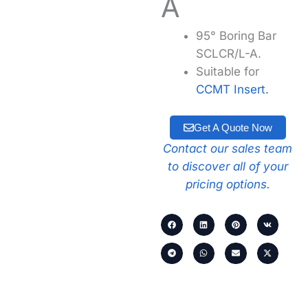
A
95° Boring Bar
SCLCR/L-A.
Suitable for
CCMT Insert.
Get A Quote Now
Contact our sales team
to discover all of your
pricing options.