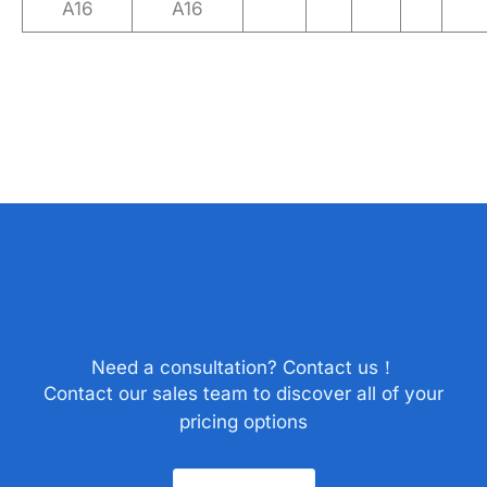
A16
A16
Need a consultation? Contact us！
Contact our sales team to discover all of your
pricing options