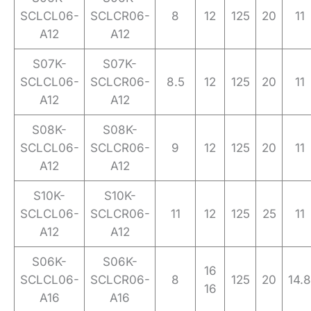
SCLCL06-
SCLCR06-
8
12
125
20
11
A12
A12
S07K-
S07K-
SCLCL06-
SCLCR06-
8.5
12
125
20
11
A12
A12
S08K-
S08K-
SCLCL06-
SCLCR06-
9
12
125
20
11
A12
A12
S10K-
S10K-
SCLCL06-
SCLCR06-
11
12
125
25
11
A12
A12
S06K-
S06K-
16
SCLCL06-
SCLCR06-
8
125
20
14.8
16
A16
A16