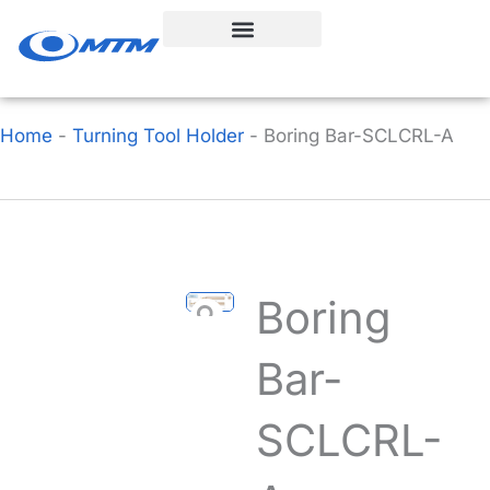
Skip
to
content
Home
-
Turning Tool Holder
-
Boring Bar-SCLCRL-A
Boring
Bar-
SCLCRL-