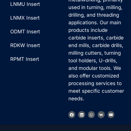
LNMU Insert
used in turning, milling,
drilling, and threading
LNMX Insert
applications. Our main
products include
ODMT Insert
carbide inserts, carbide
RDKW Insert
end mills, carbide drills,
milling cutters, turning
RPMT Insert
tool holders, U-drills,
and modular tools. We
also offer customized
processing services to
meet specific customer
needs.
F
L
W
V
Y
a
i
h
k
o
c
n
a
u
e
k
t
t
b
e
s
u