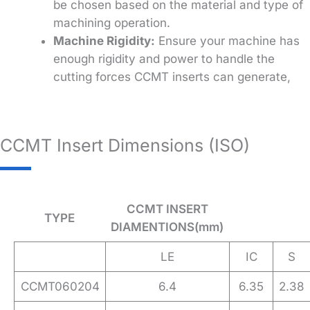
be chosen based on the material and type of
machining operation.
Machine Rigidity:
Ensure your machine has
enough rigidity and power to handle the
cutting forces CCMT inserts can generate,
CCMT Insert Dimensions (ISO)
CCMT INSERT
TYPE
DIAMENTIONS(mm)
LE
IC
S
CCMT060204
6.4
6.35
2.38