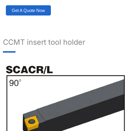
Get A Quote Now
CCMT insert tool holder