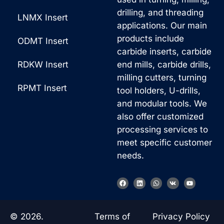
drilling, and threading
LNMX Insert
applications. Our main
products include
ODMT Insert
carbide inserts, carbide
RDKW Insert
end mills, carbide drills,
milling cutters, turning
RPMT Insert
tool holders, U-drills,
and modular tools. We
also offer customized
processing services to
meet specific customer
needs.
F
L
W
V
Y
a
i
h
k
o
c
n
a
u
e
k
t
t
b
e
s
u
o
d
a
b
© 2026.
Terms of
Privacy Policy
o
i
p
e