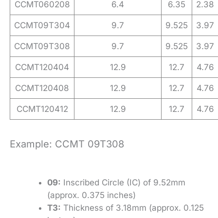
CCMT060208
6.4
6.35
2.38
CCMT09T304
9.7
9.525
3.97
CCMT09T308
9.7
9.525
3.97
CCMT120404
12.9
12.7
4.76
CCMT120408
12.9
12.7
4.76
CCMT120412
12.9
12.7
4.76
Example: CCMT 09T308
09:
Inscribed Circle (IC) of 9.52mm
(approx. 0.375 inches)
T3:
Thickness of 3.18mm (approx. 0.125