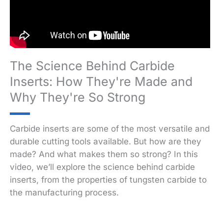
The Science Behind Carbide
Inserts: How They're Made and
Why They're So Strong
Carbide inserts are some of the most versatile and
durable cutting tools available. But how are they
made? And what makes them so strong? In this
video, we’ll explore the science behind carbide
inserts, from the properties of tungsten carbide to
the manufacturing process.