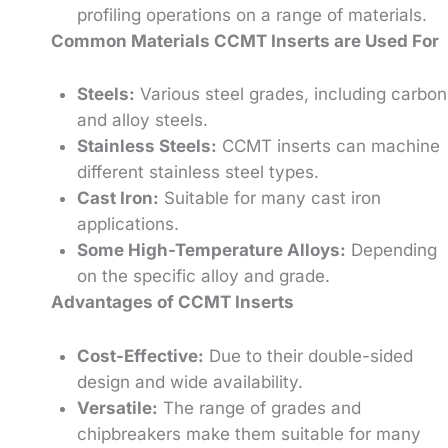
profiling operations on a range of materials.
Common Materials CCMT Inserts are Used For
Steels:
Various steel grades, including carbon
and alloy steels.
Stainless Steels:
CCMT inserts can machine
different stainless steel types.
Cast Iron:
Suitable for many cast iron
applications.
Some High-Temperature Alloys:
Depending
on the specific alloy and grade.
Advantages of CCMT Inserts
Cost-Effective:
Due to their double-sided
design and wide availability.
Versatile:
The range of grades and
chipbreakers make them suitable for many