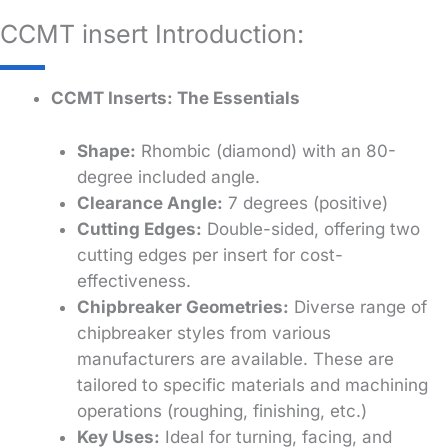
CCMT insert Introduction:
CCMT Inserts: The Essentials
Shape:
Rhombic (diamond) with an 80-
degree included angle.
Clearance Angle:
7 degrees (positive)
Cutting Edges:
Double-sided, offering two
cutting edges per insert for cost-
effectiveness.
Chipbreaker Geometries:
Diverse range of
chipbreaker styles from various
manufacturers are available. These are
tailored to specific materials and machining
operations (roughing, finishing, etc.)
Key Uses:
Ideal for turning, facing, and