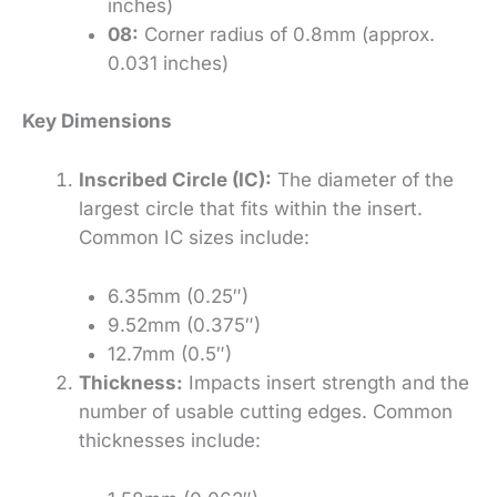
inches)
08:
Corner radius of 0.8mm (approx.
0.031 inches)
Key Dimensions
Inscribed Circle (IC):
The diameter of the
largest circle that fits within the insert.
Common IC sizes include:
6.35mm (0.25″)
9.52mm (0.375″)
12.7mm (0.5″)
Thickness:
Impacts insert strength and the
number of usable cutting edges. Common
thicknesses include: