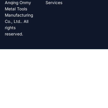
k
n
p
Anqing Onmy
Services
Metal Tools
Manufacturing
Co., Ltd.. All
rights
reserved.