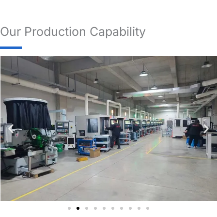
Our Production Capability