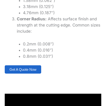
1.58mm (0.062″)
3.18mm (0.125″)
4.76mm (0.187″)
Corner Radius:
Affects surface finish and
strength at the cutting edge. Common sizes
include:
0.2mm (0.008″)
0.4mm (0.016″)
0.8mm (0.031″)
Get A Quote Now