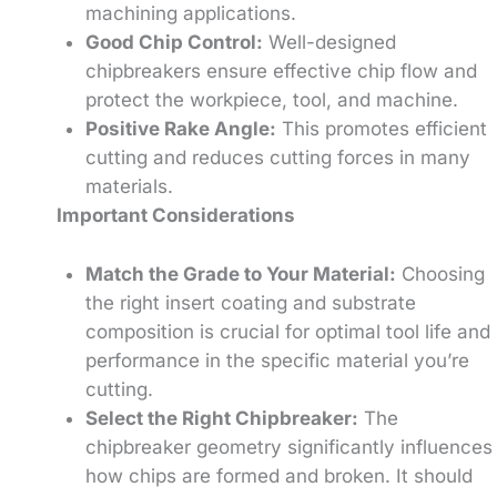
machining applications.
Good Chip Control:
Well-designed
chipbreakers ensure effective chip flow and
protect the workpiece, tool, and machine.
Positive Rake Angle:
This promotes efficient
cutting and reduces cutting forces in many
materials.
Important Considerations
Match the Grade to Your Material:
Choosing
the right insert coating and substrate
composition is crucial for optimal tool life and
performance in the specific material you’re
cutting.
Select the Right Chipbreaker:
The
chipbreaker geometry significantly influences
how chips are formed and broken. It should