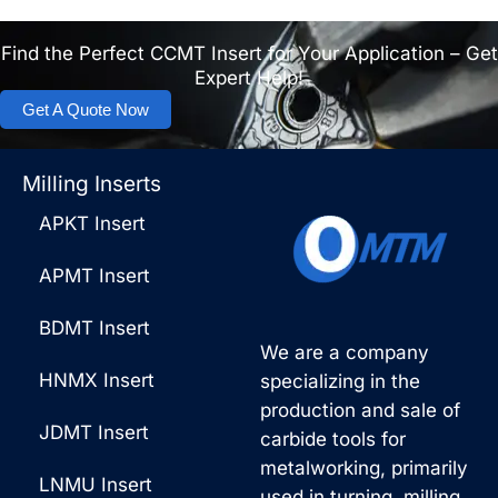
Find the Perfect CCMT Insert for Your Application – Get
Expert Help!
Get A Quote Now
Milling Inserts
APKT Insert
APMT Insert
BDMT Insert
We are a company
HNMX Insert
specializing in the
production and sale of
JDMT Insert
carbide tools for
metalworking, primarily
LNMU Insert
used in turning, milling,