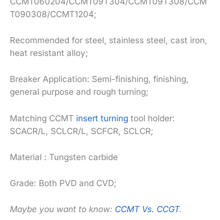
CCMT060204/CCMT09T304/CCMT09T308/CCM
T090308/CCMT1204;
Recommended for steel, stainless steel, cast iron,
heat resistant alloy;
Breaker Application: Semi-finishing, finishing,
general purpose and rough turning;
Matching CCMT
insert turning
tool holder:
SCACR/L, SCLCR/L, SCFCR, SCLCR;
Material : Tungsten carbide
Grade: Both PVD and CVD;
Maybe you want to know:
CCMT Vs. CCGT
.