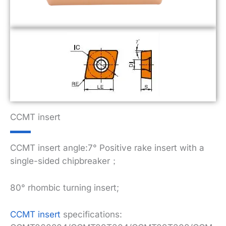
CCMT insert
CCMT insert angle:7° Positive rake insert with a
single-sided chipbreaker；
80° rhombic turning insert;
CCMT insert
specifications: