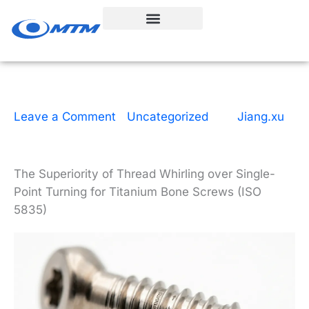
Skip
to
content
Leave a Comment
|
Uncategorized
| By
Jiang.xu
|
10 minutes of reading
|
March 30, 2026
The Superiority of Thread Whirling over Single-
Point Turning for Titanium Bone Screws (ISO
5835)