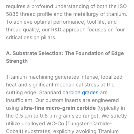
requires a profound understanding of both the ISO
5835 thread profile and the metallurgy of titanium.
To achieve optimal performance, tool life, and
thread quality, our R&D approach focuses on four
critical design pillars.
A. Substrate Selection: The Foundation of Edge
Strength
Titanium machining generates intense, localized
heat and significant mechanical stress at the
cutting edge. Standard
carbide grades
are
insufficient. Our custom inserts are engineered
using
ultra-fine micro-grain carbide
(typically in
the 0.5 µm to 0.8 µm grain size range). We strictly
utilize unalloyed WC-Co (Tungsten Carbide-
Cobalt) substrates, explicitly avoiding Titanium