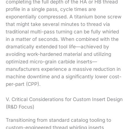
completing the full depth of the HA or HB thread
profile in a single pass, cycle times are
exponentially compressed. A titanium bone screw
that might take several minutes to thread via
traditional multi-pass turning can be fully whirled
in a matter of seconds. When combined with the
dramatically extended tool life—achieved by
avoiding work-hardened material and utilizing
optimized micro-grain carbide inserts—
manufacturers experience a massive reduction in
machine downtime and a significantly lower cost-
per-part (CPP).
V. Critical Considerations for Custom Insert Design
(R&D Focus)
Transitioning from standard catalog tooling to
custom-engineered thread whirling inserts