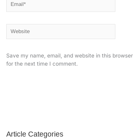
Email*
Website
Save my name, email, and website in this browser
for the next time I comment.
Alternative:
Article Categories