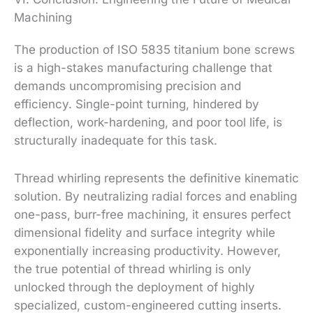
Machining
The production of ISO 5835 titanium bone screws
is a high-stakes manufacturing challenge that
demands uncompromising precision and
efficiency. Single-point turning, hindered by
deflection, work-hardening, and poor tool life, is
structurally inadequate for this task.
Thread whirling represents the definitive kinematic
solution. By neutralizing radial forces and enabling
one-pass, burr-free machining, it ensures perfect
dimensional fidelity and surface integrity while
exponentially increasing productivity. However,
the true potential of thread whirling is only
unlocked through the deployment of highly
specialized, custom-engineered cutting inserts.