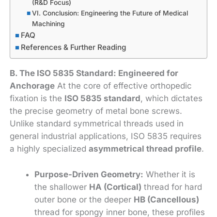
(R&D Focus)
VI. Conclusion: Engineering the Future of Medical
Machining
FAQ
References & Further Reading
B. The ISO 5835 Standard: Engineered for
Anchorage
At the core of effective orthopedic
fixation is the
ISO 5835 standard
, which dictates
the precise geometry of metal bone screws.
Unlike standard symmetrical threads used in
general industrial applications, ISO 5835 requires
a highly specialized
asymmetrical thread profile
.
Purpose-Driven Geometry:
Whether it is
the shallower
HA (Cortical)
thread for hard
outer bone or the deeper
HB (Cancellous)
thread for spongy inner bone, these profiles