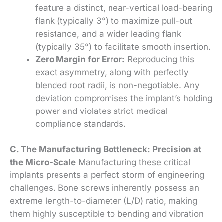
feature a distinct, near-vertical load-bearing
flank (typically 3°) to maximize pull-out
resistance, and a wider leading flank
(typically 35°) to facilitate smooth insertion.
Zero Margin for Error:
Reproducing this
exact asymmetry, along with perfectly
blended root radii, is non-negotiable. Any
deviation compromises the implant’s holding
power and violates strict medical
compliance standards.
C. The Manufacturing Bottleneck: Precision at
the Micro-Scale
Manufacturing these critical
implants presents a perfect storm of engineering
challenges. Bone screws inherently possess an
extreme length-to-diameter (L/D) ratio, making
them highly susceptible to bending and vibration