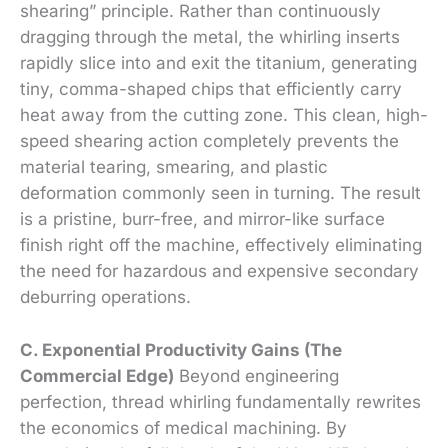
shearing” principle. Rather than continuously
dragging through the metal, the whirling inserts
rapidly slice into and exit the titanium, generating
tiny, comma-shaped chips that efficiently carry
heat away from the cutting zone. This clean, high-
speed shearing action completely prevents the
material tearing, smearing, and plastic
deformation commonly seen in turning. The result
is a pristine, burr-free, and mirror-like surface
finish right off the machine, effectively eliminating
the need for hazardous and expensive secondary
deburring operations.
C. Exponential Productivity Gains (The
Commercial Edge)
Beyond engineering
perfection, thread whirling fundamentally rewrites
the economics of medical machining. By