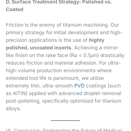
D. Surface Treatment Strategy: Polished vs.
Coated
Friction is the enemy of titanium machining. Our
primary strategy for initial development and high-
precision applications is the use of
highly
polished, uncoated inserts
. Achieving a mirror-
like finish on the rake face (Ra < 0.1µm) drastically
reduces friction and material adhesion. For ultra-
high-volume production environments where
extended tool life is paramount, we utilize
extremely thin, ultra-smooth
PVD
coatings (such
as AlTiN) applied with advanced droplet-removal
post-polishing, specifically optimized for titanium
alloys.
VI. Conclusion: Engineering the Future of Medical