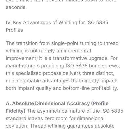
seconds.
IV. Key Advantages of Whirling for ISO 5835
Profiles
The transition from single-point turning to thread
whirling is not merely an incremental
improvement; it is a transformative upgrade. For
manufacturers producing ISO 5835 bone screws,
this specialized process delivers three distinct,
non-negotiable advantages that directly impact
both implant quality and bottom-line profitability.
A. Absolute Dimensional Accuracy (Profile
Fidelity)
The asymmetrical nature of the ISO 5835
standard leaves zero room for dimensional
deviation. Thread whirling guarantees absolute