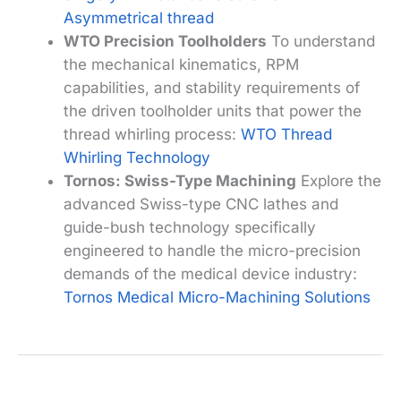
Asymmetrical thread
WTO Precision Toolholders
To understand
the mechanical kinematics, RPM
capabilities, and stability requirements of
the driven toolholder units that power the
thread whirling process:
WTO Thread
Whirling Technology
Tornos: Swiss-Type Machining
Explore the
advanced Swiss-type CNC lathes and
guide-bush technology specifically
engineered to handle the micro-precision
demands of the medical device industry:
Tornos Medical Micro-Machining Solutions
←
Previous Post
Next Post
→