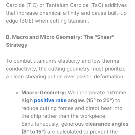
Carbide (TiC) or Tantalum Carbide (TaC) additives
that increase chemical affinity and cause built-up
edge (BUE) when cutting titanium.
B. Macro and Micro Geometry: The “Shear”
Strategy
To combat titanium’s elasticity and low thermal
conductivity, the cutting geometry must prioritize
a clean shearing action over plastic deformation.
Macro-Geometry:
We incorporate extreme
high
positive rake
angles (15° to 25°)
to
reduce cutting forces and direct heat into
the chip rather than the workpiece.
Simultaneously, generous
clearance angles
(8° to 15°)
are calculated to prevent the