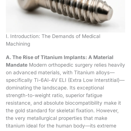
I. Introduction: The Demands of Medical
Machining
A. The Rise of Titanium Implants: A Material
Mandate
Modern orthopedic surgery relies heavily
on advanced materials, with Titanium alloys—
specifically Ti-6Al-4V ELI (Extra Low Interstitial)—
dominating the landscape. Its exceptional
strength-to-weight ratio, superior fatigue
resistance, and absolute biocompatibility make it
the gold standard for skeletal fixation. However,
the very metallurgical properties that make
titanium ideal for the human body—its extreme