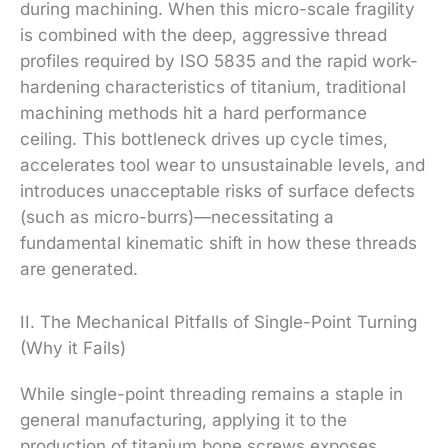
during machining. When this micro-scale fragility
is combined with the deep, aggressive thread
profiles required by ISO 5835 and the rapid work-
hardening characteristics of titanium, traditional
machining methods hit a hard performance
ceiling. This bottleneck drives up cycle times,
accelerates tool wear to unsustainable levels, and
introduces unacceptable risks of surface defects
(such as micro-burrs)—necessitating a
fundamental kinematic shift in how these threads
are generated.
II. The Mechanical Pitfalls of Single-Point Turning
(Why it Fails)
While single-point threading remains a staple in
general manufacturing, applying it to the
production of titanium bone screws exposes