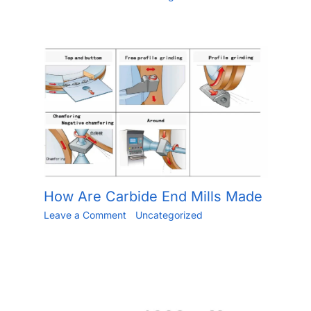
/
May 24, 2023
How Are Carbide End Mills Made
Leave a Comment
/
Uncategorized
/ By
Jiang.xu
/
May 30, 2023