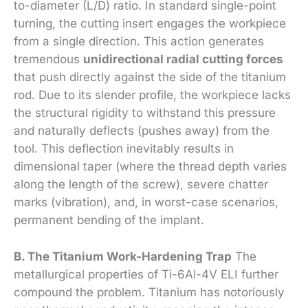
to-diameter (L/D) ratio. In standard single-point
turning, the cutting insert engages the workpiece
from a single direction. This action generates
tremendous
unidirectional radial cutting forces
that push directly against the side of the titanium
rod. Due to its slender profile, the workpiece lacks
the structural rigidity to withstand this pressure
and naturally deflects (pushes away) from the
tool. This deflection inevitably results in
dimensional taper (where the thread depth varies
along the length of the screw), severe chatter
marks (vibration), and, in worst-case scenarios,
permanent bending of the implant.
B. The Titanium Work-Hardening Trap
The
metallurgical properties of Ti-6Al-4V ELI further
compound the problem. Titanium has notoriously