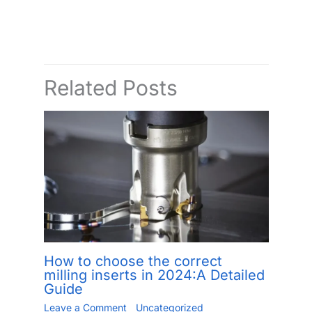
Related Posts
How to choose the correct
milling inserts in 2024:A Detailed
Guide
Leave a Comment
/
Uncategorized
/ By
Jiang.xu