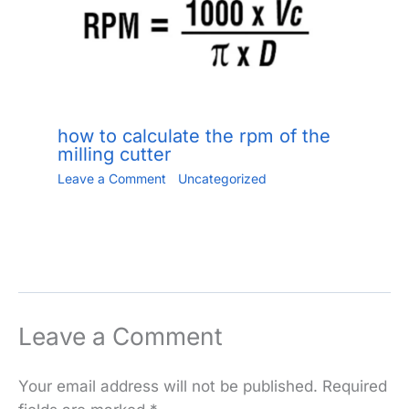
how to calculate the rpm of the
milling cutter
Leave a Comment
/
Uncategorized
/ By
Jiang.xu
/
June 2, 2023
Leave a Comment
Your email address will not be published.
Required