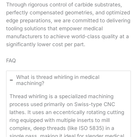
Through rigorous control of carbide substrates,
perfectly compensated geometries, and optimized
edge preparations, we are committed to delivering
tooling solutions that empower medical
manufacturers to achieve world-class quality at a
significantly lower cost per part.
FAQ
What is thread whirling in medical
machining?
Thread whirling is a specialized machining
process used primarily on Swiss-type CNC
lathes. It uses an eccentrically rotating cutting
ring equipped with multiple inserts to mill
complex, deep threads (like ISO 5835) in a
single pass, making it ideal for slender medical