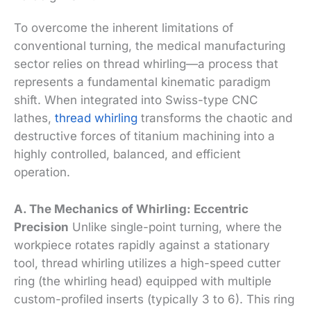
To overcome the inherent limitations of
conventional turning, the medical manufacturing
sector relies on thread whirling—a process that
represents a fundamental kinematic paradigm
shift. When integrated into Swiss-type CNC
lathes,
thread whirling
transforms the chaotic and
destructive forces of titanium machining into a
highly controlled, balanced, and efficient
operation.
A. The Mechanics of Whirling: Eccentric
Precision
Unlike single-point turning, where the
workpiece rotates rapidly against a stationary
tool, thread whirling utilizes a high-speed cutter
ring (the whirling head) equipped with multiple
custom-profiled inserts (typically 3 to 6). This ring