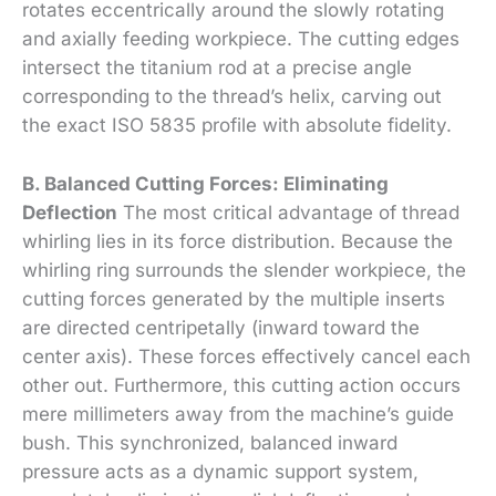
rotates eccentrically around the slowly rotating
and axially feeding workpiece. The cutting edges
intersect the titanium rod at a precise angle
corresponding to the thread’s helix, carving out
the exact ISO 5835 profile with absolute fidelity.
B. Balanced Cutting Forces: Eliminating
Deflection
The most critical advantage of thread
whirling lies in its force distribution. Because the
whirling ring surrounds the slender workpiece, the
cutting forces generated by the multiple inserts
are directed centripetally (inward toward the
center axis). These forces effectively cancel each
other out. Furthermore, this cutting action occurs
mere millimeters away from the machine’s guide
bush. This synchronized, balanced inward
pressure acts as a dynamic support system,