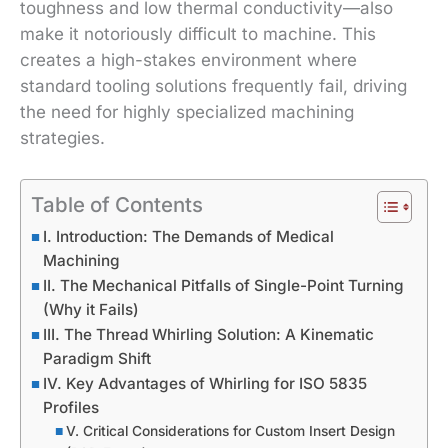
toughness and low thermal conductivity—also
make it notoriously difficult to machine. This
creates a high-stakes environment where
standard tooling solutions frequently fail, driving
the need for highly specialized machining
strategies.
Table of Contents
I. Introduction: The Demands of Medical
Machining
II. The Mechanical Pitfalls of Single-Point Turning
(Why it Fails)
III. The Thread Whirling Solution: A Kinematic
Paradigm Shift
IV. Key Advantages of Whirling for ISO 5835
Profiles
V. Critical Considerations for Custom Insert Design