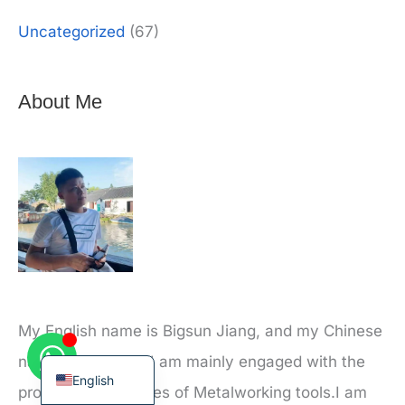
Uncategorized
(67)
About Me
Korean
French
German
Japanese
Chinese
Russian
Italian
Spanish
My English name is Bigsun Jiang, and my Chinese
Turkish
name is Jiang xu. I am mainly engaged with the
English
production and sales of Metalworking tools.I am