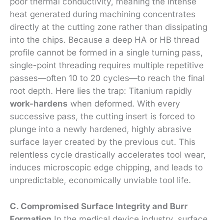
poor thermal conductivity, meaning the intense
heat generated during machining concentrates
directly at the cutting zone rather than dissipating
into the chips. Because a deep HA or HB thread
profile cannot be formed in a single turning pass,
single-point threading requires multiple repetitive
passes—often 10 to 20 cycles—to reach the final
root depth. Here lies the trap: Titanium rapidly
work-hardens
when deformed. With every
successive pass, the cutting insert is forced to
plunge into a newly hardened, highly abrasive
surface layer created by the previous cut. This
relentless cycle drastically accelerates tool wear,
induces microscopic edge chipping, and leads to
unpredictable, economically unviable tool life.
C. Compromised Surface Integrity and Burr
Formation
In the medical device industry, surface