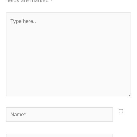
fields are marked
*
Type
here..
Name*