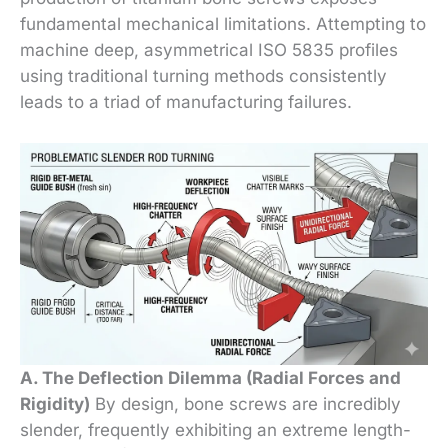
fundamental mechanical limitations. Attempting to
machine deep, asymmetrical ISO 5835 profiles
using traditional turning methods consistently
leads to a triad of manufacturing failures.
A. The Deflection Dilemma (Radial Forces and
Rigidity)
By design, bone screws are incredibly
slender, frequently exhibiting an extreme length-