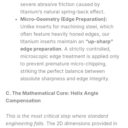
severe abrasive friction caused by
titanium’s natural spring-back effect.
Micro-Geometry (Edge Preparation):
Unlike inserts for machining steel, which
often feature heavily honed edges, our
titanium inserts maintain an
“up-sharp”
edge preparation
. A strictly controlled,
microscopic edge treatment is applied only
to prevent premature micro-chipping,
striking the perfect balance between
absolute sharpness and edge integrity.
C. The Mathematical Core: Helix Angle
Compensation
This is the most critical step where standard
engineering fails.
The 2D dimensions provided in