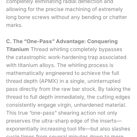
completely eliminating radial deflection and
allowing for the precise machining of extremely
long bone screws without any bending or chatter
marks.
C. The “One-Pass” Advantage: Conquering
Titanium
Thread whirling completely bypasses
the catastrophic work-hardening trap associated
with titanium alloys. The whirling process is
mathematically engineered to achieve the full
thread depth (APMX) in a single, uninterrupted
pass directly from the raw bar stock. By taking the
thread to full depth immediately, the cutting edges
consistently engage virgin, unhardened material.
This true “one-pass” shearing action not only
preserves the ultra-sharp edge of the inserts—
exponentially increasing tool life—but also slashes
cycle times from several minutes down to mere