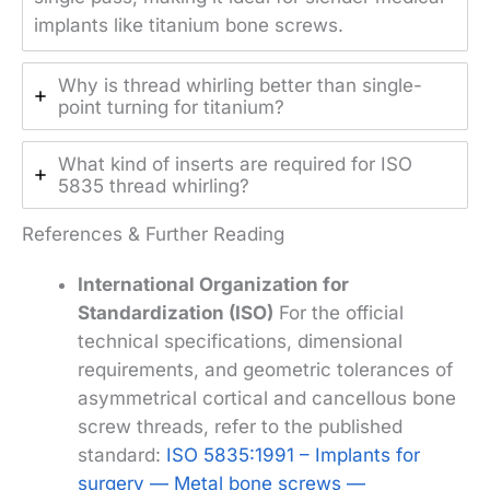
implants like titanium bone screws.
Why is thread whirling better than single-
point turning for titanium?
What kind of inserts are required for ISO
5835 thread whirling?
References & Further Reading
International Organization for
Standardization (ISO)
For the official
technical specifications, dimensional
requirements, and geometric tolerances of
asymmetrical cortical and cancellous bone
screw threads, refer to the published
standard:
ISO 5835:1991 – Implants for
surgery — Metal bone screws —