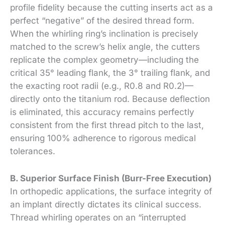
profile fidelity because the cutting inserts act as a
perfect “negative” of the desired thread form.
When the whirling ring’s inclination is precisely
matched to the screw’s helix angle, the cutters
replicate the complex geometry—including the
critical 35° leading flank, the 3° trailing flank, and
the exacting root radii (e.g., R0.8 and R0.2)—
directly onto the titanium rod. Because deflection
is eliminated, this accuracy remains perfectly
consistent from the first thread pitch to the last,
ensuring 100% adherence to rigorous medical
tolerances.
B. Superior Surface Finish (Burr-Free Execution)
In orthopedic applications, the surface integrity of
an implant directly dictates its clinical success.
Thread whirling operates on an “interrupted