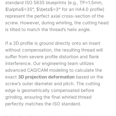
standard ISO 5835 blueprints (e.g., TP=1.5mm,
$\alpha$=35°, $\beta$=3° for an HA4.0 profile)
represent the perfect axial cross-section of the
screw. However, during whirling, the cutting head
is tilted to match the thread’s helix angle.
If a 2D profile is ground directly onto an insert
without compensation, the resulting thread will
suffer from severe profile distortion and flank
interference. Our engineering team utilizes
advanced CAD/CAM modeling to calculate the
exact
3D projection deformation
based on the
screw’s outer diameter and pitch. The cutting
edge is geometrically compensated before
grinding, ensuring the final whirled thread
perfectly matches the ISO standard.