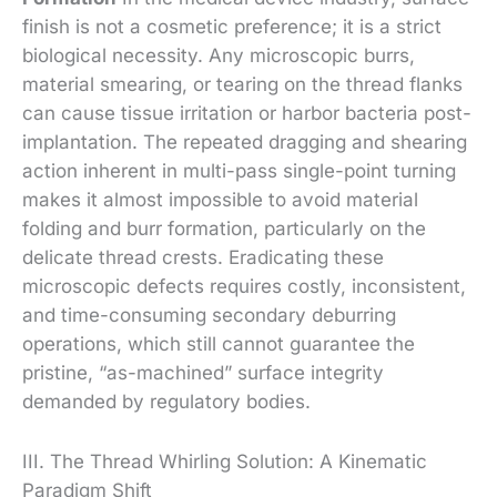
finish is not a cosmetic preference; it is a strict
biological necessity. Any microscopic burrs,
material smearing, or tearing on the thread flanks
can cause tissue irritation or harbor bacteria post-
implantation. The repeated dragging and shearing
action inherent in multi-pass single-point turning
makes it almost impossible to avoid material
folding and burr formation, particularly on the
delicate thread crests. Eradicating these
microscopic defects requires costly, inconsistent,
and time-consuming secondary deburring
operations, which still cannot guarantee the
pristine, “as-machined” surface integrity
demanded by regulatory bodies.
III. The Thread Whirling Solution: A Kinematic
Paradigm Shift