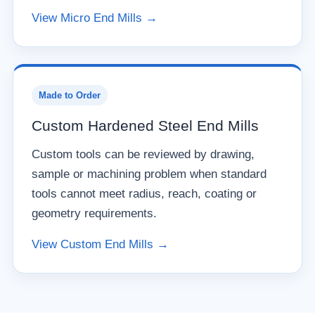
View Micro End Mills →
Made to Order
Custom Hardened Steel End Mills
Custom tools can be reviewed by drawing,
sample or machining problem when standard
tools cannot meet radius, reach, coating or
geometry requirements.
View Custom End Mills →