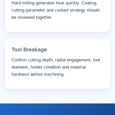
Hard milling generates heat quickly. Coating,
cutting parameter and coolant strategy should
be reviewed together.
Tool Breakage
Confirm cutting depth, radial engagement, tool
diameter, holder condition and material
hardness before machining.