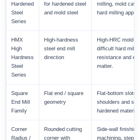
Hardened
for hardened steel
milling, mold cavi
Steel
and mold steel
hard milling applic
Series
HMX
High-hardness
High-HRC mold ste
High
steel end mill
difficult hard mill
Hardness
direction
resistance and ed
Steel
matter.
Series
Square
Flat end / square
Flat-bottom slots,
End Mill
geometry
shoulders and side
Family
hardened material
Corner
Rounded cutting
Side-wall finishing
Radius /
corner with
machining, step f