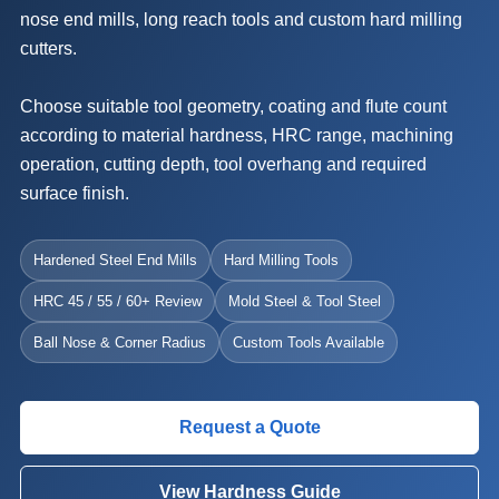
nose end mills, long reach tools and custom hard milling
cutters.
Choose suitable tool geometry, coating and flute count
according to material hardness, HRC range, machining
operation, cutting depth, tool overhang and required
surface finish.
Hardened Steel End Mills
Hard Milling Tools
HRC 45 / 55 / 60+ Review
Mold Steel & Tool Steel
Ball Nose & Corner Radius
Custom Tools Available
Request a Quote
View Hardness Guide