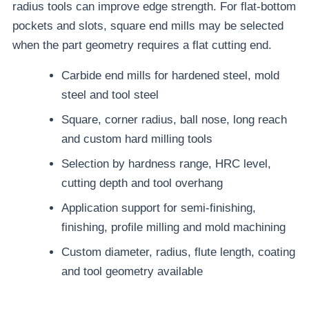
radius tools can improve edge strength. For flat-bottom
pockets and slots, square end mills may be selected
when the part geometry requires a flat cutting end.
Carbide end mills for hardened steel, mold
steel and tool steel
Square, corner radius, ball nose, long reach
and custom hard milling tools
Selection by hardness range, HRC level,
cutting depth and tool overhang
Application support for semi-finishing,
finishing, profile milling and mold machining
Custom diameter, radius, flute length, coating
and tool geometry available