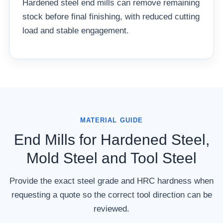
Hardened steel end mills can remove remaining
stock before final finishing, with reduced cutting
load and stable engagement.
MATERIAL GUIDE
End Mills for Hardened Steel,
Mold Steel and Tool Steel
Provide the exact steel grade and HRC hardness when
requesting a quote so the correct tool direction can be
reviewed.