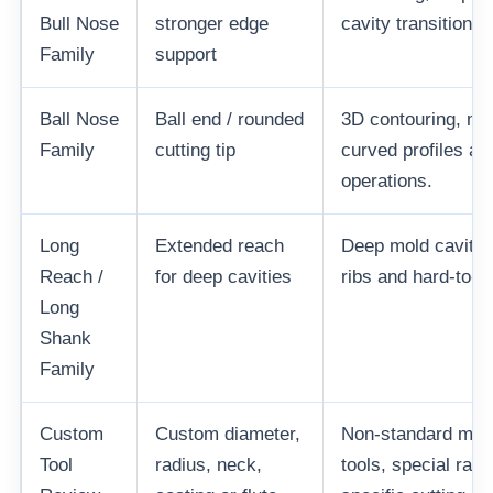
Bull Nose
stronger edge
cavity transition a
Family
support
Ball Nose
Ball end / rounded
3D contouring, mo
Family
cutting tip
curved profiles and
operations.
Long
Extended reach
Deep mold cavitie
Reach /
for deep cavities
ribs and hard-to-r
Long
Shank
Family
Custom
Custom diameter,
Non-standard mol
Tool
radius, neck,
tools, special radi