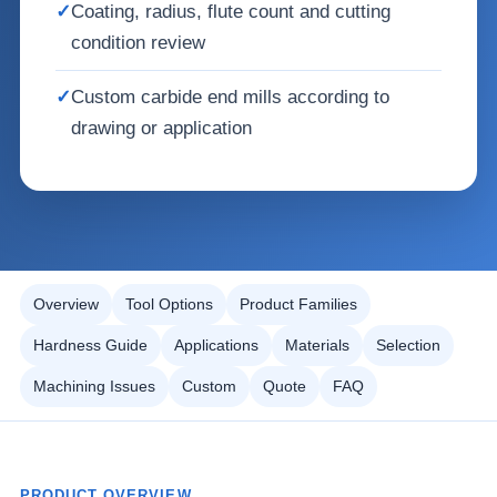
✓
Coating, radius, flute count and cutting
condition review
✓
Custom carbide end mills according to
drawing or application
Overview
Tool Options
Product Families
Hardness Guide
Applications
Materials
Selection
Machining Issues
Custom
Quote
FAQ
PRODUCT OVERVIEW