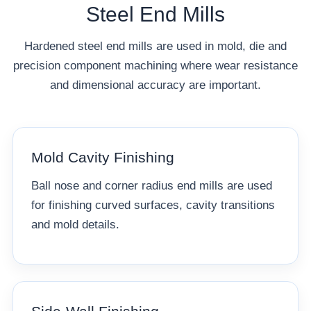
Steel End Mills
Hardened steel end mills are used in mold, die and
precision component machining where wear resistance
and dimensional accuracy are important.
Mold Cavity Finishing
Ball nose and corner radius end mills are used
for finishing curved surfaces, cavity transitions
and mold details.