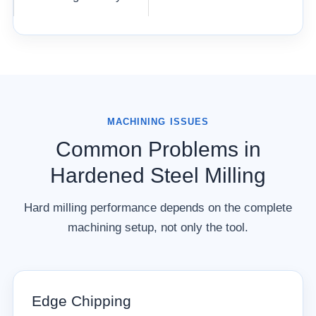
MACHINING ISSUES
Common Problems in
Hardened Steel Milling
Hard milling performance depends on the complete
machining setup, not only the tool.
Edge Chipping