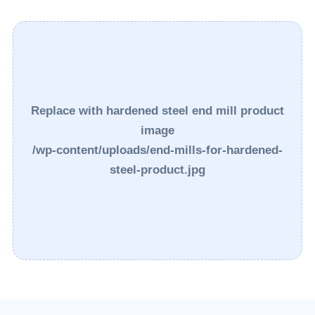
Replace with hardened steel end mill product
image
/wp-content/uploads/end-mills-for-hardened-
steel-product.jpg