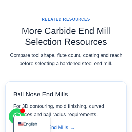
RELATED RESOURCES
More Carbide End Mill
Korean
Selection Resources
French
Compare tool shape, flute count, coating and reach
German
before selecting a hardened steel end mill.
Japanese
Chinese
Russian
Ball Nose End Mills
Italian
Spanish
For 3D contouring, mold finishing, curved
Turkish
surfaces and ball radius requirements.
English
View Ball Nose End Mills →