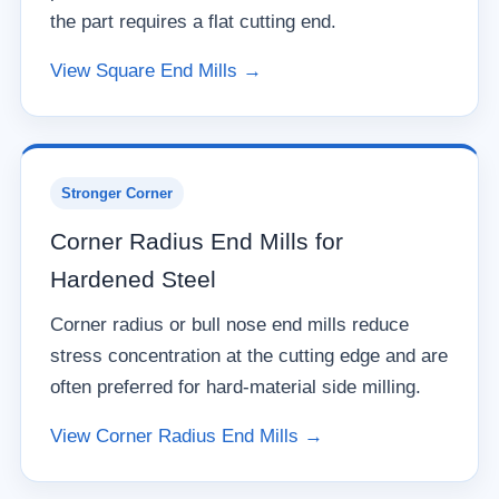
the part requires a flat cutting end.
View Square End Mills →
Stronger Corner
Corner Radius End Mills for
Hardened Steel
Corner radius or bull nose end mills reduce
stress concentration at the cutting edge and are
often preferred for hard-material side milling.
View Corner Radius End Mills →