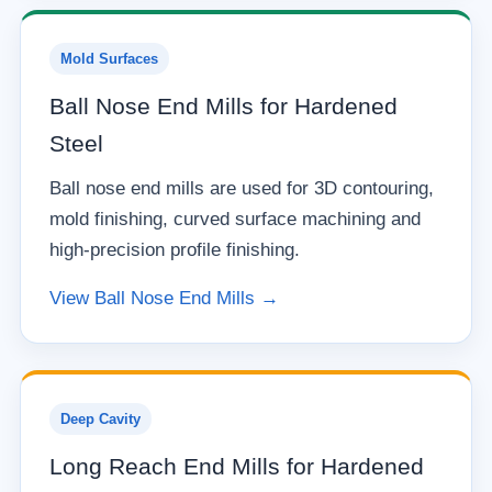
Mold Surfaces
Ball Nose End Mills for Hardened
Steel
Ball nose end mills are used for 3D contouring,
mold finishing, curved surface machining and
high-precision profile finishing.
View Ball Nose End Mills →
Deep Cavity
Long Reach End Mills for Hardened