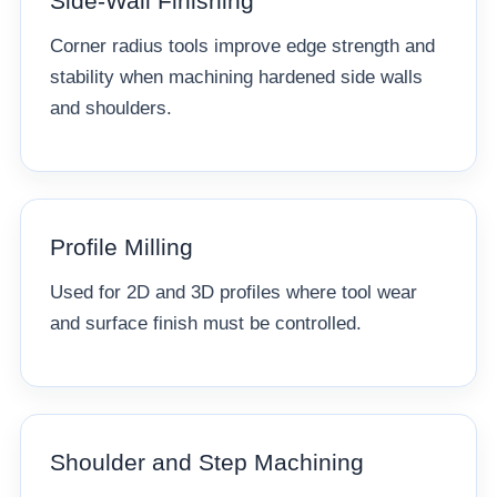
Side-Wall Finishing
Corner radius tools improve edge strength and
stability when machining hardened side walls
and shoulders.
Profile Milling
Used for 2D and 3D profiles where tool wear
and surface finish must be controlled.
Shoulder and Step Machining