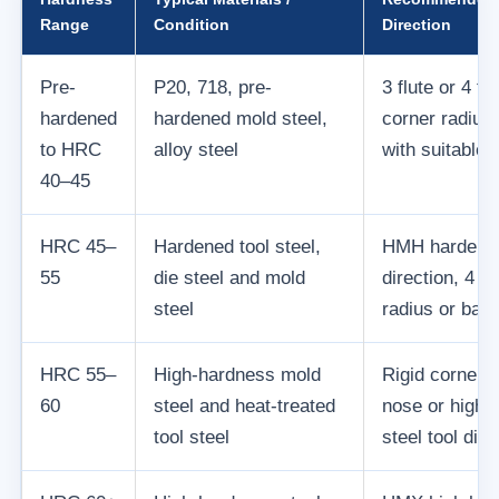
Range
Condition
Direction
Pre-
P20, 718, pre-
3 flute or 4 fl
hardened
hardened mold steel,
corner radius 
to HRC
alloy steel
with suitable 
40–45
HRC 45–
Hardened tool steel,
HMH hardened
55
die steel and mold
direction, 4 fl
steel
radius or ball
HRC 55–
High-hardness mold
Rigid corner r
60
steel and heat-treated
nose or high-
tool steel
steel tool dire