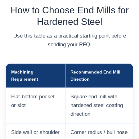
How to Choose End Mills for
Hardened Steel
Use this table as a practical starting point before
sending your RFQ.
Machining
Recommended End Mill
Requirement
Direction
Flat-bottom pocket
Square end mill with
or slot
hardened steel coating
direction
Side wall or shoulder
Corner radius / bull nose