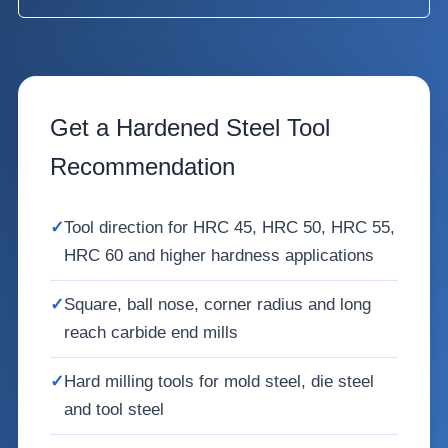
Get a Hardened Steel Tool
Recommendation
✓
Tool direction for HRC 45, HRC 50, HRC 55,
HRC 60 and higher hardness applications
✓
Square, ball nose, corner radius and long
reach carbide end mills
✓
Hard milling tools for mold steel, die steel
and tool steel