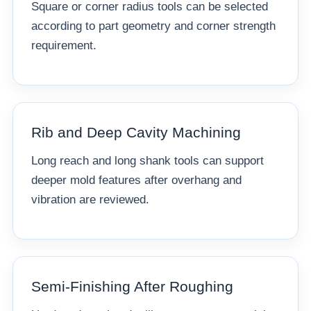
Square or corner radius tools can be selected
according to part geometry and corner strength
requirement.
Rib and Deep Cavity Machining
Long reach and long shank tools can support
deeper mold features after overhang and
vibration are reviewed.
Semi-Finishing After Roughing