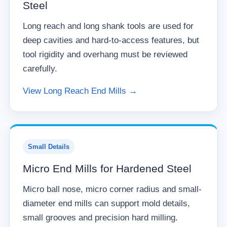
Steel
Long reach and long shank tools are used for
deep cavities and hard-to-access features, but
tool rigidity and overhang must be reviewed
carefully.
View Long Reach End Mills →
Small Details
Micro End Mills for Hardened Steel
Micro ball nose, micro corner radius and small-
diameter end mills can support mold details,
small grooves and precision hard milling.