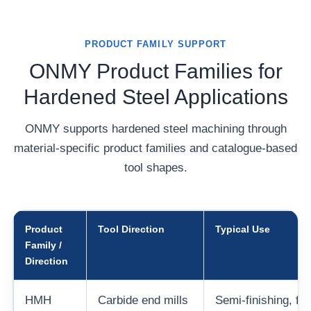
PRODUCT FAMILY SUPPORT
ONMY Product Families for
Hardened Steel Applications
ONMY supports hardened steel machining through
material-specific product families and catalogue-based
tool shapes.
Product
Tool Direction
Typical Use
Family /
Direction
HMH
Carbide end mills
Semi-finishing, fini