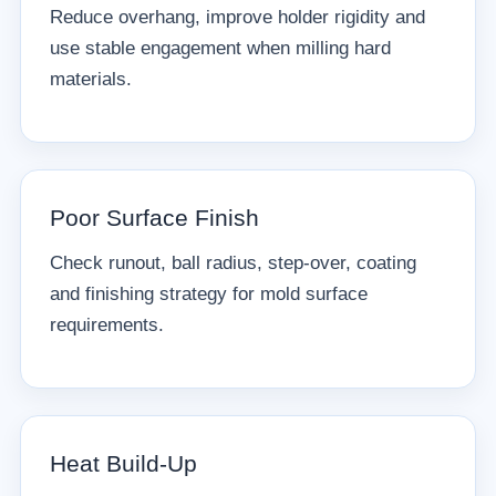
Reduce overhang, improve holder rigidity and
use stable engagement when milling hard
materials.
Poor Surface Finish
Check runout, ball radius, step-over, coating
and finishing strategy for mold surface
requirements.
Heat Build-Up