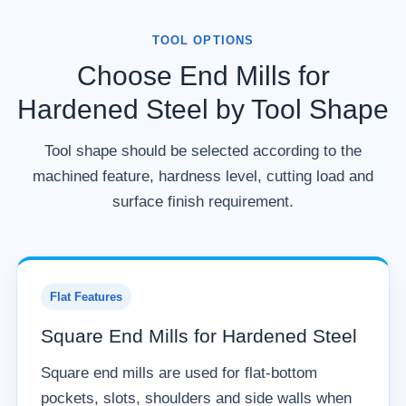
TOOL OPTIONS
Choose End Mills for
Hardened Steel by Tool Shape
Tool shape should be selected according to the
machined feature, hardness level, cutting load and
surface finish requirement.
Flat Features
Square End Mills for Hardened Steel
Square end mills are used for flat-bottom
pockets, slots, shoulders and side walls when