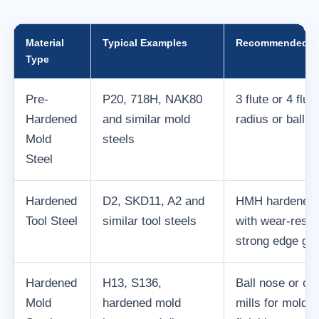
Material
Typical Examples
Recommended Too
Type
Pre-
P20, 718H, NAK80
3 flute or 4 flu
Hardened
and similar mold
radius or ball n
Mold
steels
Steel
Hardened
D2, SKD11, A2 and
HMH hardened s
Tool Steel
similar tool steels
with wear-resis
strong edge ge
Hardened
H13, S136,
Ball nose or co
Mold
hardened mold
mills for mold c