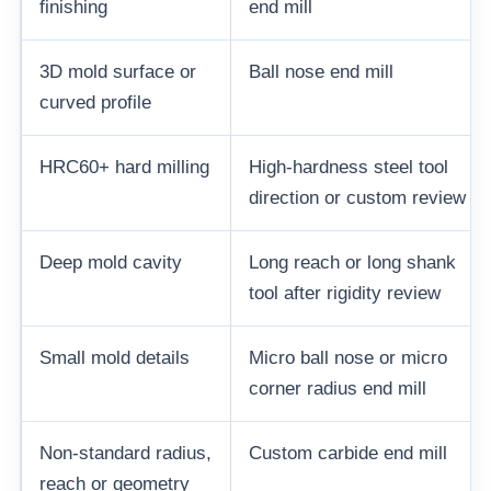
finishing
end mill
3D mold surface or
Ball nose end mill
curved profile
HRC60+ hard milling
High-hardness steel tool
direction or custom review
Deep mold cavity
Long reach or long shank
tool after rigidity review
Small mold details
Micro ball nose or micro
corner radius end mill
Non-standard radius,
Custom carbide end mill
reach or geometry