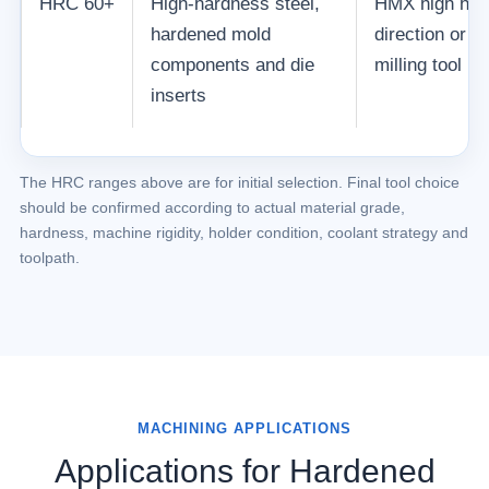
HRC 60+
High-hardness steel,
HMX high har
hardened mold
direction or 
components and die
milling tool r
inserts
The HRC ranges above are for initial selection. Final tool choice
should be confirmed according to actual material grade,
hardness, machine rigidity, holder condition, coolant strategy and
toolpath.
MACHINING APPLICATIONS
Applications for Hardened