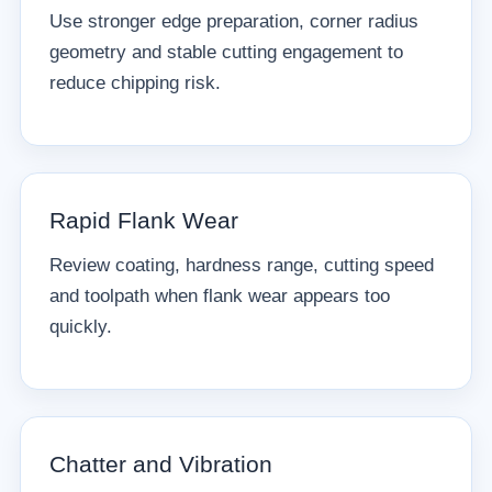
Use stronger edge preparation, corner radius
geometry and stable cutting engagement to
reduce chipping risk.
Rapid Flank Wear
Review coating, hardness range, cutting speed
and toolpath when flank wear appears too
quickly.
Chatter and Vibration