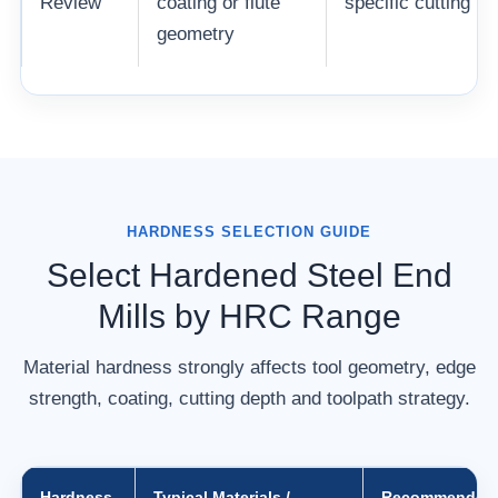
Review
coating or flute
specific cutting p
geometry
HARDNESS SELECTION GUIDE
Select Hardened Steel End
Mills by HRC Range
Material hardness strongly affects tool geometry, edge
strength, coating, cutting depth and toolpath strategy.
Hardness
Typical Materials /
Recommended 