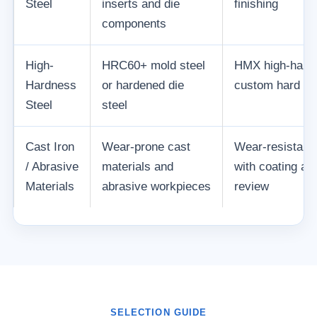
Steel
inserts and die
finishing
components
High-
HRC60+ mold steel
HMX high-hardn
Hardness
or hardened die
custom hard mil
Steel
steel
Cast Iron
Wear-prone cast
Wear-resistant 
/ Abrasive
materials and
with coating an
Materials
abrasive workpieces
review
SELECTION GUIDE