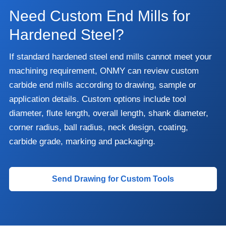
Need Custom End Mills for
Hardened Steel?
If standard hardened steel end mills cannot meet your
machining requirement, ONMY can review custom
carbide end mills according to drawing, sample or
application details. Custom options include tool
diameter, flute length, overall length, shank diameter,
corner radius, ball radius, neck design, coating,
carbide grade, marking and packaging.
Send Drawing for Custom Tools