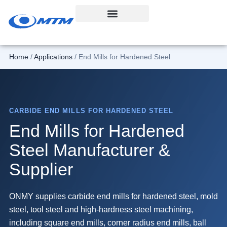
Skip
to
content
Home
/
Applications
/ End Mills for Hardened Steel
CARBIDE END MILLS FOR HARDENED STEEL
End Mills for Hardened
Steel Manufacturer &
Supplier
ONMY supplies carbide end mills for hardened steel, mold
steel, tool steel and high-hardness steel machining,
including square end mills, corner radius end mills, ball