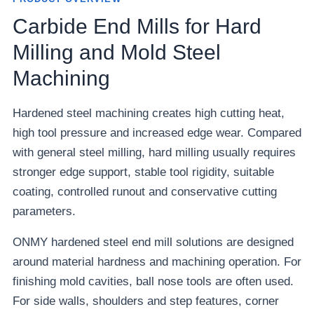
Carbide End Mills for Hard
Milling and Mold Steel
Machining
Hardened steel machining creates high cutting heat,
high tool pressure and increased edge wear. Compared
with general steel milling, hard milling usually requires
stronger edge support, stable tool rigidity, suitable
coating, controlled runout and conservative cutting
parameters.
ONMY hardened steel end mill solutions are designed
around material hardness and machining operation. For
finishing mold cavities, ball nose tools are often used.
For side walls, shoulders and step features, corner