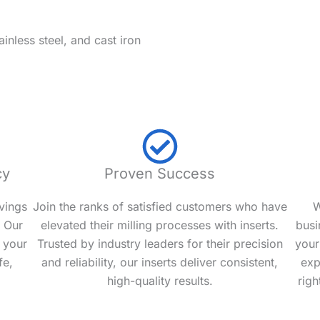
ainless steel, and cast iron
cy
Proven Success
vings
Join the ranks of satisfied customers who have
W
. Our
elevated their milling processes with inserts.
busi
 your
Trusted by industry leaders for their precision
your
fe,
and reliability, our inserts deliver consistent,
exp
high-quality results.
righ