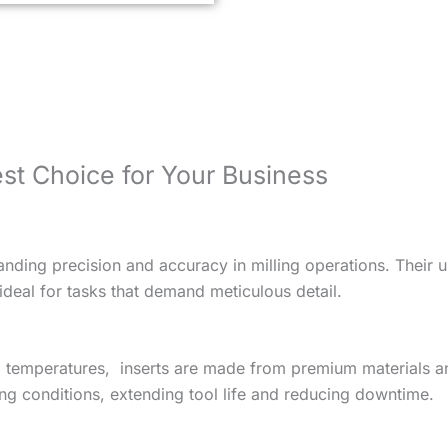
st Choice for Your Business
nding precision and accuracy in milling operations. Their 
deal for tasks that demand meticulous detail.
d temperatures, inserts are made from premium materials an
ing conditions, extending tool life and reducing downtime.