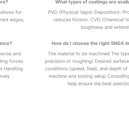
ave?
What types of coatings are avail
 allows for
PVD (Physical Vapor Deposition): Pr
erent edges,
reduces friction. CVD (Chemical V
toughness and extende
ance?
How do I choose the right SNGX in
recise and
The material to be machined The type 
ting forces
precision or roughing) Desired surface
ts Handling
conditions (speed, feed, and depth of 
ively
machine and tooling setup Consulting
help ensure the best selecti