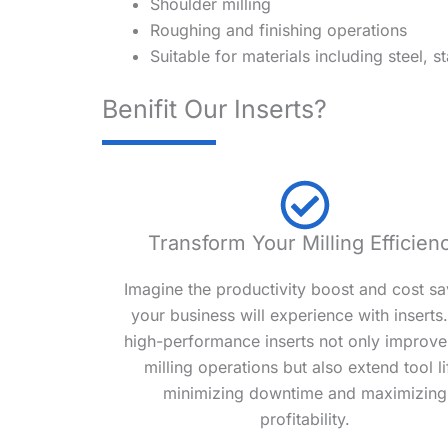
Shoulder milling
Roughing and finishing operations
Suitable for materials including steel, st
Benifit Our Inserts?
Transform Your Milling Efficien
Imagine the productivity boost and cost sa
your business will experience with inserts
high-performance inserts not only improve
milling operations but also extend tool li
minimizing downtime and maximizing
profitability.