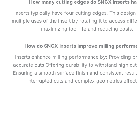
How many cutting edges do SNGX inserts h
Inserts typically have four cutting edges. This design
multiple uses of the insert by rotating it to access diff
maximizing tool life and reducing costs.
How do SNGX inserts improve milling perform
Inserts enhance milling performance by: Providing p
accurate cuts Offering durability to withstand high cut
Ensuring a smooth surface finish and consistent resul
interrupted cuts and complex geometries effect