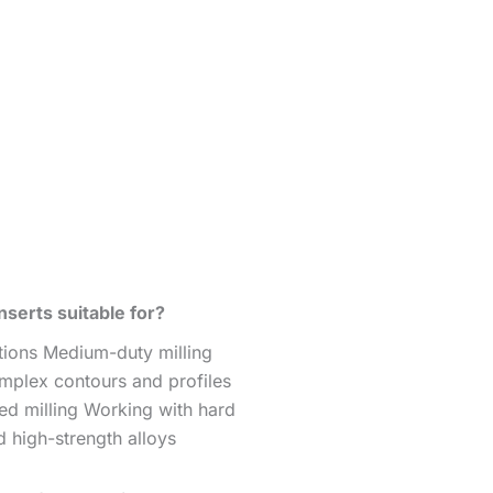
serts suitable for?
ations Medium-duty milling
mplex contours and profiles
ed milling Working with hard
d high-strength alloys