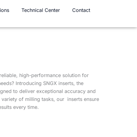
ions
Technical Center
Contact
reliable, high-performance solution for
 needs? Introducing SNGX inserts, the
igned to deliver exceptional accuracy and
a variety of milling tasks, our inserts ensure
sults every time.