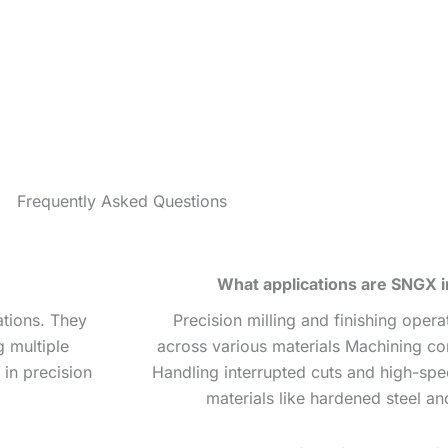
Frequently Asked Questions
What applications are SNGX in
ations. They
Precision milling and finishing oper
g multiple
across various materials Machining co
in precision
Handling interrupted cuts and high-spe
materials like hardened steel an