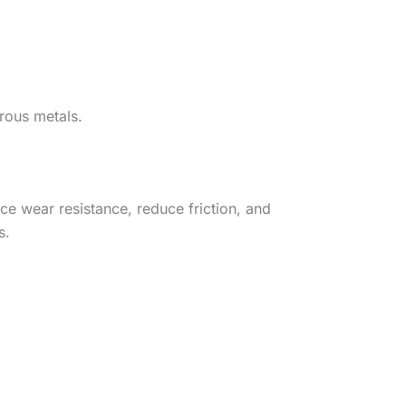
rrous metals.
ce wear resistance, reduce friction, and
s.