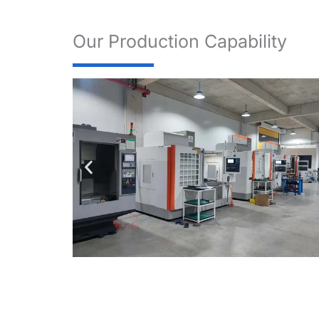
Our Production Capability