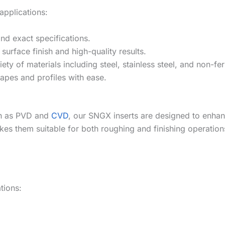
applications:
nd exact specifications.
urface finish and high-quality results.
iety of materials including steel, stainless steel, and non-fe
apes and profiles with ease.
ch as PVD and
CVD
, our SNGX inserts are designed to enhan
es them suitable for both roughing and finishing operation
ations: