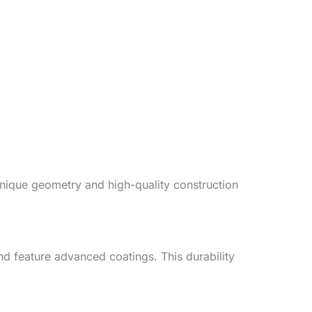
unique geometry and high-quality construction
d feature advanced coatings. This durability