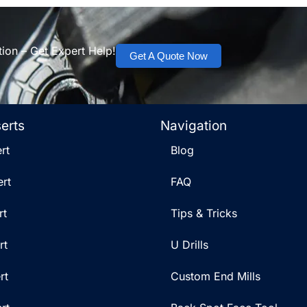
tion – Get Expert Help!
Get A Quote Now
serts
Navigation
rt
Blog
rt
FAQ
rt
Tips & Tricks
rt
U Drills
rt
Custom End Mills