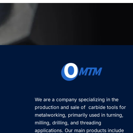
We are a company specializing in the
production and sale of carbide tools for
metalworking, primarily used in turning,
milling, drilling, and threading
applications. Our main products include