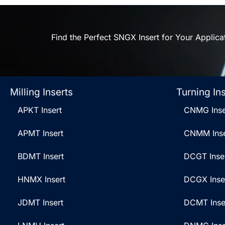
Find the Perfect SNGX Insert for Your Applica
Milling Inserts
Turning In
APKT Insert
CNMG Inse
APMT Insert
CNMM Inse
BDMT Insert
DCGT Inse
HNMX Insert
DCGX Inse
JDMT Insert
DCMT Inse