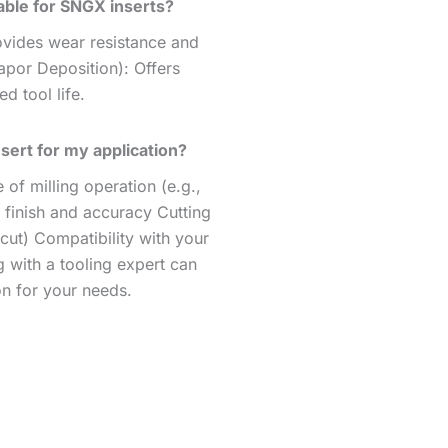
able for SNGX inserts?
ovides wear resistance and
apor Deposition): Offers
d tool life.
sert for my application?
of milling operation (e.g.,
 finish and accuracy Cutting
cut) Compatibility with your
 with a tooling expert can
on for your needs.