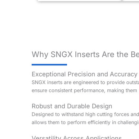
Why SNGX Inserts Are the Be
Exceptional Precision and Accuracy
SNGX inserts are engineered to provide outsta
ensure consistent performance, making them i
Robust and Durable Design
Designed to withstand high cutting forces an
allows them to perform efficiently in challeng
Versatility Across Applications