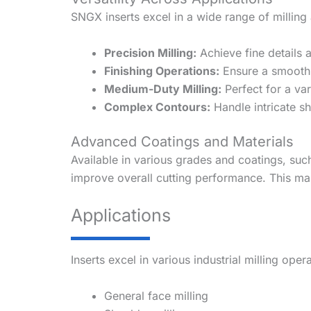
SNGX inserts excel in a wide range of milling 
Precision Milling:
Achieve fine details a
Finishing Operations:
Ensure a smooth s
Medium-Duty Milling:
Perfect for a var
Complex Contours:
Handle intricate sh
Advanced Coatings and Materials
Available in various grades and coatings, su
improve overall cutting performance. This mak
Applications
Inserts excel in various industrial milling oper
General face milling