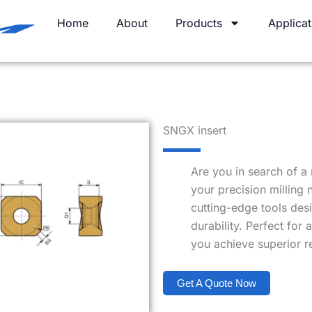
Home
About
Products
Applicat
SNGX insert
Are you in search of a 
your precision milling
cutting-edge tools des
durability. Perfect for 
you achieve superior re
Get A Quote Now