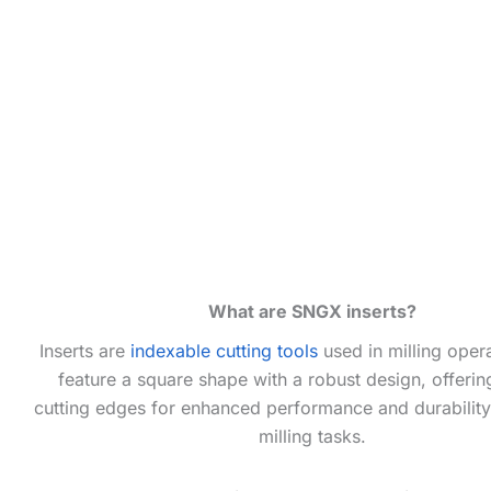
What are SNGX inserts?
Inserts are
indexable cutting tools
used in milling oper
feature a square shape with a robust design, offerin
cutting edges for enhanced performance and durability 
milling tasks.