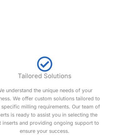
Tailored Solutions
e understand the unique needs of your
ness. We offer custom solutions tailored to
 specific milling requirements. Our team of
erts is ready to assist you in selecting the
t inserts and providing ongoing support to
ensure your success.