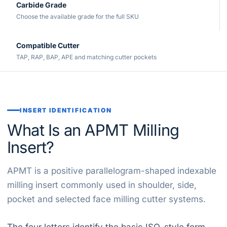
Carbide Grade
Choose the available grade for the full SKU
Compatible Cutter
TAP, RAP, BAP, APE and matching cutter pockets
INSERT IDENTIFICATION
What Is an APMT Milling
Insert?
APMT is a positive parallelogram-shaped indexable
milling insert commonly used in shoulder, side,
pocket and selected face milling cutter systems.