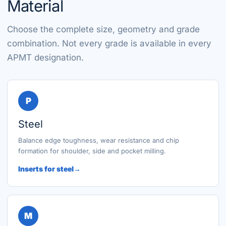
Material
Choose the complete size, geometry and grade
combination. Not every grade is available in every
APMT designation.
P
Steel
Balance edge toughness, wear resistance and chip
formation for shoulder, side and pocket milling.
Inserts for steel
M