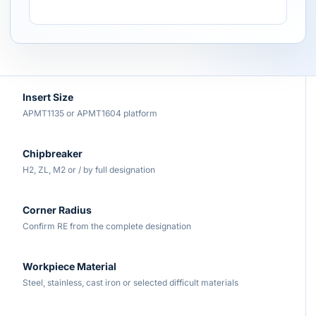
Insert Size
APMT1135 or APMT1604 platform
Chipbreaker
H2, ZL, M2 or / by full designation
Corner Radius
Confirm RE from the complete designation
Workpiece Material
Steel, stainless, cast iron or selected difficult materials