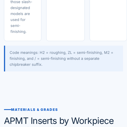
those slash-
designated
models are
used for
semi-
finishing.
Code meanings: H2 = roughing, ZL = semi-finishing, M2 =
finishing, and / = semi-finishing without a separate
chipbreaker suffix.
MATERIALS & GRADES
APMT Inserts by Workpiece