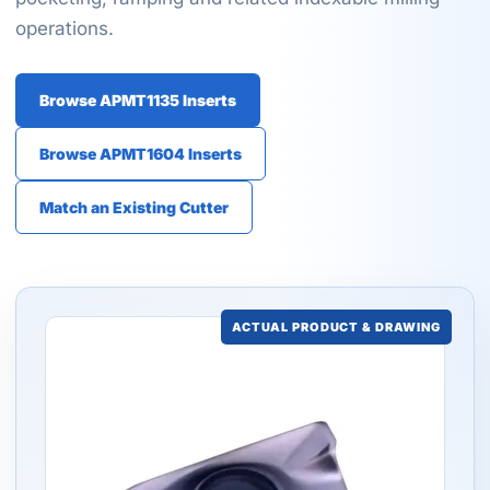
operations.
Browse APMT1135 Inserts
Browse APMT1604 Inserts
Match an Existing Cutter
ACTUAL PRODUCT & DRAWING