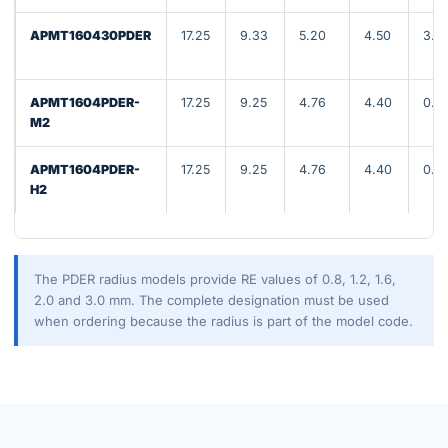
APMT160430PDER
17.25
9.33
5.20
4.50
3.0
APMT1604PDER-
17.25
9.25
4.76
4.40
0.8
M2
APMT1604PDER-
17.25
9.25
4.76
4.40
0.8
H2
The PDER radius models provide RE values of 0.8, 1.2, 1.6,
2.0 and 3.0 mm. The complete designation must be used
when ordering because the radius is part of the model code.