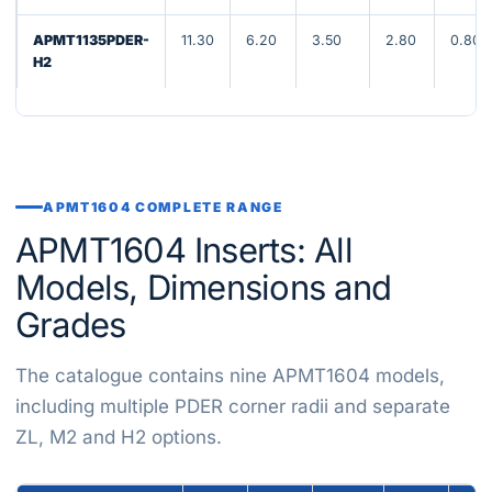
APMT1135PDER-
11.30
6.20
3.50
2.80
0.80
H2
APMT1604 COMPLETE RANGE
APMT1604 Inserts: All
Models, Dimensions and
Grades
The catalogue contains nine APMT1604 models,
including multiple PDER corner radii and separate
ZL, M2 and H2 options.