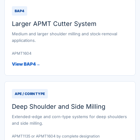
BAP4
Larger APMT Cutter System
Medium and larger shoulder milling and stock-removal
applications.
APMT1604
View BAP4
APE / CORN TYPE
Deep Shoulder and Side Milling
Extended-edge and corn-type systems for deep shoulders
and side milling.
APMT1135 or APMT1604 by complete designation