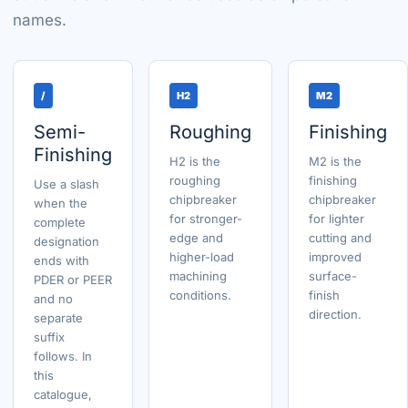
names.
/
H2
M2
Semi-
Roughing
Finishing
Finishing
H2 is the
M2 is the
roughing
finishing
Use a slash
chipbreaker
chipbreaker
when the
for stronger-
for lighter
complete
edge and
cutting and
designation
higher-load
improved
ends with
machining
surface-
PDER or PEER
conditions.
finish
and no
direction.
separate
suffix
follows. In
this
catalogue,