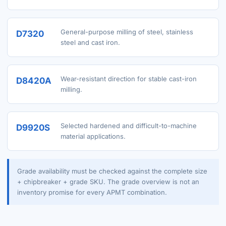
General-purpose milling of steel, stainless
D7320
steel and cast iron.
Wear-resistant direction for stable cast-iron
D8420A
milling.
Selected hardened and difficult-to-machine
D9920S
material applications.
Grade availability must be checked against the complete size
+ chipbreaker + grade SKU. The grade overview is not an
inventory promise for every APMT combination.