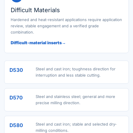
Difficult Materials
Hardened and heat-resistant applications require application
review, stable engagement and a verified grade
combination.
Difficult-material inserts
Steel and cast iron; toughness direction for
D530
interruption and less stable cutting.
Steel and stainless steel; general and more
D570
precise milling direction.
Steel and cast iron; stable and selected dry-
D580
milling conditions.