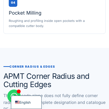
04
Pocket Milling
Roughing and profiling inside open pockets with a
compatible cutter body.
Korean
French
German
Japanese
Chinese
CORNER RADIUS & EDGES
Russian
APMT Corner Radius and
Italian
Cutting Edges
Spanish
Turkish
The size code alone does not fully define corner
radius. Use the complete designation and catalogue
English