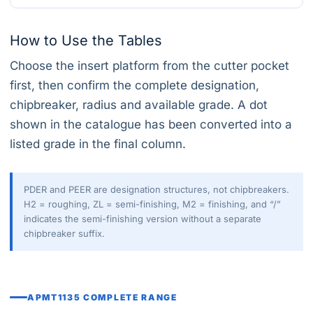
How to Use the Tables
Choose the insert platform from the cutter pocket
first, then confirm the complete designation,
chipbreaker, radius and available grade. A dot
shown in the catalogue has been converted into a
listed grade in the final column.
PDER and PEER are designation structures, not chipbreakers.
H2 = roughing, ZL = semi-finishing, M2 = finishing, and “/”
indicates the semi-finishing version without a separate
chipbreaker suffix.
APMT1135 COMPLETE RANGE