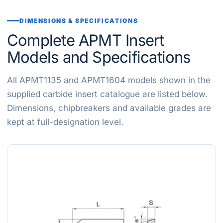
DIMENSIONS & SPECIFICATIONS
Complete APMT Insert
Models and Specifications
All APMT1135 and APMT1604 models shown in the
supplied carbide insert catalogue are listed below.
Dimensions, chipbreakers and available grades are
kept at full-designation level.