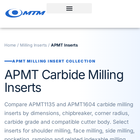
Skip
to
content
Home
/
Milling Inserts
/
APMT Inserts
APMT MILLING INSERT COLLECTION
APMT Carbide Milling
Inserts
Compare APMT1135 and APMT1604 carbide milling
inserts by dimensions, chipbreaker, corner radius,
carbide grade and compatible cutter body. Select
inserts for shoulder milling, face milling, side milling,
pocketing, ramping and related indexable milling