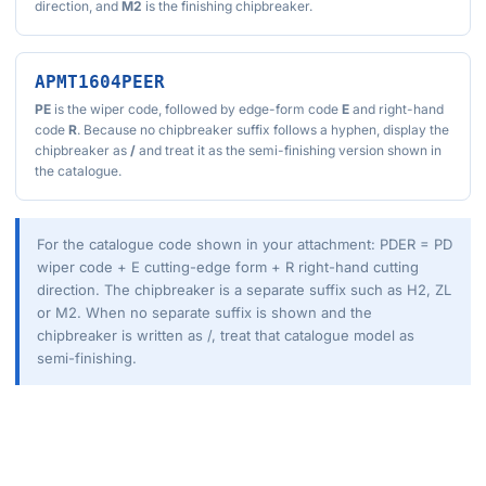
direction, and
M2
is the finishing chipbreaker.
APMT1604PEER
PE
is the wiper code, followed by edge-form code
E
and right-hand
code
R
. Because no chipbreaker suffix follows a hyphen, display the
chipbreaker as
/
and treat it as the semi-finishing version shown in
the catalogue.
For the catalogue code shown in your attachment: PDER = PD
wiper code + E cutting-edge form + R right-hand cutting
direction. The chipbreaker is a separate suffix such as H2, ZL
or M2. When no separate suffix is shown and the
chipbreaker is written as /, treat that catalogue model as
semi-finishing.