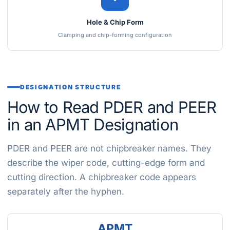
Hole & Chip Form
Clamping and chip-forming configuration
DESIGNATION STRUCTURE
How to Read PDER and PEER
in an APMT Designation
PDER and PEER are not chipbreaker names. They
describe the wiper code, cutting-edge form and
cutting direction. A chipbreaker code appears
separately after the hyphen.
APMT