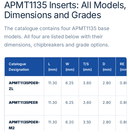
APMT1135 Inserts: All Models,
Dimensions and Grades
The catalogue contains four APMT1135 base
models. All four are listed below with their
dimensions, chipbreakers and grade options.
Catalogue
L
W
T/S
D
RE
Designation
(mm)
(mm)
(mm)
(mm)
(mm)
APMT1135PDER-
11.30
6.25
3.60
2.80
0.80
ZL
APMT1135PEER
11.30
6.25
3.60
2.80
0.80
APMT1135PDER-
11.30
6.20
3.50
2.80
0.80
M2