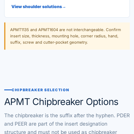
View shoulder solutions
APMT1135 and APMT1604 are not interchangeable. Confirm
insert size, thickness, mounting hole, corner radius, hand,
suffix, screw and cutter-pocket geometry.
CHIPBREAKER SELECTION
APMT Chipbreaker Options
The chipbreaker is the suffix after the hyphen. PDER
and PEER are part of the insert designation
structure and must not be used as chipbreaker