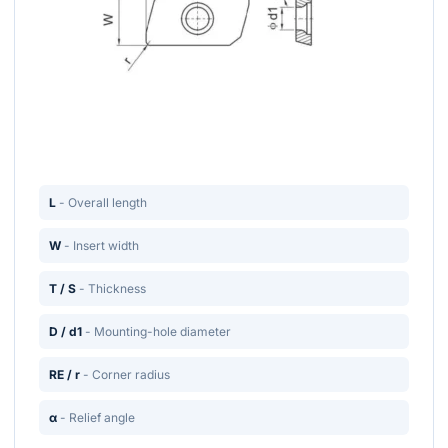
L
- Overall length
W
- Insert width
T / S
- Thickness
D / d1
- Mounting-hole diameter
RE / r
- Corner radius
α
- Relief angle