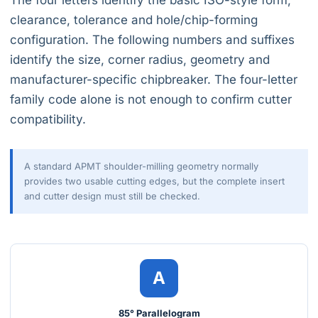
The four letters identify the basic ISO-style form,
clearance, tolerance and hole/chip-forming
configuration. The following numbers and suffixes
identify the size, corner radius, geometry and
manufacturer-specific chipbreaker. The four-letter
family code alone is not enough to confirm cutter
compatibility.
A standard APMT shoulder-milling geometry normally
provides two usable cutting edges, but the complete insert
and cutter design must still be checked.
A
85° Parallelogram