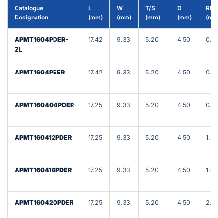
Catalogue
L
W
T/S
D
RE
Designation
(mm)
(mm)
(mm)
(mm)
(mm
APMT1604PDER-
17.42
9.33
5.20
4.50
0.8
ZL
APMT1604PEER
17.42
9.33
5.20
4.50
0.8
APMT160404PDER
17.25
9.33
5.20
4.50
0.8
APMT160412PDER
17.25
9.33
5.20
4.50
1.20
APMT160416PDER
17.25
9.33
5.20
4.50
1.60
APMT160420PDER
17.25
9.33
5.20
4.50
2.0