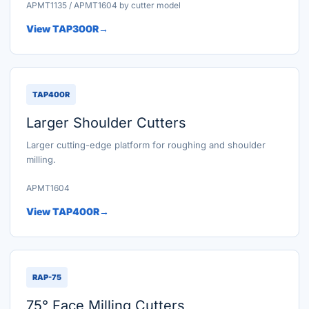
APMT1135 / APMT1604 by cutter model
View TAP300R
TAP400R
Larger Shoulder Cutters
Larger cutting-edge platform for roughing and shoulder
milling.
APMT1604
View TAP400R
RAP-75
75° Face Milling Cutters