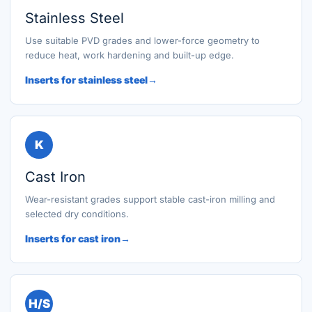
Stainless Steel
Use suitable PVD grades and lower-force geometry to
reduce heat, work hardening and built-up edge.
Inserts for stainless steel
K
Cast Iron
Wear-resistant grades support stable cast-iron milling and
selected dry conditions.
Inserts for cast iron
H/S