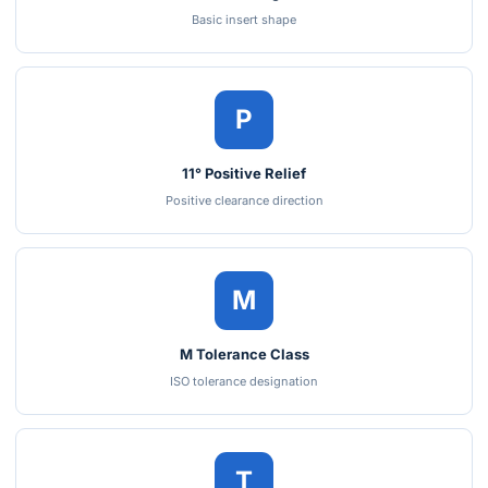
Basic insert shape
P
11° Positive Relief
Positive clearance direction
M
M Tolerance Class
ISO tolerance designation
T