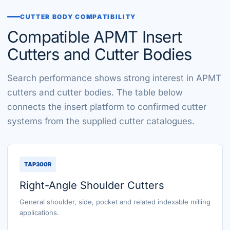
CUTTER BODY COMPATIBILITY
Compatible APMT Insert
Cutters and Cutter Bodies
Search performance shows strong interest in APMT
cutters and cutter bodies. The table below
connects the insert platform to confirmed cutter
systems from the supplied cutter catalogues.
TAP300R
Right-Angle Shoulder Cutters
General shoulder, side, pocket and related indexable milling
applications.