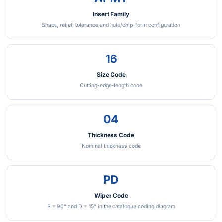
Insert Family
Shape, relief, tolerance and hole/chip-form configuration
16
Size Code
Cutting-edge-length code
04
Thickness Code
Nominal thickness code
PD
Wiper Code
P = 90° and D = 15° in the catalogue coding diagram