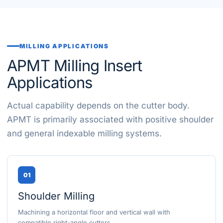
MILLING APPLICATIONS
APMT Milling Insert
Applications
Actual capability depends on the cutter body.
APMT is primarily associated with positive shoulder
and general indexable milling systems.
01
Shoulder Milling
Machining a horizontal floor and vertical wall with
compatible right-angle cutters.