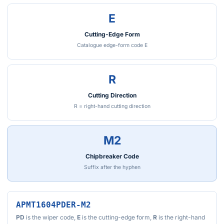
E
Cutting-Edge Form
Catalogue edge-form code E
R
Cutting Direction
R = right-hand cutting direction
M2
Chipbreaker Code
Suffix after the hyphen
APMT1604PDER-M2
PD
is the wiper code,
E
is the cutting-edge form,
R
is the right-hand