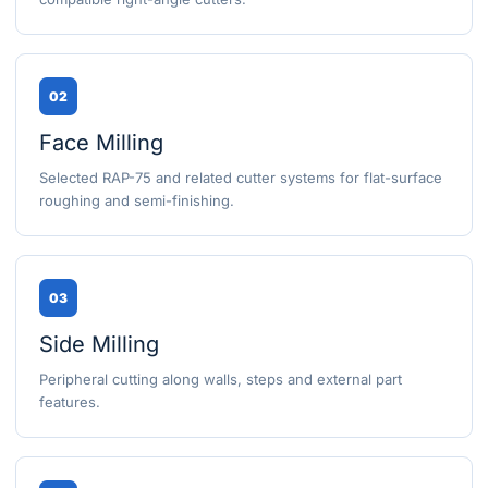
02
Face Milling
Selected RAP-75 and related cutter systems for flat-surface
roughing and semi-finishing.
03
Side Milling
Peripheral cutting along walls, steps and external part
features.