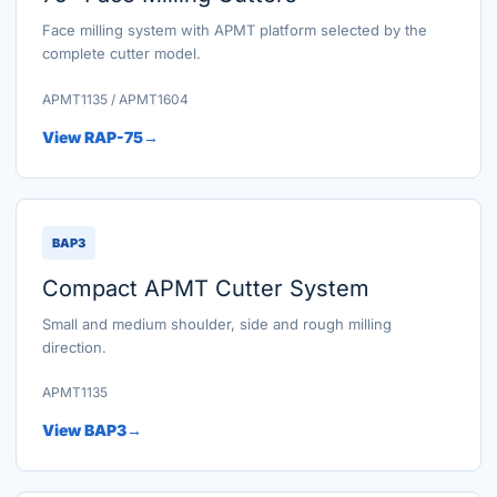
Face milling system with APMT platform selected by the
complete cutter model.
APMT1135 / APMT1604
View RAP-75
BAP3
Compact APMT Cutter System
Small and medium shoulder, side and rough milling
direction.
APMT1135
View BAP3