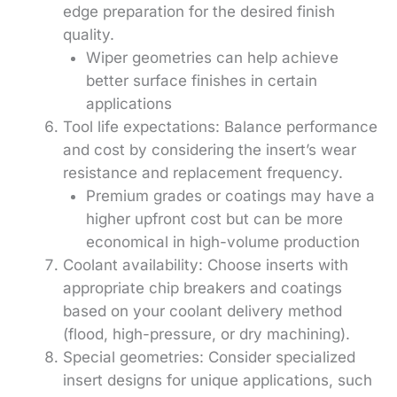
edge preparation for the desired finish
quality.
Wiper geometries can help achieve
better surface finishes in certain
applications
Tool life expectations: Balance performance
and cost by considering the insert’s wear
resistance and replacement frequency.
Premium grades or coatings may have a
higher upfront cost but can be more
economical in high-volume production
Coolant availability: Choose inserts with
appropriate chip breakers and coatings
based on your coolant delivery method
(flood, high-pressure, or dry machining).
Special geometries: Consider specialized
insert designs for unique applications, such