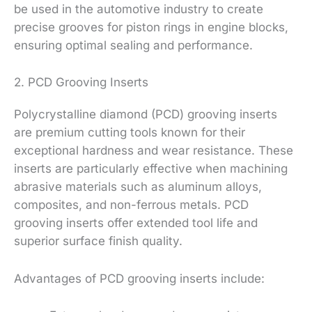
be used in the automotive industry to create
precise grooves for piston rings in engine blocks,
ensuring optimal sealing and performance.
2. PCD Grooving Inserts
Polycrystalline diamond (PCD) grooving inserts
are premium cutting tools known for their
exceptional hardness and wear resistance. These
inserts are particularly effective when machining
abrasive materials such as aluminum alloys,
composites, and non-ferrous metals. PCD
grooving inserts offer extended tool life and
superior surface finish quality.
Advantages of PCD grooving inserts include: