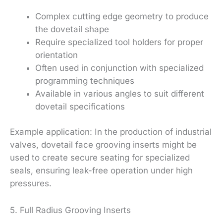
Complex cutting edge geometry to produce
the dovetail shape
Require specialized tool holders for proper
orientation
Often used in conjunction with specialized
programming techniques
Available in various angles to suit different
dovetail specifications
Example application: In the production of industrial
valves, dovetail face grooving inserts might be
used to create secure seating for specialized
seals, ensuring leak-free operation under high
pressures.
5. Full Radius Grooving Inserts