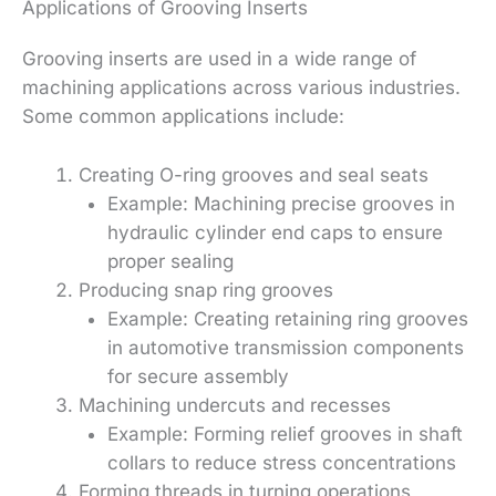
Applications of Grooving Inserts
Grooving inserts are used in a wide range of
machining applications across various industries.
Some common applications include:
Creating O-ring grooves and seal seats
Example: Machining precise grooves in
hydraulic cylinder end caps to ensure
proper sealing
Producing snap ring grooves
Example: Creating retaining ring grooves
in automotive transmission components
for secure assembly
Machining undercuts and recesses
Example: Forming relief grooves in shaft
collars to reduce stress concentrations
Forming threads in turning operations