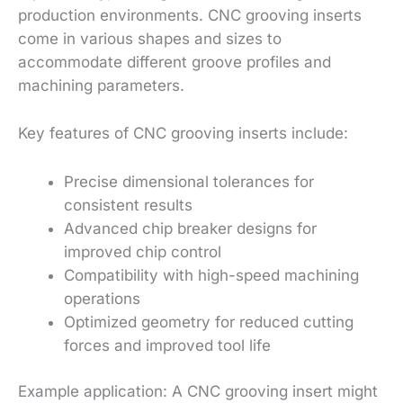
production environments. CNC grooving inserts
come in various shapes and sizes to
accommodate different groove profiles and
machining parameters.
Key features of CNC grooving inserts include:
Precise dimensional tolerances for
consistent results
Advanced chip breaker designs for
improved chip control
Compatibility with high-speed machining
operations
Optimized geometry for reduced cutting
forces and improved tool life
Example application: A CNC grooving insert might