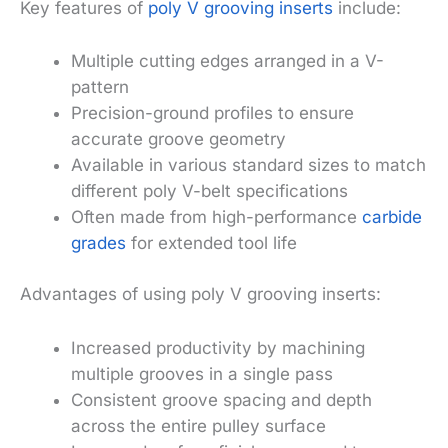
Key features of
poly V grooving inserts
include:
Multiple cutting edges arranged in a V-
pattern
Precision-ground profiles to ensure
accurate groove geometry
Available in various standard sizes to match
different poly V-belt specifications
Often made from high-performance
carbide
grades
for extended tool life
Advantages of using poly V grooving inserts:
Increased productivity by machining
multiple grooves in a single pass
Consistent groove spacing and depth
across the entire pulley surface