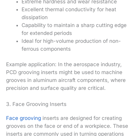
Extreme hardness and wear resistance
Excellent thermal conductivity for heat
dissipation
Capability to maintain a sharp cutting edge
for extended periods
Ideal for high-volume production of non-
ferrous components
Example application: In the aerospace industry,
PCD grooving inserts might be used to machine
grooves in aluminum aircraft components, where
precision and surface quality are critical.
3. Face Grooving Inserts
Face grooving
inserts are designed for creating
grooves on the face or end of a workpiece. These
inserts are commonly used in turning operations