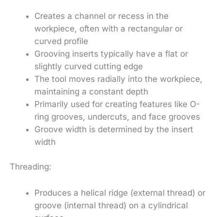
Creates a channel or recess in the
workpiece, often with a rectangular or
curved profile
Grooving inserts typically have a flat or
slightly curved cutting edge
The tool moves radially into the workpiece,
maintaining a constant depth
Primarily used for creating features like O-
ring grooves, undercuts, and face grooves
Groove width is determined by the insert
width
Threading:
Produces a helical ridge (external thread) or
groove (internal thread) on a cylindrical