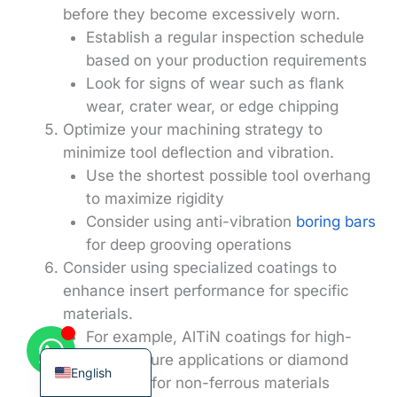
before they become excessively worn.
Establish a regular inspection schedule
based on your production requirements
Look for signs of wear such as flank
wear, crater wear, or edge chipping
Korean
Optimize your machining strategy to
French
minimize tool deflection and vibration.
German
Use the shortest possible tool overhang
Japanese
to maximize rigidity
Consider using anti-vibration
boring bars
Chinese
for deep grooving operations
Russian
Consider using specialized coatings to
Italian
enhance insert performance for specific
materials.
Spanish
For example, AlTiN coatings for high-
Turkish
temperature applications or diamond
English
coatings for non-ferrous materials