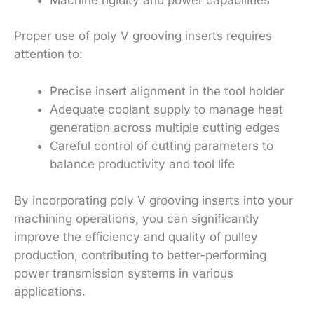
Proper use of poly V grooving inserts requires
attention to:
Precise insert alignment in the tool holder
Adequate coolant supply to manage heat
generation across multiple cutting edges
Careful control of cutting parameters to
balance productivity and tool life
By incorporating poly V grooving inserts into your
machining operations, you can significantly
improve the efficiency and quality of pulley
production, contributing to better-performing
power transmission systems in various
applications.