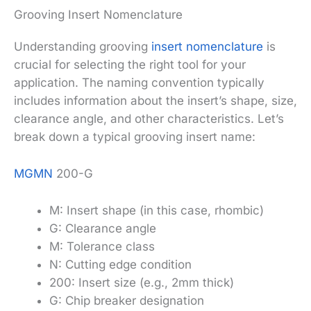
Grooving Insert Nomenclature
Understanding grooving
insert nomenclature
is
crucial for selecting the right tool for your
application. The naming convention typically
includes information about the insert’s shape, size,
clearance angle, and other characteristics. Let’s
break down a typical grooving insert name:
MGMN
200-G
M: Insert shape (in this case, rhombic)
G: Clearance angle
M: Tolerance class
N: Cutting edge condition
200: Insert size (e.g., 2mm thick)
G: Chip breaker designation