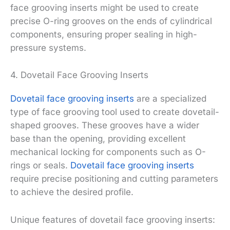
face grooving inserts might be used to create
precise O-ring grooves on the ends of cylindrical
components, ensuring proper sealing in high-
pressure systems.
4. Dovetail Face Grooving Inserts
Dovetail face grooving inserts
are a specialized
type of face grooving tool used to create dovetail-
shaped grooves. These grooves have a wider
base than the opening, providing excellent
mechanical locking for components such as O-
rings or seals.
Dovetail face grooving inserts
require precise positioning and cutting parameters
to achieve the desired profile.
Unique features of dovetail face grooving inserts: