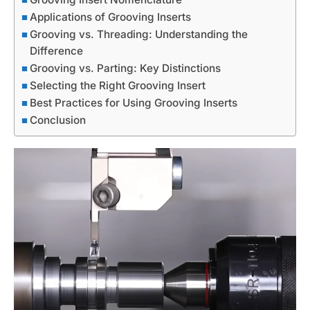
Applications of Grooving Inserts
Grooving vs. Threading: Understanding the
Difference
Grooving vs. Parting: Key Distinctions
Selecting the Right Grooving Insert
Best Practices for Using Grooving Inserts
Conclusion