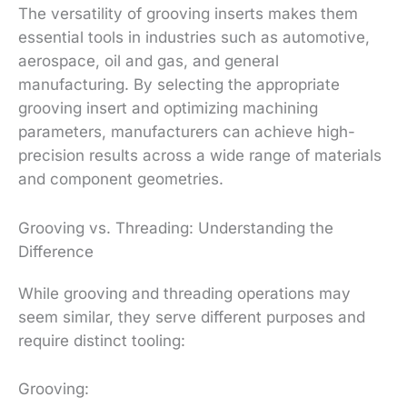
The versatility of grooving inserts makes them
essential tools in industries such as automotive,
aerospace, oil and gas, and general
manufacturing. By selecting the appropriate
grooving insert and optimizing machining
parameters, manufacturers can achieve high-
precision results across a wide range of materials
and component geometries.
Grooving vs. Threading: Understanding the
Difference
While grooving and threading operations may
seem similar, they serve different purposes and
require distinct tooling:
Grooving: