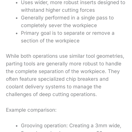
Uses wider, more robust inserts designed to
withstand higher cutting forces
Generally performed in a single pass to
completely sever the workpiece
Primary goal is to separate or remove a
section of the workpiece
While both operations use similar tool geometries,
parting tools are generally more robust to handle
the complete separation of the workpiece. They
often feature specialized chip breakers and
coolant delivery systems to manage the
challenges of deep cutting operations.
Example comparison:
Grooving operation: Creating a 3mm wide,