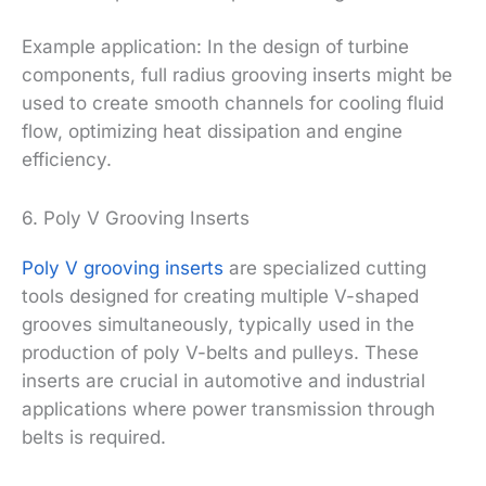
Example application: In the design of turbine
components, full radius grooving inserts might be
used to create smooth channels for cooling fluid
flow, optimizing heat dissipation and engine
efficiency.
6. Poly V Grooving Inserts
Poly V grooving inserts
are specialized cutting
tools designed for creating multiple V-shaped
grooves simultaneously, typically used in the
production of poly V-belts and pulleys. These
inserts are crucial in automotive and industrial
applications where power transmission through
belts is required.