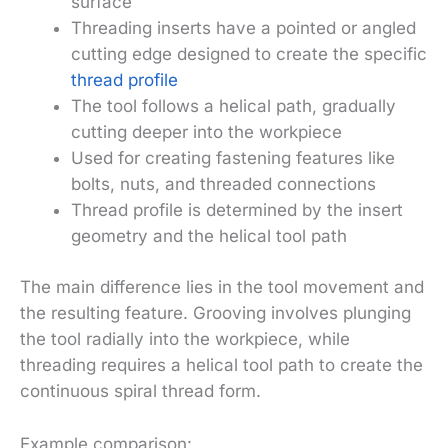
surface
Threading inserts have a pointed or angled
cutting edge designed to create the specific
thread profile
The tool follows a helical path, gradually
cutting deeper into the workpiece
Used for creating fastening features like
bolts, nuts, and threaded connections
Thread profile is determined by the insert
geometry and the helical tool path
The main difference lies in the tool movement and
the resulting feature. Grooving involves plunging
the tool radially into the workpiece, while
threading requires a helical tool path to create the
continuous spiral thread form.
Example comparison: