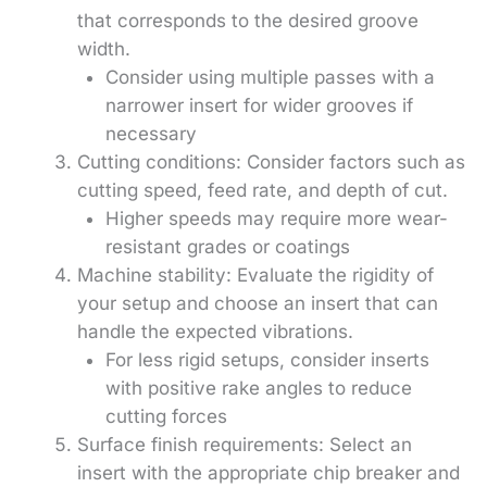
that corresponds to the desired groove
width.
Consider using multiple passes with a
narrower insert for wider grooves if
necessary
Cutting conditions: Consider factors such as
cutting speed, feed rate, and depth of cut.
Higher speeds may require more wear-
resistant grades or coatings
Machine stability: Evaluate the rigidity of
your setup and choose an insert that can
handle the expected vibrations.
For less rigid setups, consider inserts
with positive rake angles to reduce
cutting forces
Surface finish requirements: Select an
insert with the appropriate chip breaker and