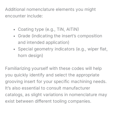
Additional nomenclature elements you might
encounter include:
Coating type (e.g., TiN, AlTiN)
Grade (indicating the insert’s composition
and intended application)
Special geometry indicators (e.g., wiper flat,
horn design)
Familiarizing yourself with these codes will help
you quickly identify and select the appropriate
grooving insert for your specific machining needs.
It’s also essential to consult manufacturer
catalogs, as slight variations in nomenclature may
exist between different tooling companies.