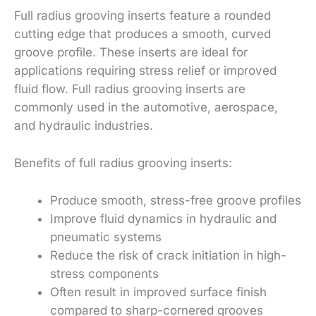
Full radius grooving inserts feature a rounded
cutting edge that produces a smooth, curved
groove profile. These inserts are ideal for
applications requiring stress relief or improved
fluid flow. Full radius grooving inserts are
commonly used in the automotive, aerospace,
and hydraulic industries.
Benefits of full radius grooving inserts:
Produce smooth, stress-free groove profiles
Improve fluid dynamics in hydraulic and
pneumatic systems
Reduce the risk of crack initiation in high-
stress components
Often result in improved surface finish
compared to sharp-cornered grooves