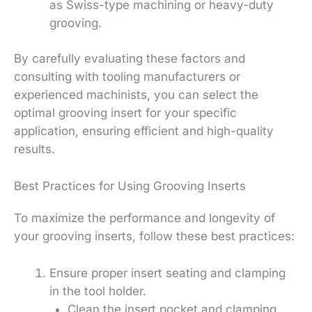
as Swiss-type machining or heavy-duty
grooving.
By carefully evaluating these factors and
consulting with tooling manufacturers or
experienced machinists, you can select the
optimal grooving insert for your specific
application, ensuring efficient and high-quality
results.
Best Practices for Using Grooving Inserts
To maximize the performance and longevity of
your grooving inserts, follow these best practices:
Ensure proper insert seating and clamping
in the tool holder.
Clean the insert pocket and clamping