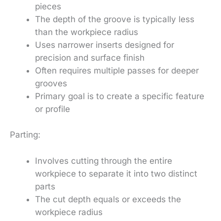
pieces
The depth of the groove is typically less
than the workpiece radius
Uses narrower inserts designed for
precision and surface finish
Often requires multiple passes for deeper
grooves
Primary goal is to create a specific feature
or profile
Parting:
Involves cutting through the entire
workpiece to separate it into two distinct
parts
The cut depth equals or exceeds the
workpiece radius