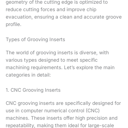
geometry of the cutting edge is optimized to
reduce cutting forces and improve chip
evacuation, ensuring a clean and accurate groove
profile.
Types of Grooving Inserts
The world of grooving inserts is diverse, with
various types designed to meet specific
machining requirements. Let’s explore the main
categories in detail:
1. CNC Grooving Inserts
CNC grooving inserts are specifically designed for
use in computer numerical control (CNC)
machines. These inserts offer high precision and
repeatability, making them ideal for large-scale