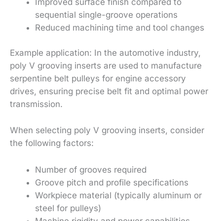
Improved surface finish compared to
sequential single-groove operations
Reduced machining time and tool changes
Example application: In the automotive industry,
poly V grooving inserts are used to manufacture
serpentine belt pulleys for engine accessory
drives, ensuring precise belt fit and optimal power
transmission.
When selecting poly V grooving inserts, consider
the following factors:
Number of grooves required
Groove pitch and profile specifications
Workpiece material (typically aluminum or
steel for pulleys)
Machine rigidity and power capabilities