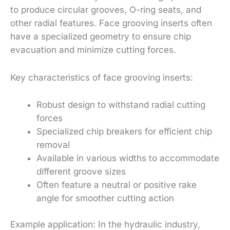
to produce circular grooves, O-ring seats, and
other radial features. Face grooving inserts often
have a specialized geometry to ensure chip
evacuation and minimize cutting forces.
Key characteristics of face grooving inserts:
Robust design to withstand radial cutting
forces
Specialized chip breakers for efficient chip
removal
Available in various widths to accommodate
different groove sizes
Often feature a neutral or positive rake
angle for smoother cutting action
Example application: In the hydraulic industry,