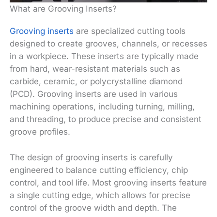
What are Grooving Inserts?
Grooving inserts
are specialized cutting tools
designed to create grooves, channels, or recesses
in a workpiece. These inserts are typically made
from hard, wear-resistant materials such as
carbide, ceramic, or polycrystalline diamond
(PCD). Grooving inserts are used in various
machining operations, including turning, milling,
and threading, to produce precise and consistent
groove profiles.
The design of grooving inserts is carefully
engineered to balance cutting efficiency, chip
control, and tool life. Most grooving inserts feature
a single cutting edge, which allows for precise
control of the groove width and depth. The