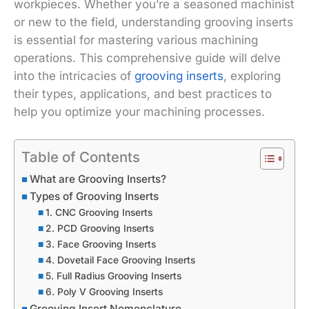
workpieces. Whether you’re a seasoned machinist
or new to the field, understanding grooving inserts
is essential for mastering various machining
operations. This comprehensive guide will delve
into the intricacies of
grooving inserts
, exploring
their types, applications, and best practices to
help you optimize your machining processes.
Table of Contents
What are Grooving Inserts?
Types of Grooving Inserts
1. CNC Grooving Inserts
2. PCD Grooving Inserts
3. Face Grooving Inserts
4. Dovetail Face Grooving Inserts
5. Full Radius Grooving Inserts
6. Poly V Grooving Inserts
Grooving Insert Nomenclature