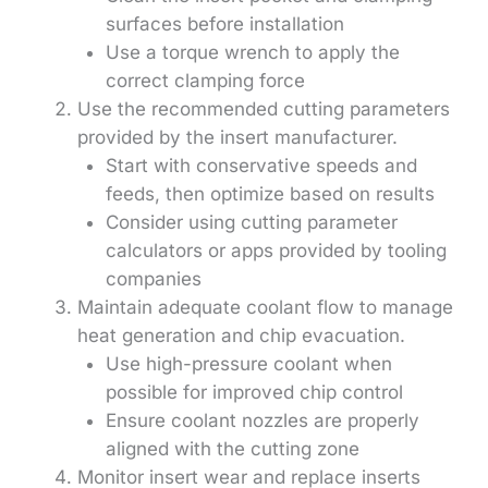
surfaces before installation
Use a torque wrench to apply the
correct clamping force
Use the recommended cutting parameters
provided by the insert manufacturer.
Start with conservative speeds and
feeds, then optimize based on results
Consider using cutting parameter
calculators or apps provided by tooling
companies
Maintain adequate coolant flow to manage
heat generation and chip evacuation.
Use high-pressure coolant when
possible for improved chip control
Ensure coolant nozzles are properly
aligned with the cutting zone
Monitor insert wear and replace inserts