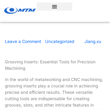
Skip
to
content
Leave a Comment
|
Uncategorized
| By
Jiang.xu
|
13 minutes of reading
|
December 9, 2025
Grooving Inserts: Essential Tools for Precision
Machining
In the world of metalworking and CNC machining,
grooving inserts play a crucial role in achieving
precise and efficient results. These versatile
cutting tools are indispensable for creating
grooves, slots, and other intricate features in