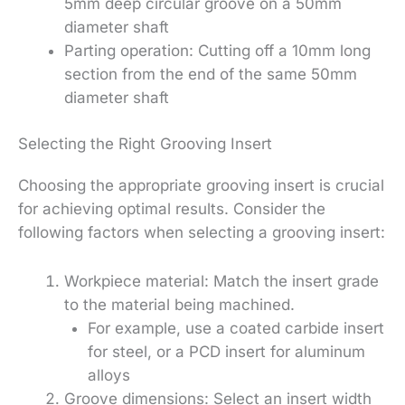
5mm deep circular groove on a 50mm
diameter shaft
Parting operation: Cutting off a 10mm long
section from the end of the same 50mm
diameter shaft
Selecting the Right Grooving Insert
Choosing the appropriate grooving insert is crucial
for achieving optimal results. Consider the
following factors when selecting a grooving insert:
Workpiece material: Match the insert grade
to the material being machined.
For example, use a coated carbide insert
for steel, or a PCD insert for aluminum
alloys
Groove dimensions: Select an insert width