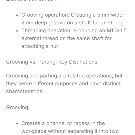
Grooving operation: Creating a 5mm wide,
2mm deep groove on a shaft for an O-ring
Threading operation: Producing an M10x1.5
external thread on the same shaft for
attaching a nut
Grooving vs. Parting: Key Distinctions
Grooving and parting are related operations, but
they serve different purposes and have distinct
characteristics:
Grooving:
Creates a channel or recess in the
workpiece without separating it into two