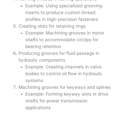
Example: Using specialized grooving
inserts to produce custom thread
profiles in high-precision fasteners
Creating slots for retaining rings
Example: Machining grooves in motor
shafts to accommodate circlips for
bearing retention
Producing grooves for fluid passage in
hydraulic components
Example: Creating channels in valve
bodies to control oil flow in hydraulic
systems
Machining grooves for keyways and splines
Example: Forming keyway slots in drive
shafts for power transmission
applications