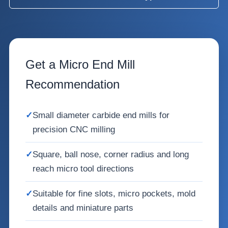
Get a Micro End Mill
Recommendation
✓
Small diameter carbide end mills for
precision CNC milling
✓
Square, ball nose, corner radius and long
reach micro tool directions
✓
Suitable for fine slots, micro pockets, mold
details and miniature parts