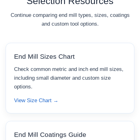
Selection Resources
Continue comparing end mill types, sizes, coatings
and custom tool options.
End Mill Sizes Chart
Check common metric and inch end mill sizes,
including small diameter and custom size
options.
View Size Chart →
End Mill Coatings Guide