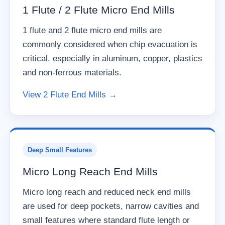
1 Flute / 2 Flute Micro End Mills
1 flute and 2 flute micro end mills are
commonly considered when chip evacuation is
critical, especially in aluminum, copper, plastics
and non-ferrous materials.
View 2 Flute End Mills →
Deep Small Features
Micro Long Reach End Mills
Micro long reach and reduced neck end mills
are used for deep pockets, narrow cavities and
small features where standard flute length or