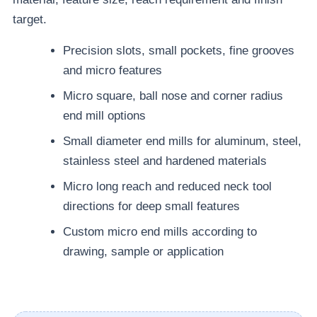
target.
Precision slots, small pockets, fine grooves
and micro features
Micro square, ball nose and corner radius
end mill options
Small diameter end mills for aluminum, steel,
stainless steel and hardened materials
Micro long reach and reduced neck tool
directions for deep small features
Custom micro end mills according to
drawing, sample or application