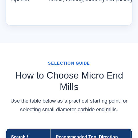
SELECTION GUIDE
How to Choose Micro End
Mills
Use the table below as a practical starting point for
selecting small diameter carbide end mills.
Search /
Recommended Tool Direction
W