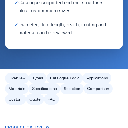
✓
Catalogue-supported end mill structures
plus custom micro sizes
✓
Diameter, flute length, reach, coating and
material can be reviewed
Overview
Types
Catalogue Logic
Applications
Materials
Specifications
Selection
Comparison
Custom
Quote
FAQ
PRODUCT OVERVIEW