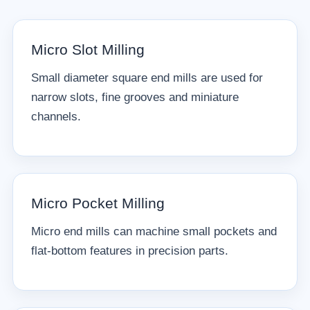
Micro Slot Milling
Small diameter square end mills are used for
narrow slots, fine grooves and miniature
channels.
Micro Pocket Milling
Micro end mills can machine small pockets and
flat-bottom features in precision parts.