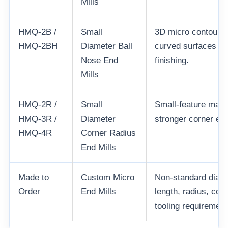
Mills
HMQ-2B /
Small
3D micro contouring
HMQ-2BH
Diameter Ball
curved surfaces an
Nose End
finishing.
Mills
HMQ-2R /
Small
Small-feature mach
HMQ-3R /
Diameter
stronger corner edg
HMQ-4R
Corner Radius
End Mills
Made to
Custom Micro
Non-standard diamet
Order
End Mills
length, radius, co
tooling requirement