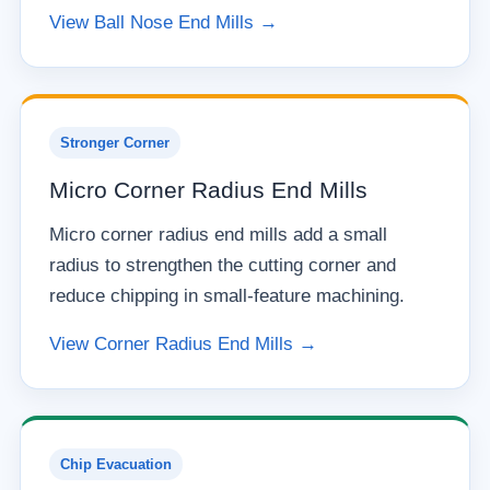
View Ball Nose End Mills →
Stronger Corner
Micro Corner Radius End Mills
Micro corner radius end mills add a small
radius to strengthen the cutting corner and
reduce chipping in small-feature machining.
View Corner Radius End Mills →
Chip Evacuation