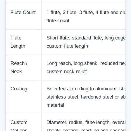
Flute Count
1 flute, 2 flute, 3 flute, 4 flute and cus
flute count
Flute
Short flute, standard flute, long edge a
Length
custom flute length
Reach /
Long reach, long shank, reduced neck
Neck
custom neck relief
Coating
Selected according to aluminum, steel
stainless steel, hardened steel or abra
material
Custom
Diameter, radius, flute length, overall l
Options
shank, coating, marking and packagin