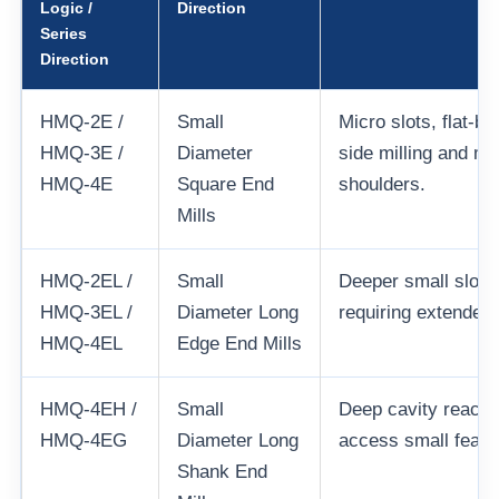
Logic /
Direction
Series
Direction
HMQ-2E /
Small
Micro slots, flat-b
HMQ-3E /
Diameter
side milling and mi
HMQ-4E
Square End
shoulders.
Mills
HMQ-2EL /
Small
Deeper small slots
HMQ-3EL /
Diameter Long
requiring extended 
HMQ-4EL
Edge End Mills
HMQ-4EH /
Small
Deep cavity reach 
HMQ-4EG
Diameter Long
access small featu
Shank End