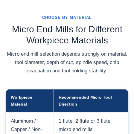
CHOOSE BY MATERIAL
Micro End Mills for Different
Workpiece Materials
Micro end mill selection depends strongly on material,
tool diameter, depth of cut, spindle speed, chip
evacuation and tool holding stability.
Workpiece
Recommended Micro Tool
Material
Direction
Aluminum /
1 flute, 2 flute or 3 flute
Copper / Non-
micro end mills