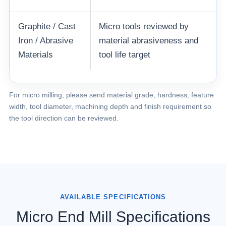
Graphite / Cast
Micro tools reviewed by
Iron / Abrasive
material abrasiveness and
Materials
tool life target
For micro milling, please send material grade, hardness, feature
width, tool diameter, machining depth and finish requirement so
the tool direction can be reviewed.
AVAILABLE SPECIFICATIONS
Micro End Mill Specifications