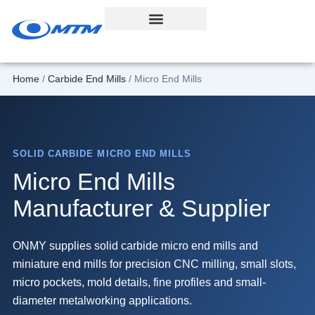
Skip
to
content
Home
/
Carbide End Mills
/ Micro End Mills
SOLID CARBIDE MICRO END MILLS
Micro End Mills
Manufacturer & Supplier
ONMY supplies solid carbide micro end mills and
miniature end mills for precision CNC milling, small slots,
micro pockets, mold details, fine profiles and small-
diameter metalworking applications.