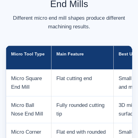
End Mills
Different micro end mill shapes produce different
machining results.
Micro Tool Type
Main Feature
Best Use
Micro Square
Flat cutting end
Small sl
End Mill
and mini
Micro Ball
Fully rounded cutting
3D micro
Nose End Mill
tip
surfaces
Micro Corner
Flat end with rounded
Small-fe