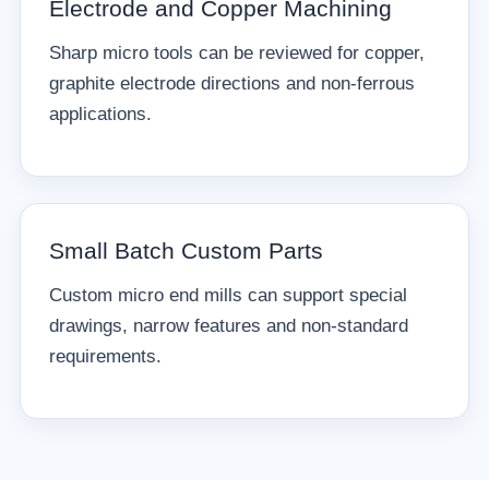
Electrode and Copper Machining
Sharp micro tools can be reviewed for copper,
graphite electrode directions and non-ferrous
applications.
Small Batch Custom Parts
Custom micro end mills can support special
drawings, narrow features and non-standard
requirements.