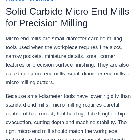
Solid Carbide Micro End Mills
for Precision Milling
Micro end mills are small-diameter carbide milling
tools used when the workpiece requires fine slots,
narrow pockets, miniature details, small corner
features or precision surface finishing. They are also
called miniature end mills, small diameter end mills or
micro milling cutters.
Because small-diameter tools have lower rigidity than
standard end mills, micro milling requires careful
control of tool runout, tool holding, flute length, chip
evacuation, cutting depth and machine stability. The
right micro end mill should match the workpiece
material, feature size, reach requirement and finish