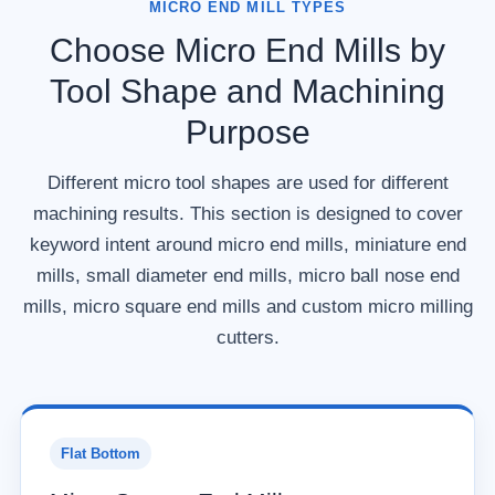
MICRO END MILL TYPES
Choose Micro End Mills by
Tool Shape and Machining
Purpose
Different micro tool shapes are used for different
machining results. This section is designed to cover
keyword intent around micro end mills, miniature end
mills, small diameter end mills, micro ball nose end
mills, micro square end mills and custom micro milling
cutters.
Flat Bottom