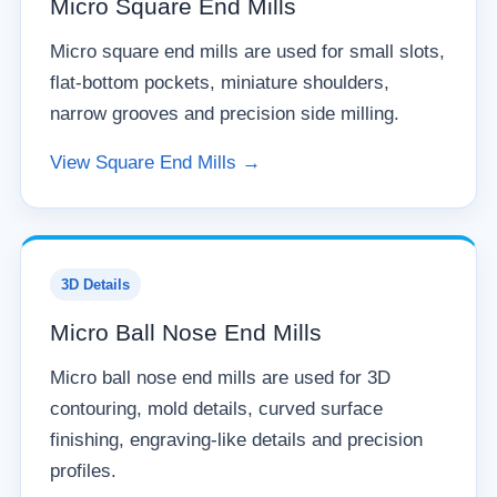
Micro Square End Mills
Micro square end mills are used for small slots,
flat-bottom pockets, miniature shoulders,
narrow grooves and precision side milling.
View Square End Mills →
3D Details
Micro Ball Nose End Mills
Micro ball nose end mills are used for 3D
contouring, mold details, curved surface
finishing, engraving-like details and precision
profiles.