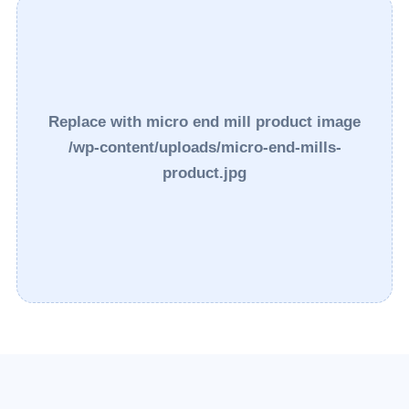
Replace with micro end mill product image
/wp-content/uploads/micro-end-mills-
product.jpg