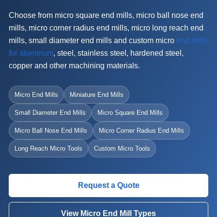
Choose from micro square end mills, micro ball nose end
mills, micro corner radius end mills, micro long reach end
mills, small diameter end mills and custom micro
end mills
for aluminum
, steel, stainless steel, hardened steel,
copper and other machining materials.
Micro End Mills
Miniature End Mills
Small Diameter End Mills
Micro Square End Mills
Micro Ball Nose End Mills
Micro Corner Radius End Mills
Long Reach Micro Tools
Custom Micro Tools
Request a Quote
View Micro End Mill Types