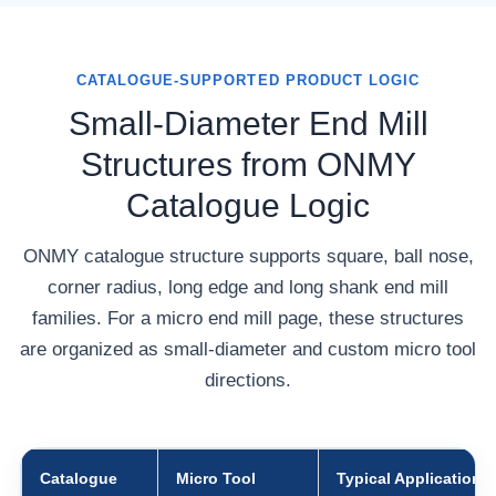
CATALOGUE-SUPPORTED PRODUCT LOGIC
Small-Diameter End Mill
Structures from ONMY
Catalogue Logic
ONMY catalogue structure supports square, ball nose,
corner radius, long edge and long shank end mill
families. For a micro end mill page, these structures
are organized as small-diameter and custom micro tool
directions.
Catalogue
Micro Tool
Typical Application