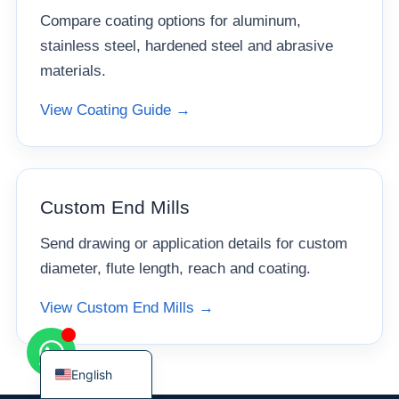
Compare coating options for aluminum,
stainless steel, hardened steel and abrasive
materials.
View Coating Guide →
Korean
French
German
Japanese
Custom End Mills
Chinese
Send drawing or application details for custom
Russian
diameter, flute length, reach and coating.
Italian
View Custom End Mills →
Spanish
Turkish
English