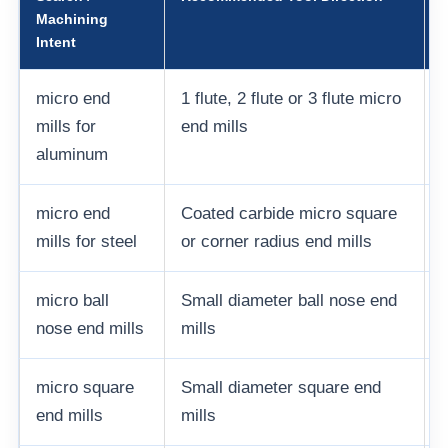
Machining
Intent
micro end
1 flute, 2 flute or 3 flute micro
mills for
end mills
aluminum
micro end
Coated carbide micro square
mills for steel
or corner radius end mills
c
micro ball
Small diameter ball nose end
nose end mills
mills
micro square
Small diameter square end
end mills
mills
s