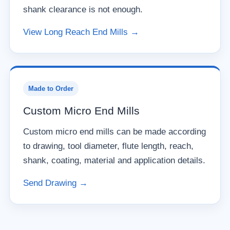
shank clearance is not enough.
View Long Reach End Mills →
Made to Order
Custom Micro End Mills
Custom micro end mills can be made according
to drawing, tool diameter, flute length, reach,
shank, coating, material and application details.
Send Drawing →