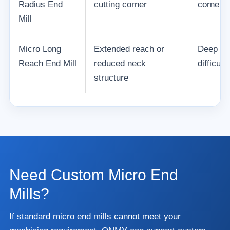
Radius End
cutting corner
corner 
Mill
Micro Long
Extended reach or
Deep na
Reach End Mill
reduced neck
difficul
structure
Need Custom Micro End
Mills?
If standard micro end mills cannot meet your