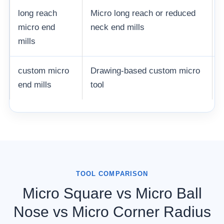
long reach
Micro long reach or reduced
micro end
neck end mills
mills
custom micro
Drawing-based custom micro
end mills
tool
TOOL COMPARISON
Micro Square vs Micro Ball
Nose vs Micro Corner Radius