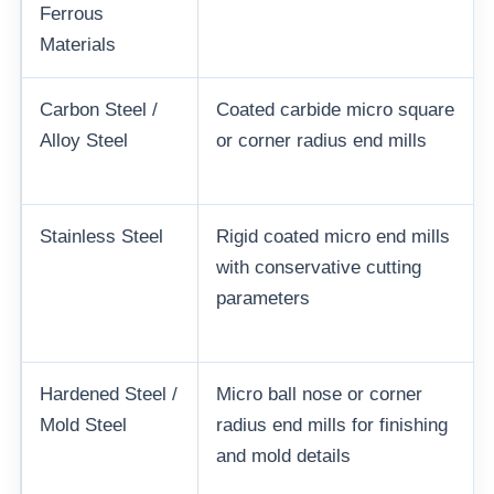
Ferrous
Materials
Carbon Steel /
Coated carbide micro square
Alloy Steel
or corner radius end mills
Stainless Steel
Rigid coated micro end mills
with conservative cutting
parameters
Hardened Steel /
Micro ball nose or corner
Mold Steel
radius end mills for finishing
and mold details