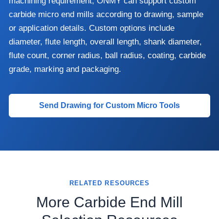
machining requirement, ONMY can support custom
carbide micro end mills according to drawing, sample
or application details. Custom options include
diameter, flute length, overall length, shank diameter,
flute count, corner radius, ball radius, coating, carbide
grade, marking and packaging.
Send Drawing for Custom Micro Tools
RELATED RESOURCES
More Carbide End Mill