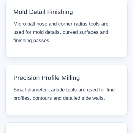
Mold Detail Finishing
Micro ball nose and corner radius tools are
used for mold details, curved surfaces and
finishing passes.
Precision Profile Milling
Small-diameter carbide tools are used for fine
profiles, contours and detailed side walls.