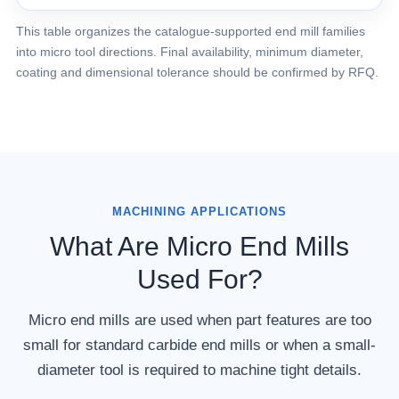
This table organizes the catalogue-supported end mill families
into micro tool directions. Final availability, minimum diameter,
coating and dimensional tolerance should be confirmed by RFQ.
MACHINING APPLICATIONS
What Are Micro End Mills
Used For?
Micro end mills are used when part features are too
small for standard carbide end mills or when a small-
diameter tool is required to machine tight details.