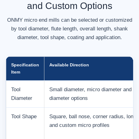
and Custom Options
ONMY micro end mills can be selected or customized
by tool diameter, flute length, overall length, shank
diameter, tool shape, coating and application.
Specification
Available Direction
Item
Tool
Small diameter, micro diameter and c
Diameter
diameter options
Tool Shape
Square, ball nose, corner radius, long
and custom micro profiles