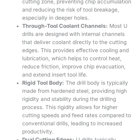
cutting zone, preventing chip accumulation
and reducing the risk of tool breakage,
especially in deeper holes.
Through-Tool Coolant Channels:
Most U
drills are designed with internal channels
that deliver coolant directly to the cutting
edges. This provides effective cooling and
lubrication, which helps to control heat,
reduce friction, improve chip evacuation,
and extend insert tool life.
Rigid Tool Body:
The drill body is typically
made from hardened steel, providing high
rigidity and stability during the drilling
process. This rigidity allows for higher
cutting speeds and feed rates compared to
conventional drills, leading to increased
productivity.
Dual Cutting Edges:
U drills typically