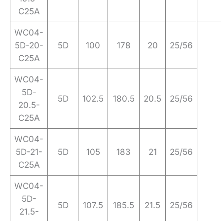
C25A
WC04-
5D-20-
5D
100
178
20
25/56
C25A
WC04-
5D-
5D
102.5
180.5
20.5
25/56
20.5-
C25A
WC04-
5D-21-
5D
105
183
21
25/56
C25A
WC04-
5D-
5D
107.5
185.5
21.5
25/56
21.5-