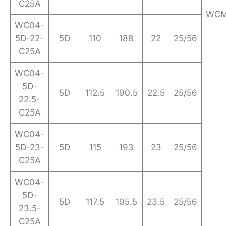
C25A
WCM
WC04-
5D-22-
5D
110
188
22
25/56
C25A
WC04-
5D-
5D
112.5
190.5
22.5
25/56
22.5-
C25A
WC04-
5D-23-
5D
115
193
23
25/56
C25A
WC04-
5D-
5D
117.5
195.5
23.5
25/56
23.5-
C25A