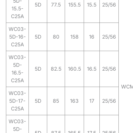
5D-
5D
77.5
155.5
15.5
25/56
15.5-
C25A
WC03-
5D-16-
5D
80
158
16
25/56
C25A
WC03-
5D-
5D
82.5
160.5
16.5
25/56
16.5-
C25A
WCM
WC03-
5D-17-
5D
85
163
17
25/56
C25A
WC03-
5D-