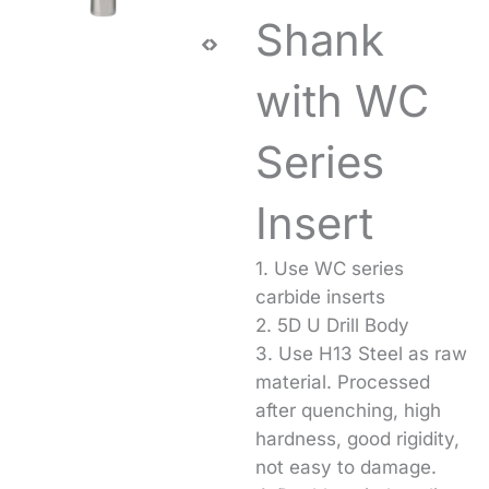
Shank
with WC
Series
Insert
1. Use WC series
carbide inserts
2. 5D U Drill Body
3. Use H13 Steel as raw
material. Processed
after quenching, high
hardness, good rigidity,
not easy to damage.