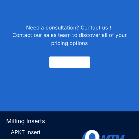
Need a consultation? Contact us！
Contact our sales team to discover all of your
pricing options
Contact Us
Milling Inserts
APKT Insert