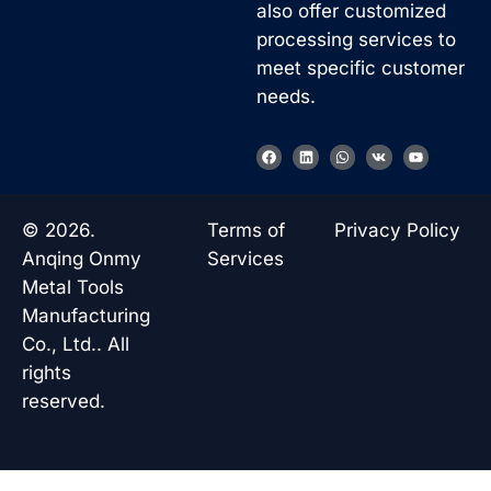
also offer customized
processing services to
meet specific customer
needs.
F
L
W
V
Y
a
i
h
k
o
c
n
a
u
e
k
t
t
b
e
s
u
o
d
a
b
© 2026.
Terms of
Privacy Policy
o
i
p
e
k
n
p
Anqing Onmy
Services
Metal Tools
Manufacturing
Co., Ltd.. All
rights
reserved.