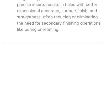
precise inserts results in holes with better
dimensional accuracy, surface finish, and
straightness, often reducing or eliminating
the need for secondary finishing operations
like boring or reaming.