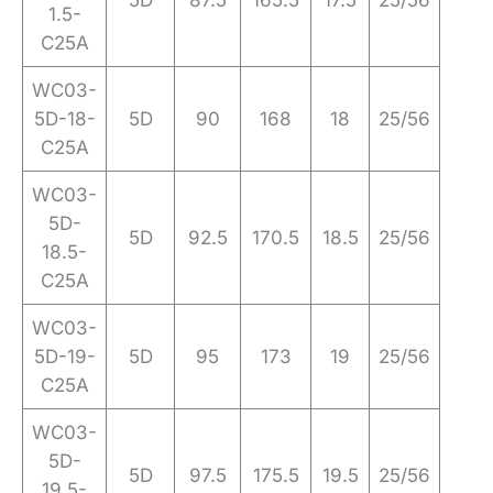
5D
87.5
165.5
17.5
25/56
1.5-
C25A
WC03-
5D-18-
5D
90
168
18
25/56
C25A
WC03-
5D-
5D
92.5
170.5
18.5
25/56
18.5-
C25A
WC03-
5D-19-
5D
95
173
19
25/56
C25A
WC03-
5D-
5D
97.5
175.5
19.5
25/56
19.5-