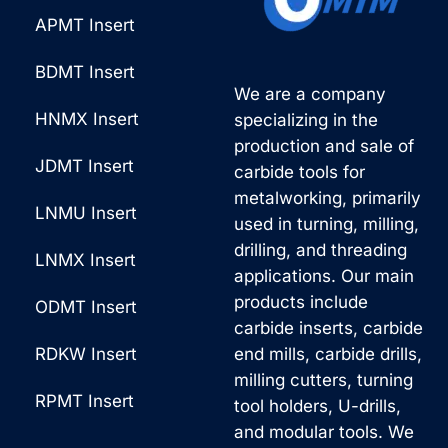
APMT Insert
BDMT Insert
We are a company
HNMX Insert
specializing in the
production and sale of
JDMT Insert
carbide tools for
metalworking, primarily
LNMU Insert
used in turning, milling,
drilling, and threading
LNMX Insert
applications. Our main
products include
ODMT Insert
carbide inserts, carbide
RDKW Insert
end mills, carbide drills,
milling cutters, turning
RPMT Insert
tool holders, U-drills,
and modular tools. We