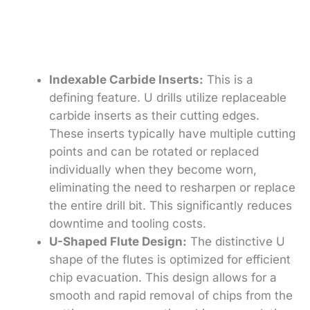
Indexable Carbide Inserts:
This is a
defining feature. U drills utilize replaceable
carbide inserts as their cutting edges.
These inserts typically have multiple cutting
points and can be rotated or replaced
individually when they become worn,
eliminating the need to resharpen or replace
the entire drill bit. This significantly reduces
downtime and tooling costs.
U-Shaped Flute Design:
The distinctive U
shape of the flutes is optimized for efficient
chip evacuation. This design allows for a
smooth and rapid removal of chips from the