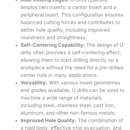
employ two inserts: a center insert and a
peripheral insert. This configuration ensures
balanced cutting forces and contributes to
better hole quality, including improved
roundness and straightness.
Self-Centering Capability:
The design of U
drills often provides a self-centering effect,
allowing them to start drilling directly on a
workpiece without the need for a pre-drilled
center hole in many applications.
Versatility:
With various insert geometries
and grades available, U drills can be used to
machine a wide range of materials,
including steel, stainless steel, cast iron,
aluminum, and other non-ferrous metals.
Improved Hole Quality:
The combination of
a rigid body, effective chip evacuation, and