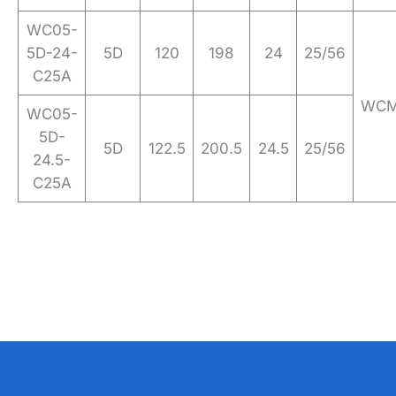
WC05-
5D-24-
5D
120
198
24
25/56
C25A
WCM
WC05-
5D-
5D
122.5
200.5
24.5
25/56
24.5-
C25A