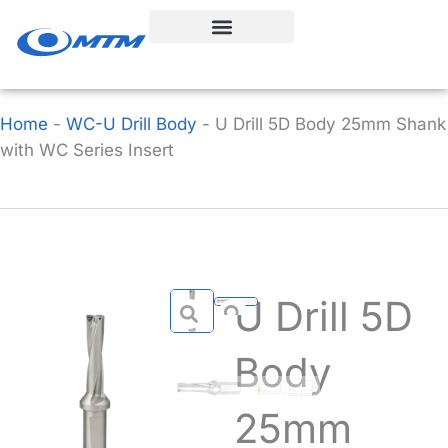
Skip
to
content
Home
-
WC-U Drill Body
-
U Drill 5D Body 25mm Shank
with WC Series Insert
U Drill 5D
Body
25mm