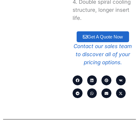
4. Double spiral cooling
structure, longer insert
life.
Get A Quote Now
Contact our sales team
to discover all of your
pricing options.