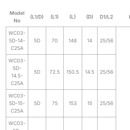
Model
(L1/D)
(L1)
(L)
(D)
D1/L2
No
WC03-
5D-14-
5D
70
148
14
25/56
C25A
WC03-
5D-
5D
72.5
150.5
14.5
25/56
14.5-
C25A
WC03-
5D-15-
5D
75
153
15
25/56
C25A
WC03-