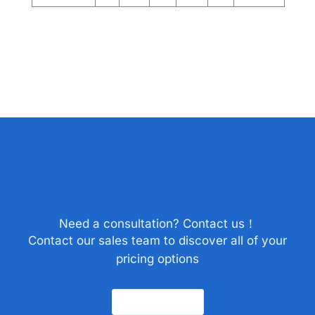
Need a consultation? Contact us！
Contact our sales team to discover all of your
pricing options
Contact Us