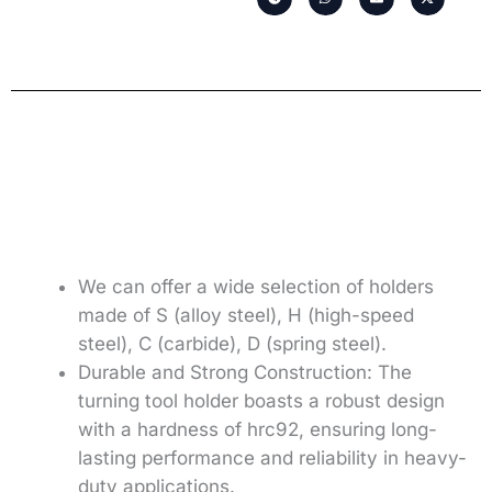
We can offer a wide selection of holders
made of S (alloy steel), H (high-speed
steel), C (carbide), D (spring steel).
Durable and Strong Construction: The
turning tool holder boasts a robust design
with a hardness of hrc92, ensuring long-
lasting performance and reliability in heavy-
duty applications.