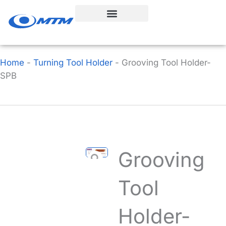
Skip
to
content
Home
-
Turning Tool Holder
-
Grooving Tool Holder-
SPB
Grooving
Tool
Holder-