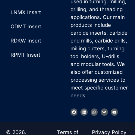
used in turning, milling,
drilling, and threading
LNMX Insert
applications. Our main
products include
ODMT Insert
carbide inserts, carbide
RDKW Insert
end mills, carbide drills,
milling cutters, turning
RPMT Insert
tool holders, U-drills,
and modular tools. We
also offer customized
processing services to
meet specific customer
needs.
Korean
F
L
W
V
Y
a
i
h
k
o
French
c
n
a
u
e
k
t
t
b
e
s
u
German
o
d
a
b
© 2026.
Terms of
Privacy Policy
o
i
p
e