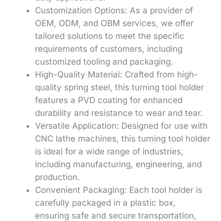
Customization Options: As a provider of
OEM, ODM, and OBM services, we offer
tailored solutions to meet the specific
requirements of customers, including
customized tooling and packaging.
High-Quality Material: Crafted from high-
quality spring steel, this turning tool holder
features a PVD coating for enhanced
durability and resistance to wear and tear.
Versatile Application: Designed for use with
CNC lathe machines, this turning tool holder
is ideal for a wide range of industries,
including manufacturing, engineering, and
production.
Convenient Packaging: Each tool holder is
carefully packaged in a plastic box,
ensuring safe and secure transportation,