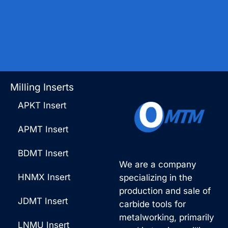
Milling Inserts
APKT Insert
APMT Insert
BDMT Insert
We are a company
HNMX Insert
specializing in the
production and sale of
JDMT Insert
carbide tools for
metalworking, primarily
LNMU Insert