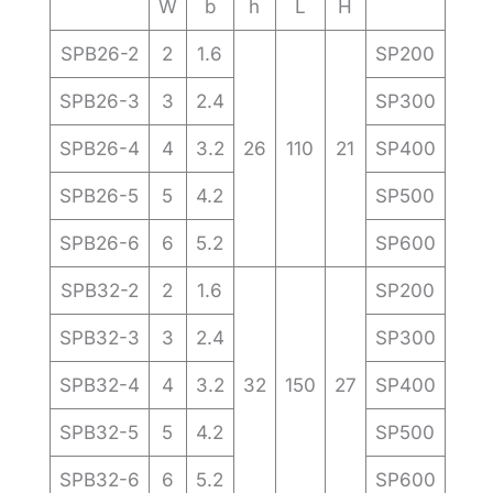
W
b
h
L
H
SPB26-2
2
1.6
SP200
SPB26-3
3
2.4
SP300
SPB26-4
4
3.2
26
110
21
SP400
SPB26-5
5
4.2
SP500
SPB26-6
6
5.2
SP600
SPB32-2
2
1.6
SP200
SPB32-3
3
2.4
SP300
SPB32-4
4
3.2
32
150
27
SP400
SPB32-5
5
4.2
SP500
SPB32-6
6
5.2
SP600