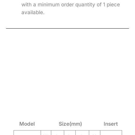
with a minimum order quantity of 1 piece
available.
Model
Size(mm)
Insert