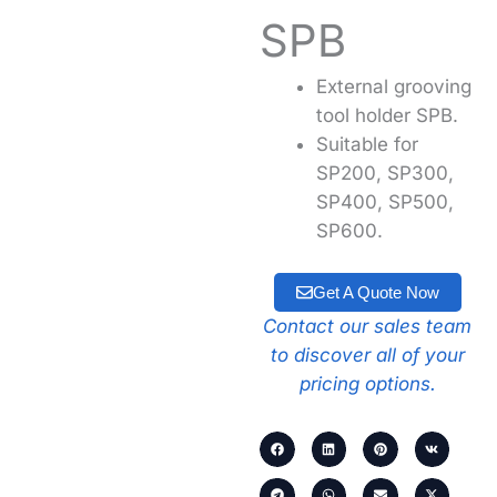
SPB
External grooving
tool holder SPB.
Suitable for
SP200, SP300,
SP400, SP500,
SP600.
Get A Quote Now
Contact our sales team
to discover all of your
pricing options.