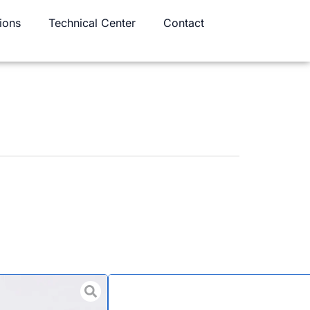
ions
Technical Center
Contact
d Aerospace Full