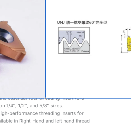
eading Inserts
nents, High-Stress Fasteners, Aviation
 Unified Aerospace Full Profile laydown
L-S-8879).
atures a controlled, enlarged root radius
stress concentration, critical for
andard pitches from fine
32 TPI
to coarse
the essential
16er threading insert
(3/8″
on 1/4″, 1/2″, and 5/8″ sizes.
igh-performance
threading inserts for
ailable in Right-Hand and
left hand thread