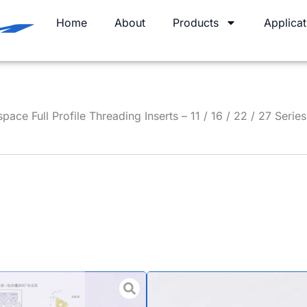
Home
About
Products
Applicat
ace Full Profile Threading Inserts – 11 / 16 / 22 / 27 Series
UNJ Unifie