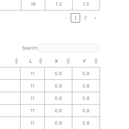
16
1.2
1.5
‹
1
2
›
Search:
L
X
Y
11
0.8
0.8
11
0.8
0.8
11
0.8
0.8
11
0.8
0.8
11
0.8
0.8