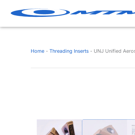
Skip
to
content
Home
-
Threading Inserts
-
UNJ Unified Aerosp