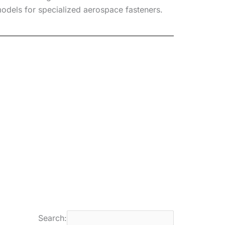
odels for specialized aerospace fasteners.
Search: