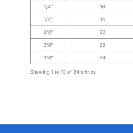
1/4″
16
1/4″
14
3/8″
32
3/8″
28
3/8″
24
Showing 1 to 10 of 24 entries