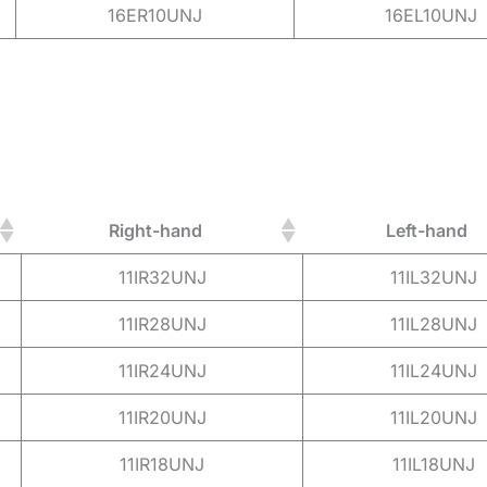
16ER10UNJ
16EL10UNJ
Right-hand
Left-hand
11IR32UNJ
11IL32UNJ
11IR28UNJ
11IL28UNJ
11IR24UNJ
11IL24UNJ
11IR20UNJ
11IL20UNJ
11IR18UNJ
11IL18UNJ