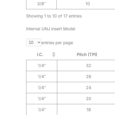
3/8″
10
Showing 1 to 10 of 17 entries
Internal UNJ Insert Model
entries per page
I.C.
Pitch (TPI)
1/4″
32
1/4″
28
1/4″
24
1/4″
20
1/4″
18