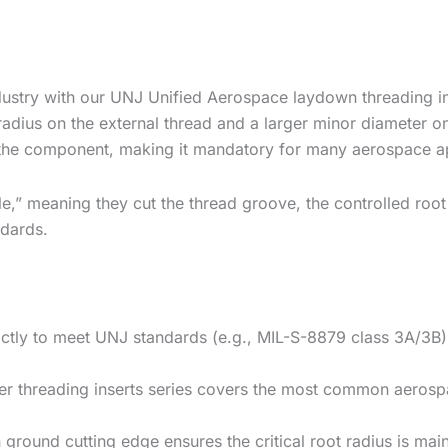
dustry with our UNJ Unified Aerospace laydown threading i
t radius on the external thread and a larger minor diameter o
of the component, making it mandatory for many aerospace ap
le,” meaning they cut the thread groove, the controlled root 
ndards.
tly to meet UNJ standards (e.g., MIL-S-8879 class 3A/3B), 
er threading inserts
series covers the most common aerospac
ground cutting edge ensures the critical root radius is maint