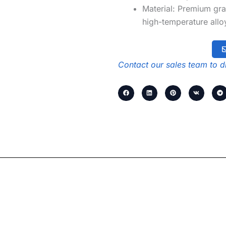
Material: Premium gra
high-temperature alloy
Contact our sales team to di