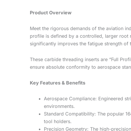
Product Overview
Meet the rigorous demands of the aviation in
profile is defined by a controlled, larger roo
significantly improves the fatigue strength 
These carbide threading inserts are “Full Profi
ensure absolute conformity to aerospace sta
Key Features & Benefits
Aerospace Compliance: Engineered stric
environments.
Standard Compatibility:
The popular
16
tool holders.
Precision Geometry:
The high-precision 