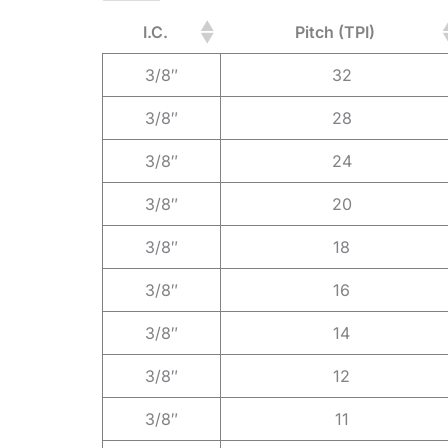
I.C.
Pitch (TPI)
3/8″
32
3/8″
28
3/8″
24
3/8″
20
3/8″
18
3/8″
16
3/8″
14
3/8″
12
3/8″
11