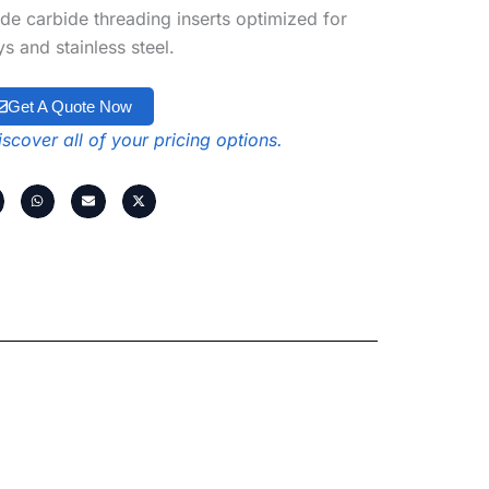
de carbide threading inserts optimized for
s and stainless steel.
Get A Quote Now
scover all of your pricing options.