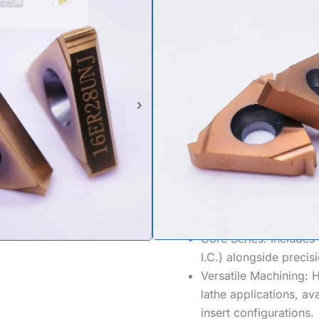
Profile Thr
Ideal for: Aerospace Compo
Maintenance.
Product Standard: UNJ
threading inserts (MI
Fatigue Resistance:
Fe
(Rmax/Rmin) to reduce 
aerospace safety.
Size Range:
Covers st
4 TPI
.
Core Series:
Includes 
I.C.) alongside precisi
Versatile Machining:
H
lathe
applications, av
insert
configurations.