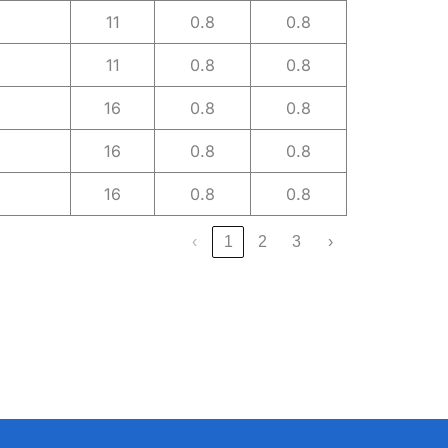
11
0.8
0.8
11
0.8
0.8
16
0.8
0.8
16
0.8
0.8
16
0.8
0.8
‹
1
2
3
›