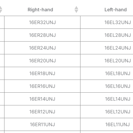
Right-hand
Left-hand
16ER32UNJ
16EL32UNJ
16ER28UNJ
16EL28UNJ
16ER24UNJ
16EL24UNJ
16ER20UNJ
16EL20UNJ
16ER18UNJ
16EL18UNJ
16ER16UNJ
16EL16UNJ
16ER14UNJ
16EL14UNJ
16ER12UNJ
16EL12UNJ
16ER11UNJ
16EL11UNJ