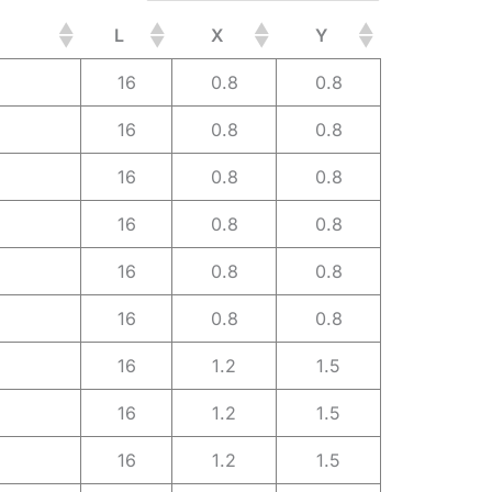
L
X
Y
16
0.8
0.8
16
0.8
0.8
16
0.8
0.8
16
0.8
0.8
16
0.8
0.8
16
0.8
0.8
16
1.2
1.5
16
1.2
1.5
16
1.2
1.5