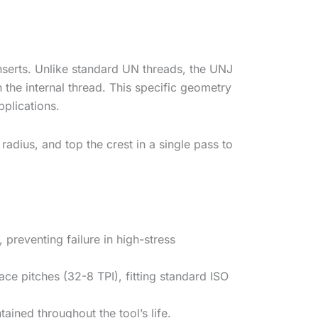
nserts. Unlike standard UN threads, the UNJ
n the internal thread. This specific geometry
plications.
radius, and top the crest in a single pass to
preventing failure in high-stress
e pitches (32-8 TPI), fitting standard ISO
ained throughout the tool’s life.