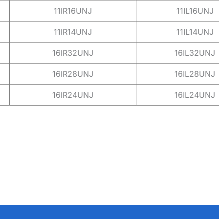
11IR16UNJ
11IL16UNJ
11IR14UNJ
11IL14UNJ
16IR32UNJ
16IL32UNJ
16IR28UNJ
16IL28UNJ
16IR24UNJ
16IL24UNJ