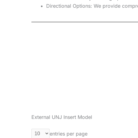
Directional Options:
We provide compreh
External UNJ Insert Model
entries per page