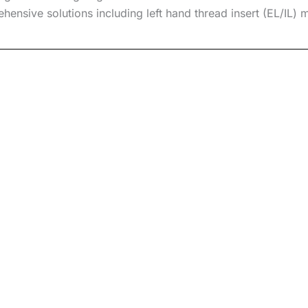
ensive solutions including
left hand thread insert
(EL/IL) m