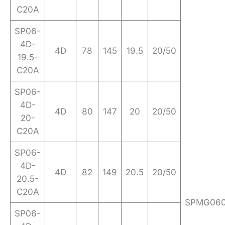
C20A
SP06-
4D-
4D
78
145
19.5
20/50
19.5-
C20A
SP06-
4D-
4D
80
147
20
20/50
20-
C20A
SP06-
4D-
4D
82
149
20.5
20/50
20.5-
C20A
SPMG06
SP06-