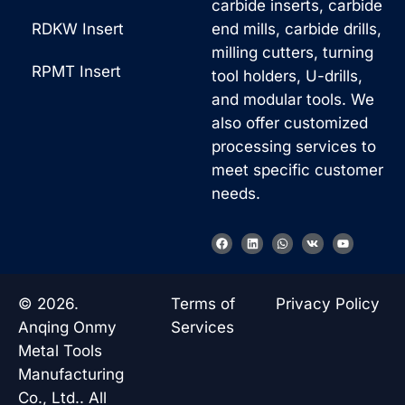
carbide inserts, carbide
RDKW Insert
end mills, carbide drills,
milling cutters, turning
RPMT Insert
tool holders, U-drills,
and modular tools. We
also offer customized
processing services to
meet specific customer
needs.
F
L
W
V
Y
a
i
h
k
o
c
n
a
u
e
k
t
t
b
e
s
u
o
d
a
b
© 2026.
Terms of
Privacy Policy
o
i
p
e
k
n
p
Anqing Onmy
Services
Metal Tools
Manufacturing
Co., Ltd.. All