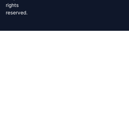
rights
reserved.