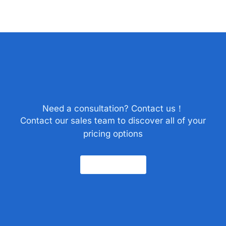
Need a consultation? Contact us！
Contact our sales team to discover all of your
pricing options
Contact Us