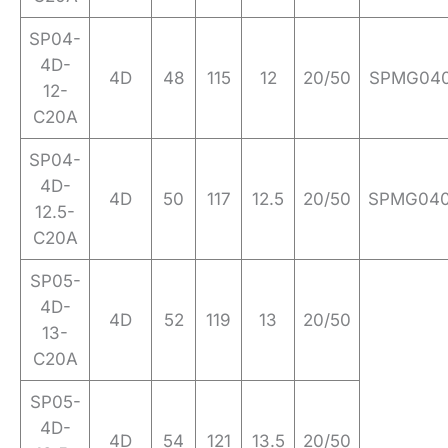
SP04-
4D-
4D
48
115
12
20/50
SPMG04
12-
C20A
SP04-
4D-
4D
50
117
12.5
20/50
SPMG04
12.5-
C20A
SP05-
4D-
4D
52
119
13
20/50
13-
C20A
SP05-
4D-
4D
54
121
13.5
20/50