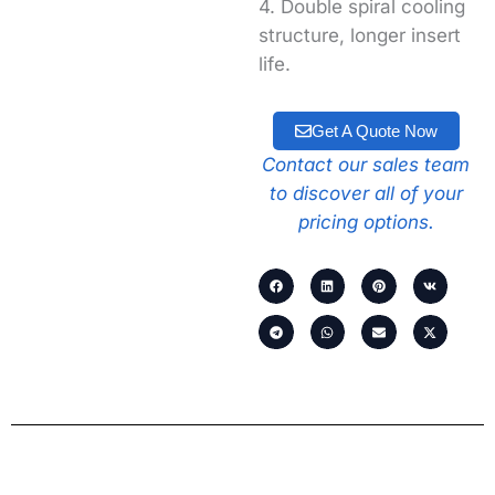
4. Double spiral cooling
structure, longer insert
life.
Get A Quote Now
Contact our sales team
to discover all of your
pricing options.