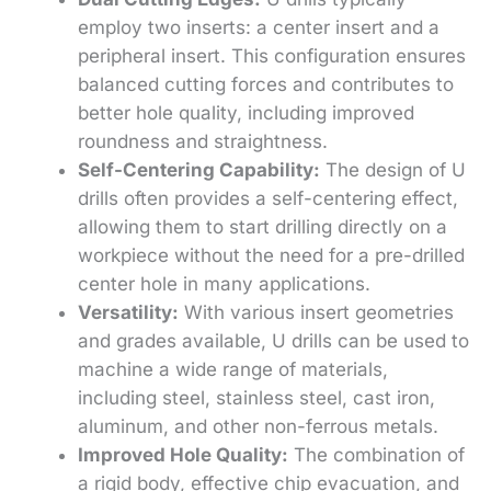
employ two inserts: a center insert and a
peripheral insert. This configuration ensures
balanced cutting forces and contributes to
better hole quality, including improved
roundness and straightness.
Self-Centering Capability:
The design of U
drills often provides a self-centering effect,
allowing them to start drilling directly on a
workpiece without the need for a pre-drilled
center hole in many applications.
Versatility:
With various insert geometries
and grades available, U drills can be used to
machine a wide range of materials,
including steel, stainless steel, cast iron,
aluminum, and other non-ferrous metals.
Improved Hole Quality:
The combination of
a rigid body, effective chip evacuation, and