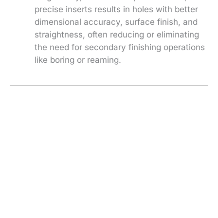
precise inserts results in holes with better
dimensional accuracy, surface finish, and
straightness, often reducing or eliminating
the need for secondary finishing operations
like boring or reaming.