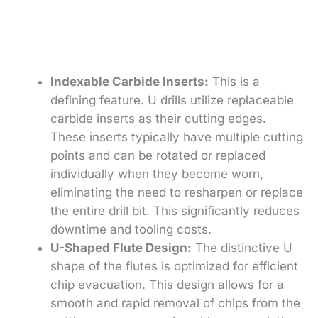
Indexable Carbide Inserts:
This is a
defining feature. U drills utilize replaceable
carbide inserts as their cutting edges.
These inserts typically have multiple cutting
points and can be rotated or replaced
individually when they become worn,
eliminating the need to resharpen or replace
the entire drill bit. This significantly reduces
downtime and tooling costs.
U-Shaped Flute Design:
The distinctive U
shape of the flutes is optimized for efficient
chip evacuation. This design allows for a
smooth and rapid removal of chips from the