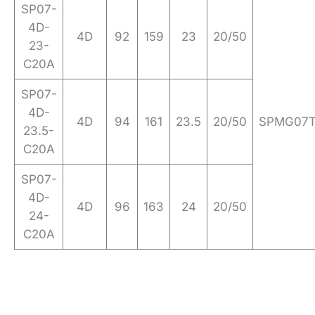
SP07-
4D-
4D
92
159
23
20/50
23-
C20A
SP07-
4D-
4D
94
161
23.5
20/50
SPMG07
23.5-
C20A
SP07-
4D-
4D
96
163
24
20/50
24-
C20A