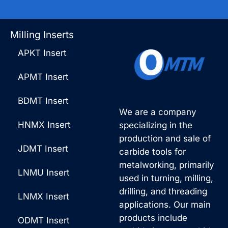
Milling Inserts
APKT Insert
APMT Insert
BDMT Insert
We are a company
HNMX Insert
specializing in the
production and sale of
JDMT Insert
carbide tools for
metalworking, primarily
LNMU Insert
used in turning, milling,
drilling, and threading
LNMX Insert
applications. Our main
products include
ODMT Insert