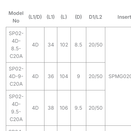
Model
(L1/D)
(L1)
(L)
(D)
D1/L2
Inser
No
SP02-
4D-
4D
34
102
8.5
20/50
8.5-
C20A
SP02-
4D-9-
4D
36
104
9
20/50
SPMG020
C20A
SP02-
4D-
4D
38
106
9.5
20/50
9.5-
C20A