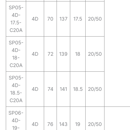
SP05-
4D-
4D
70
137
17.5
20/50
17.5-
C20A
SP05-
4D-
4D
72
139
18
20/50
18-
C20A
SP05-
4D-
4D
74
141
18.5
20/50
18.5-
C20A
SP06-
4D-
4D
76
143
19
20/50
19-