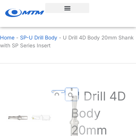
Skip
to
content
Home
-
SP-U Drill Body
-
U Drill 4D Body 20mm Shank
with SP Series Insert
U Drill 4D
Body
20mm