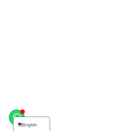
Korean
French
German
Japanese
Chinese
Russian
Italian
Spanish
Turkish
English