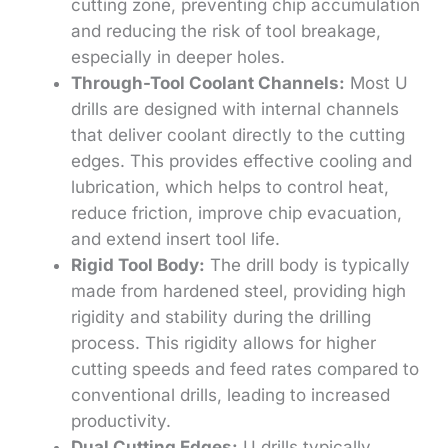
cutting zone, preventing chip accumulation
and reducing the risk of tool breakage,
especially in deeper holes.
Through-Tool Coolant Channels:
Most U
drills are designed with internal channels
that deliver coolant directly to the cutting
edges. This provides effective cooling and
lubrication, which helps to control heat,
reduce friction, improve chip evacuation,
and extend insert tool life.
Rigid Tool Body:
The drill body is typically
made from hardened steel, providing high
rigidity and stability during the drilling
process. This rigidity allows for higher
cutting speeds and feed rates compared to
conventional drills, leading to increased
productivity.
Dual Cutting Edges:
U drills typically