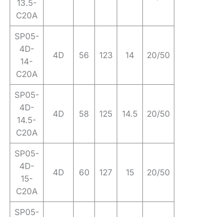
13.5-
C20A
SP05-
4D-
4D
56
123
14
20/50
14-
C20A
SP05-
4D-
4D
58
125
14.5
20/50
14.5-
C20A
SP05-
4D-
4D
60
127
15
20/50
15-
C20A
SP05-