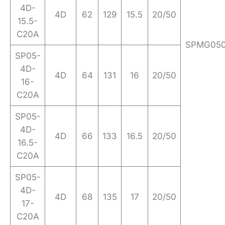
4D-
4D
62
129
15.5
20/50
15.5-
C20A
SPMG05
SP05-
4D-
4D
64
131
16
20/50
16-
C20A
SP05-
4D-
4D
66
133
16.5
20/50
16.5-
C20A
SP05-
4D-
4D
68
135
17
20/50
17-
C20A