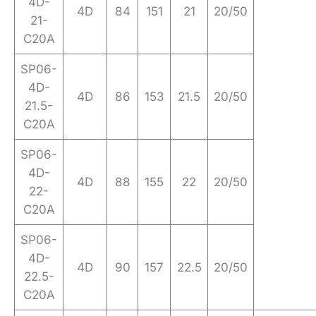
4D-
4D
84
151
21
20/50
21-
C20A
SP06-
4D-
4D
86
153
21.5
20/50
21.5-
C20A
SP06-
4D-
4D
88
155
22
20/50
22-
C20A
SP06-
4D-
4D
90
157
22.5
20/50
22.5-
C20A