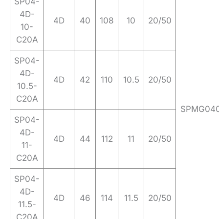
SP04-
4D-
4D
40
108
10
20/50
10-
C20A
SP04-
4D-
4D
42
110
10.5
20/50
10.5-
C20A
SPMG04
SP04-
4D-
4D
44
112
11
20/50
11-
C20A
SP04-
4D-
4D
46
114
11.5
20/50
11.5-
C20A