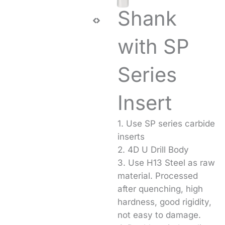
Shank
with SP
Series
Insert
1. Use SP series carbide
inserts
2. 4D U Drill Body
3. Use H13 Steel as raw
material. Processed
after quenching, high
hardness, good rigidity,
not easy to damage.