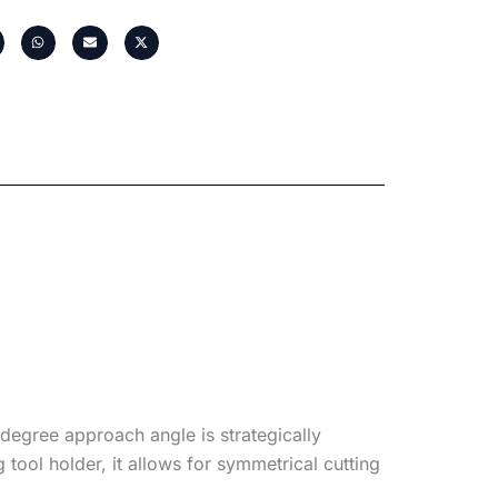
degree approach angle is strategically
tool holder, it allows for symmetrical cutting