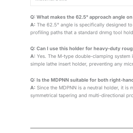
Q: What makes the 62.5° approach angle o
A:
The 62.5° angle is specifically designed to
profiling paths that a standard dnmg tool hold
Q: Can I use this holder for heavy-duty ro
A:
Yes. The M-type double-clamping system is 
simple lathe insert holder, preventing any mic
Q: Is the MDPNN suitable for both right-han
A:
Since the MDPNN is a neutral holder, it is m
symmetrical tapering and multi-directional pr