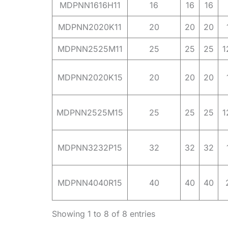
MDPNN1616H11
16
16
16
MDPNN2020K11
20
20
20
MDPNN2525M11
25
25
25
1
MDPNN2020K15
20
20
20
MDPNN2525M15
25
25
25
1
MDPNN3232P15
32
32
32
MDPNN4040R15
40
40
40
Showing 1 to 8 of 8 entries