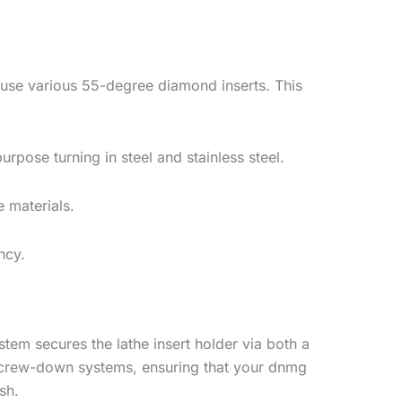
ouse various 55-degree diamond inserts. This
pose turning in steel and stainless steel.
e materials.
ncy.
tem secures the lathe insert holder via both a
d screw-down systems, ensuring that your dnmg
sh.