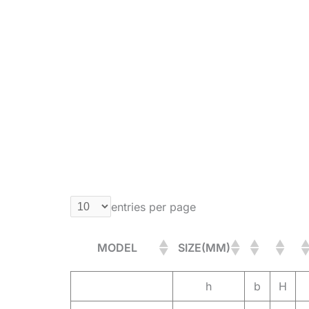
entries per page
MODEL
SIZE(MM)
h
b
H