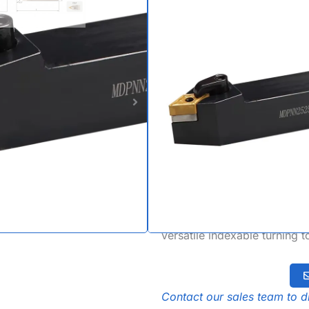
| Neutral 
Holder fo
DNMM Inse
The MDPNN Turning Tool Hold
tool holder specifically des
turning. Featuring a unique
tool holder offers superior 
with a rigid M-type multi-loc
holder setups and compatib
versatile indexable turning 
Contact our sales team to di