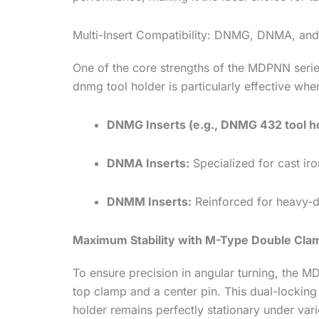
Multi-Insert Compatibility: DNMG, DNMA, a
One of the core strengths of the MDPNN serie
dnmg tool holder is particularly effective whe
DNMG Inserts (e.g., DNMG 432 tool hol
DNMA Inserts:
Specialized for cast iron
DNMM Inserts:
Reinforced for heavy-du
Maximum Stability with M-Type Double Cla
To ensure precision in angular turning, the M
top clamp and a center pin. This dual-locking
holder remains perfectly stationary under varie