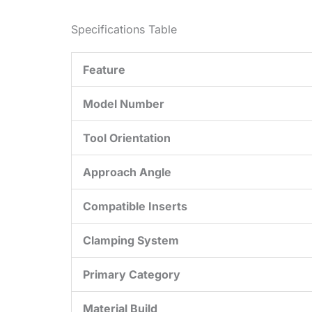
Specifications Table
Feature
Model Number
Tool Orientation
Approach Angle
Compatible Inserts
Clamping System
Primary Category
Material Build