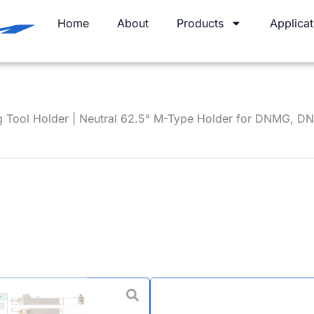
Home
About
Products
Applicat
 Tool Holder | Neutral 62.5° M-Type Holder for DNMG, D
MDPNN Tur