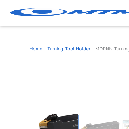
Skip
to
content
Home
-
Turning Tool Holder
-
MDPNN Turning