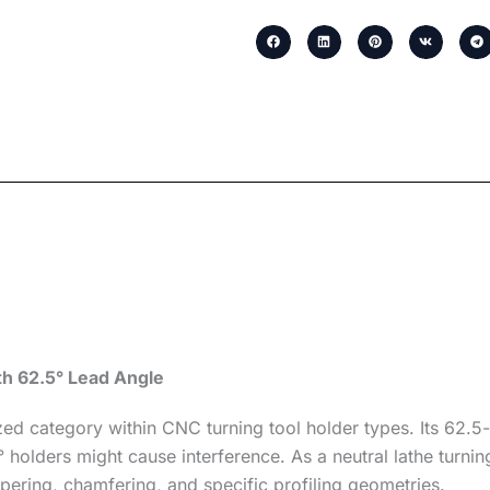
th 62.5° Lead Angle
d category within CNC turning tool holder types. Its 62.5-
olders might cause interference. As a neutral lathe turning 
apering, chamfering, and specific profiling geometries.