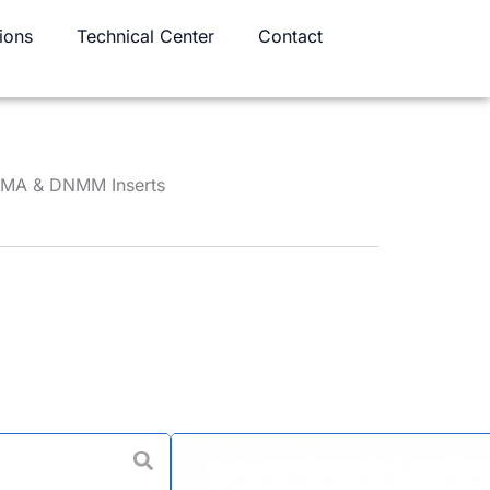
ions
Technical Center
Contact
NMA & DNMM Inserts
ning Tool Holder