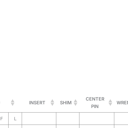
CENTER
INSERT
SHIM
WRE
PIN
F
L