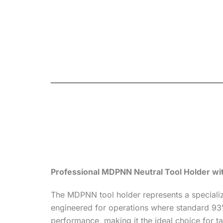
Professional MDPNN Neutral Tool Holder wi
The MDPNN tool holder represents a specialize
engineered for operations where standard 93° h
performance, making it the ideal choice for t