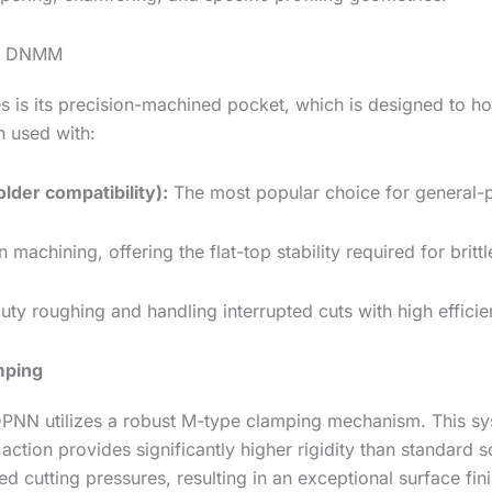
nd DNMM
s is its precision-machined pocket, which is designed to h
n used with:
der compatibility):
The most popular choice for general-pur
 machining, offering the flat-top stability required for brittl
ty roughing and handling interrupted cuts with high efficie
mping
DPNN utilizes a robust M-type clamping mechanism. This sys
 action provides significantly higher rigidity than standar
d cutting pressures, resulting in an exceptional surface fini