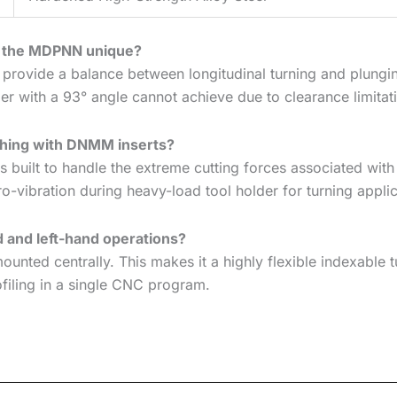
n the MDPNN unique?
 provide a balance between longitudinal turning and plungin
er with a 93° angle cannot achieve due to clearance limitat
ughing with DNMM inserts?
built to handle the extreme cutting forces associated with
ro-vibration during heavy-load tool holder for turning applic
d and left-hand operations?
ounted centrally. This makes it a highly flexible indexable t
ofiling in a single CNC program.