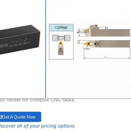
62.5° M-Type
r DNMG, DNMA &
rts
er is a high-precision, neutral-style lathe
igned for specialized profiling and angular
 62.5-degree approach angle, this dnmg
clearance and balanced cutting forces. Built
k system, it is fully optimized for dnmg
le with DNMA/DNMM inserts, making it a
tool holder for complex CNC tasks.
Get A Quote Now
scover all of your pricing options.