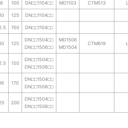
8
100
DN□□1104□□
MD1103
CTM513
10
125
DN□□1104□□
2.5
150
DN□□1104□□
DN□□1504□□
MD1506
10
125
CTM619
DN□□1506□□
MD1504
DN□□1504□□
2.5
150
DN□□1506□□
DN□□1504□□
16
170
DN□□1506□□
DN□□1504□□
20
200
DN□□1506□□