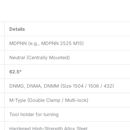
Details
MDPNN (e.g., MDPNN 2525 M15)
Neutral (Centrally Mounted)
62.5°
DNMG, DNMA, DNMM (Size 1504 / 1506 / 432)
M-Type (Double Clamp / Multi-lock)
Tool holder for turning
Hardened High-Strength Alloy Steel