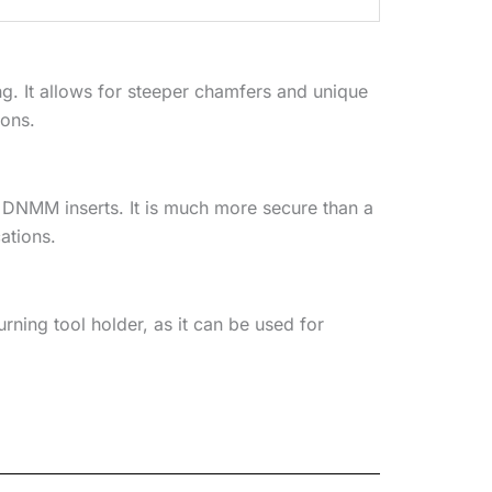
g. It allows for steeper chamfers and unique
ions.
 DNMM inserts. It is much more secure than a
ations.
urning tool holder, as it can be used for