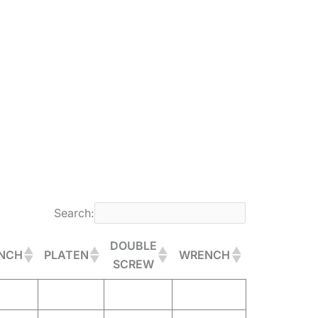
Search:
DOUBLE
NCH
PLATEN
WRENCH
SCREW