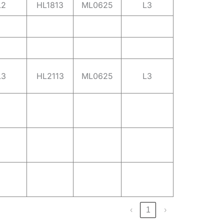
L2
HL1813
ML0625
L3
L3
HL2113
ML0625
L3
‹
1
›