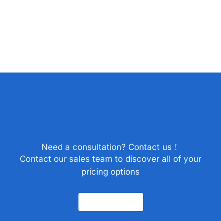
Need a consultation? Contact us！
Contact our sales team to discover all of your
pricing options
Contact Us