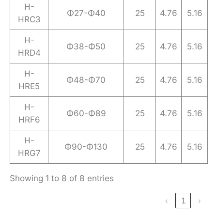
H-
Φ27-Φ40
25
4.76
5.16
HRC3
H-
Φ38-Φ50
25
4.76
5.16
HRD4
H-
Φ48-Φ70
25
4.76
5.16
HRE5
H-
Φ60-Φ89
25
4.76
5.16
HRF6
H-
Φ90-Φ130
25
4.76
5.16
HRG7
Showing 1 to 8 of 8 entries
‹
1
›