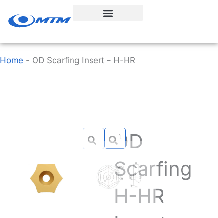
Skip
to
content
Home
-
OD Scarfing Insert – H-HR
OD
Scarfing
H-HR