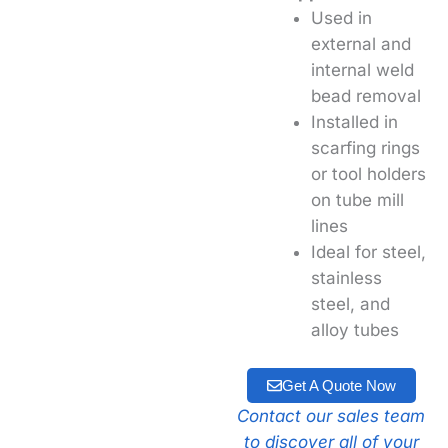
Used in
external and
internal weld
bead removal
Installed in
scarfing rings
or tool holders
on tube mill
lines
Ideal for steel,
stainless
steel, and
alloy tubes
Get A Quote Now
Contact our sales team
to discover all of your