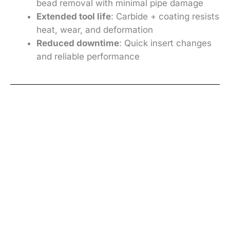
bead removal with minimal pipe damage
Extended tool life
: Carbide + coating resists
heat, wear, and deformation
Reduced downtime
: Quick insert changes
and reliable performance