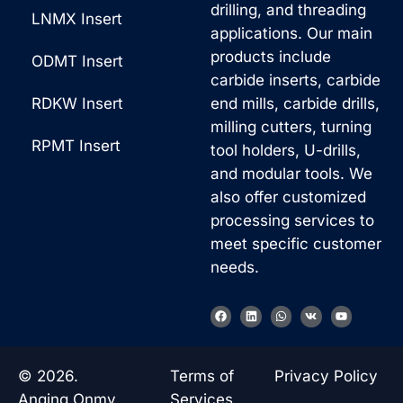
drilling, and threading
LNMX Insert
applications. Our main
products include
ODMT Insert
carbide inserts, carbide
RDKW Insert
end mills, carbide drills,
milling cutters, turning
RPMT Insert
tool holders, U-drills,
and modular tools. We
also offer customized
processing services to
meet specific customer
needs.
Korean
F
L
W
V
Y
a
i
h
k
o
French
c
n
a
u
e
k
t
t
b
e
s
u
German
o
d
a
b
© 2026.
Terms of
Privacy Policy
o
i
p
e
Japanese
k
n
p
Anqing Onmy
Services