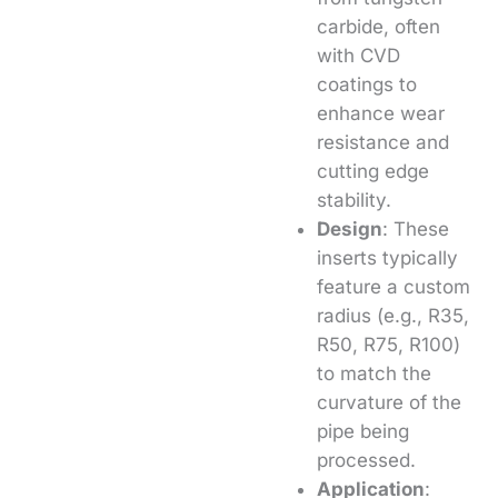
carbide, often
with CVD
coatings to
enhance wear
resistance and
cutting edge
stability.
Design
: These
inserts typically
feature a custom
radius (e.g., R35,
R50, R75, R100)
to match the
curvature of the
pipe being
processed.
Application
: