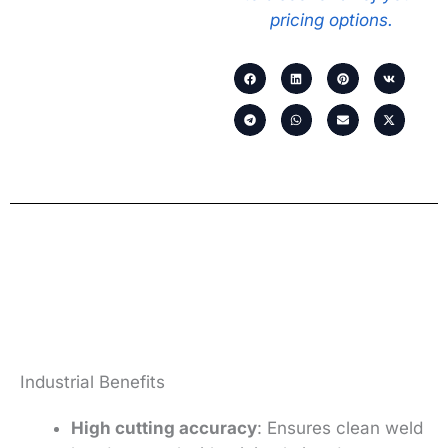
pricing options.
Industrial Benefits
High cutting accuracy
: Ensures clean weld