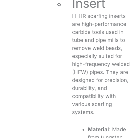
Insert
H-HR scarfing inserts
are high-performance
carbide tools used in
tube and pipe mills to
remove weld beads,
especially suited for
high-frequency welded
(HFW) pipes. They are
designed for precision,
durability, and
compatibility with
various scarfing
systems.
Material
: Made
from tungsten