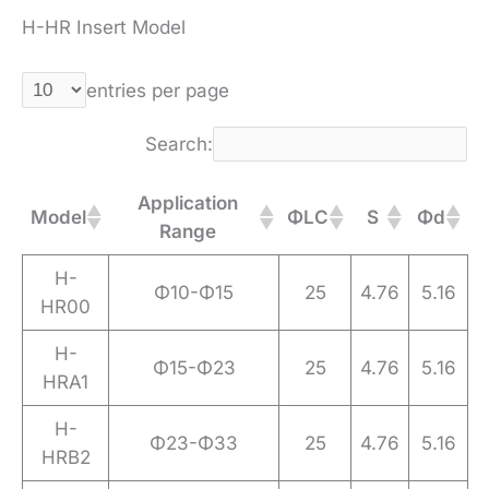
H-HR Insert Model
entries per page
Search:
Application
Model
ΦLC
S
Φd
Range
H-
Φ10-Φ15
25
4.76
5.16
HR00
H-
Φ15-Φ23
25
4.76
5.16
HRA1
H-
Φ23-Φ33
25
4.76
5.16
HRB2