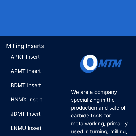
Milling Inserts
APKT Insert
APMT Insert
BDMT Insert
We are a company
HNMX Insert
specializing in the
production and sale of
JDMT Insert
carbide tools for
metalworking, primarily
LNMU Insert
used in turning, milling,