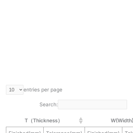
entries per page
Search:
T（Thickness）
W(Width