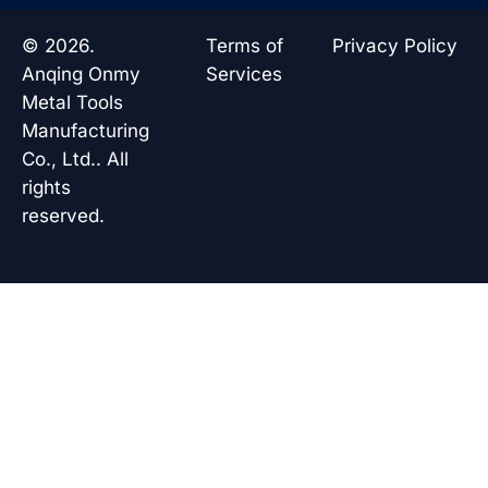
e
k
t
t
b
e
s
u
o
d
a
b
© 2026.
Terms of
Privacy Policy
o
i
p
e
k
n
p
Anqing Onmy
Services
Metal Tools
Manufacturing
Co., Ltd.. All
rights
reserved.