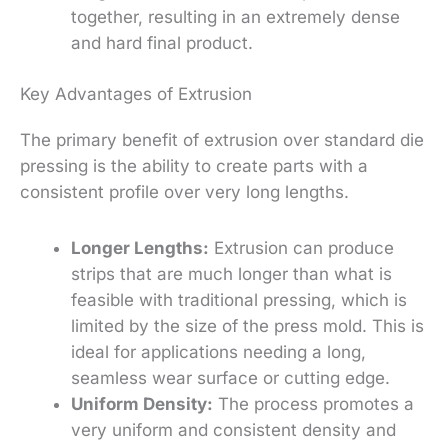
together, resulting in an extremely dense
and hard final product.
Key Advantages of Extrusion
The primary benefit of extrusion over standard die
pressing is the ability to create parts with a
consistent profile over very long lengths.
Longer Lengths:
Extrusion can produce
strips that are much longer than what is
feasible with traditional pressing, which is
limited by the size of the press mold.
This is
ideal for applications needing a long,
seamless wear surface or cutting edge.
Uniform Density:
The process promotes a
very uniform and consistent density and