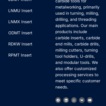
carbide tools for
metalworking, primarily
LNMU Insert
used in turning, milling,
drilling, and threading
LNMX Insert
applications. Our main
products include
ODMT Insert
carbide inserts, carbide
RDKW Insert
end mills, carbide drills,
milling cutters, turning
RPMT Insert
tool holders, U-drills,
and modular tools. We
also offer customized
processing services to
meet specific customer
needs.
F
L
W
V
Y
a
i
h
k
o
c
n
a
u