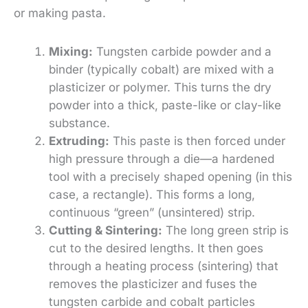
or making pasta.
Mixing:
Tungsten carbide powder and a
binder (typically cobalt) are mixed with a
plasticizer or polymer. This turns the dry
powder into a thick, paste-like or clay-like
substance.
Extruding:
This paste is then forced under
high pressure through a die—a hardened
tool with a precisely shaped opening (in this
case, a rectangle). This forms a long,
continuous “green” (unsintered) strip.
Cutting & Sintering:
The long green strip is
cut to the desired lengths. It then goes
through a heating process (sintering) that
removes the plasticizer and fuses the
tungsten carbide and cobalt particles