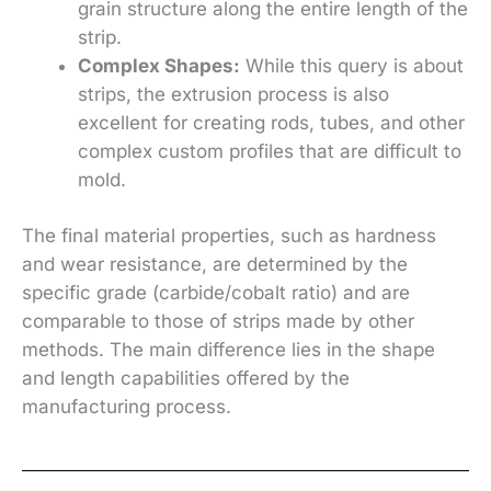
grain structure along the entire length of the
strip.
Complex Shapes:
While this query is about
strips, the extrusion process is also
excellent for creating rods, tubes, and other
complex custom profiles that are difficult to
mold.
The final material properties, such as hardness
and wear resistance, are determined by the
specific grade (carbide/cobalt ratio) and are
comparable to those of strips made by other
methods. The main difference lies in the shape
and length capabilities offered by the
manufacturing process.