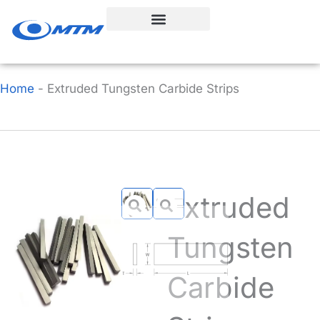
Skip
to
content
Home
-
Extruded Tungsten Carbide Strips
Extruded
Tungsten
Carbide