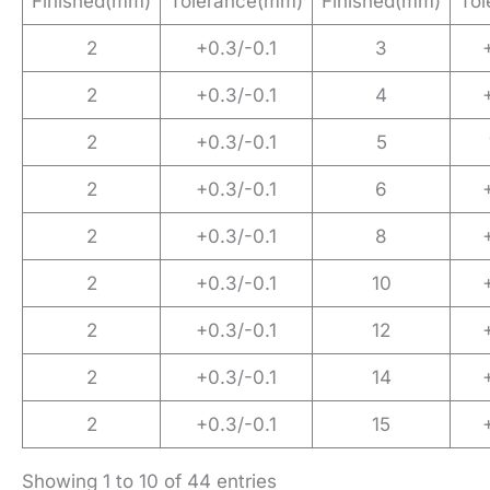
Finished(mm)
Tolerance(mm)
Finished(mm)
To
2
+0.3/-0.1
3
2
+0.3/-0.1
4
2
+0.3/-0.1
5
2
+0.3/-0.1
6
2
+0.3/-0.1
8
2
+0.3/-0.1
10
2
+0.3/-0.1
12
2
+0.3/-0.1
14
2
+0.3/-0.1
15
Showing 1 to 10 of 44 entries