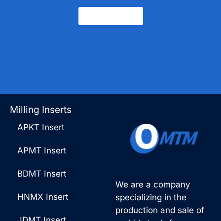
Contact Us
Milling Inserts
APKT Insert
APMT Insert
BDMT Insert
We are a company
HNMX Insert
specializing in the
production and sale of
JDMT Insert