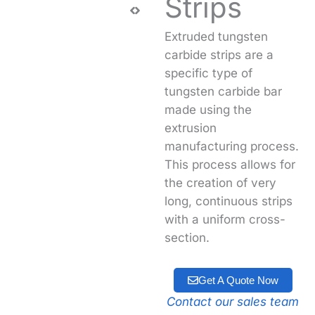
Strips
Extruded tungsten
carbide strips are a
specific type of
tungsten carbide bar
made using the
extrusion
manufacturing process
.
This process allows for
the creation of very
long, continuous strips
with a uniform cross-
section.
Get A Quote Now
Contact our sales team