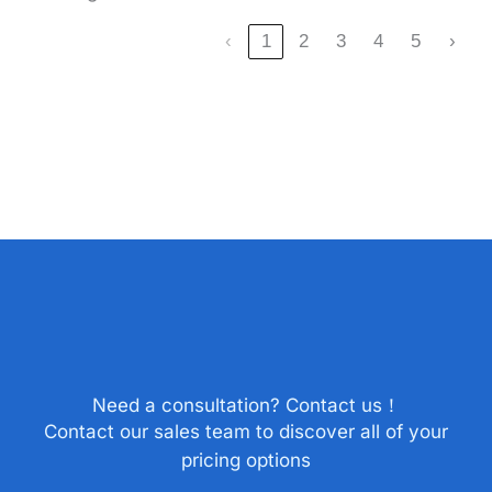
‹
1
2
3
4
5
›
Need a consultation? Contact us！
Contact our sales team to discover all of your
pricing options