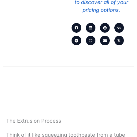
to discover all of your
pricing options.
The Extrusion Process
Think of it like squeezing toothpaste from a tube