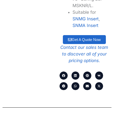
MSKNR/L.
Suitable for
SNMG Insert
,
SNMA Insert
Get A Quote Now
Contact our sales team
to discover all of your
pricing options.