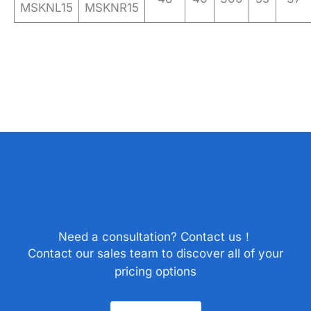
MSKNL15
MSKNR15
Need a consultation? Contact us！
Contact our sales team to discover all of your
pricing options