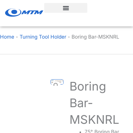
Skip
to
content
Home
-
Turning Tool Holder
-
Boring Bar-MSKNRL
Boring
Bar-
MSKNRL
75° Boring Bar