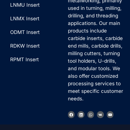
metalworking, primarily
LNMU Insert
used in turning, milling,
drilling, and threading
LNMX Insert
applications. Our main
products include
ODMT Insert
carbide inserts, carbide
RDKW Insert
end mills, carbide drills,
milling cutters, turning
RPMT Insert
tool holders, U-drills,
and modular tools. We
also offer customized
processing services to
meet specific customer
needs.
F
L
W
V
Y
a
i
h
k
o
c
n
a
u
e
k
t
t
b
e
s
u