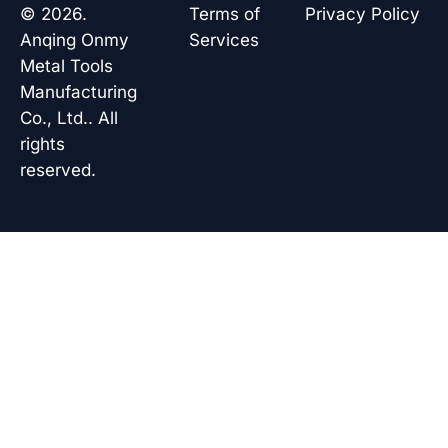
o
d
a
b
© 2026.
Terms of
Privacy Policy
o
i
p
e
k
n
p
Anqing Onmy
Services
Metal Tools
Manufacturing
Co., Ltd.. All
rights
reserved.