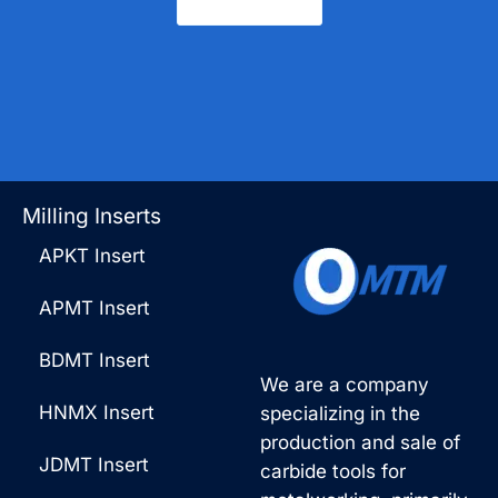
Contact Us
Milling Inserts
APKT Insert
APMT Insert
BDMT Insert
We are a company
HNMX Insert
specializing in the
production and sale of
JDMT Insert
carbide tools for