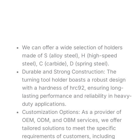
We can offer a wide selection of holders
made of S (alloy steel), H (high-speed
steel), C (carbide), D (spring steel).
Durable and Strong Construction: The
turning tool holder boasts a robust design
with a hardness of hrc92, ensuring long-
lasting performance and reliability in heavy-
duty applications.
Customization Options: As a provider of
OEM, ODM, and OBM services, we offer
tailored solutions to meet the specific
requirements of customers, including