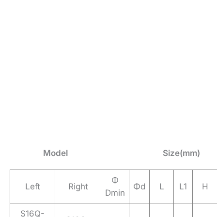
Model
Size(mm)
Φ
Left
Right
Φd
L
L1
H
Dmin
S16Q-