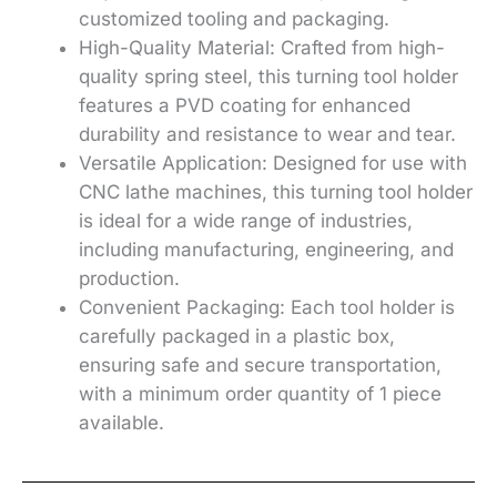
customized tooling and packaging.
High-Quality Material: Crafted from high-
quality spring steel, this turning tool holder
features a PVD coating for enhanced
durability and resistance to wear and tear.
Versatile Application: Designed for use with
CNC lathe machines, this turning tool holder
is ideal for a wide range of industries,
including manufacturing, engineering, and
production.
Convenient Packaging: Each tool holder is
carefully packaged in a plastic box,
ensuring safe and secure transportation,
with a minimum order quantity of 1 piece
available.