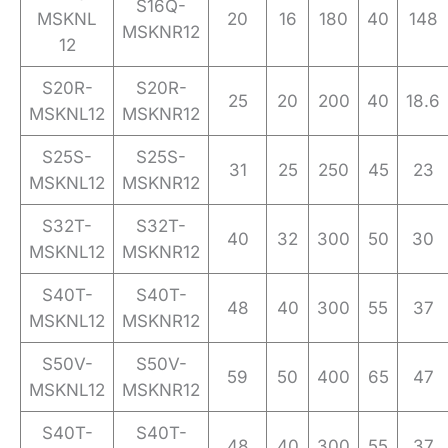
S16Q-
MSKNL
20
16
180
40
148
MSKNR12
12
S20R-
S20R-
25
20
200
40
18.6
MSKNL12
MSKNR12
S25S-
S25S-
31
25
250
45
23
MSKNL12
MSKNR12
S32T-
S32T-
40
32
300
50
30
MSKNL12
MSKNR12
S40T-
S40T-
48
40
300
55
37
MSKNL12
MSKNR12
S50V-
S50V-
59
50
400
65
47
MSKNL12
MSKNR12
S40T-
S40T-
48
40
300
55
37