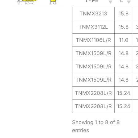
TYPE
L
TNMX3213
15.8
TNMX3112L
15.8
TNMX1106L/R
11.0
TNMX1509L/R
14.8
TNMX1509L/R
14.8
TNMX1509L/R
14.8
TNMX2208L/R
15.24
TNMX2208L/R
15.24
Showing 1 to 8 of 8
entries