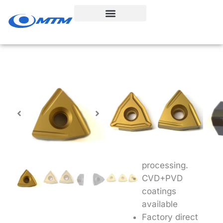
Skip
to
content
TNMX Insert-
Bar Peeling
Unique
chipbreakers for
more effective
bar peeling
processing.
CVD+PVD
coatings
available
Factory direct