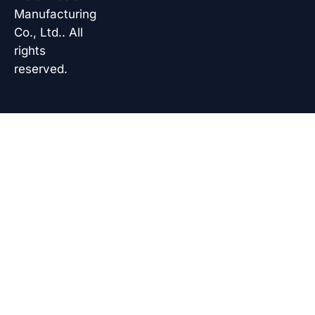
Manufacturing
Co., Ltd.. All
rights
reserved.