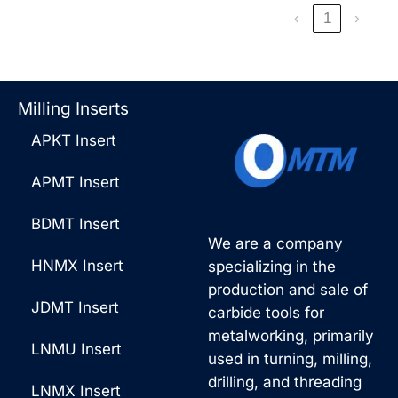
‹
1
›
Milling Inserts
APKT Insert
APMT Insert
BDMT Insert
We are a company
HNMX Insert
specializing in the
production and sale of
JDMT Insert
carbide tools for
metalworking, primarily
LNMU Insert
used in turning, milling,
drilling, and threading
LNMX Insert