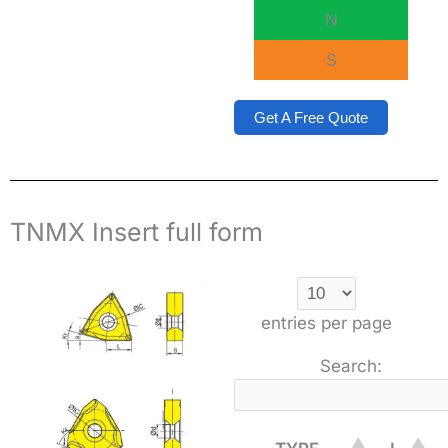
N
S
Get A Free Quote
TNMX Insert full form
entries per page
Search: