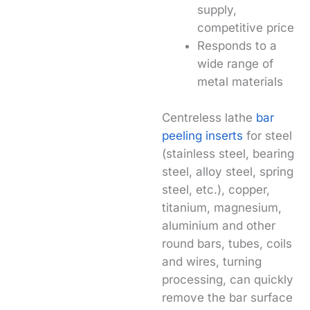
supply,
competitive price
Responds to a
wide range of
metal materials
Centreless lathe
bar
peeling inserts
for steel
(stainless steel, bearing
steel, alloy steel, spring
steel, etc.), copper,
titanium, magnesium,
aluminium and other
round bars, tubes, coils
and wires, turning
processing, can quickly
remove the bar surface