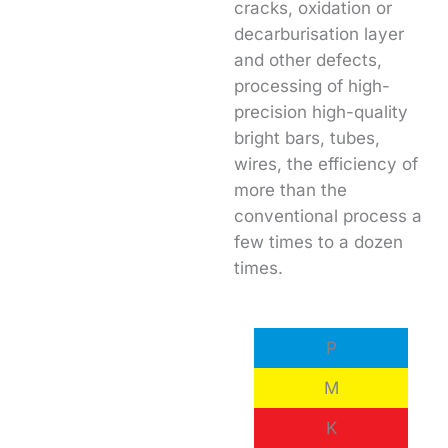
cracks, oxidation or
decarburisation layer
and other defects,
processing of high-
precision high-quality
bright bars, tubes,
wires, the efficiency of
more than the
conventional process a
few times to a dozen
times.
P
M
K