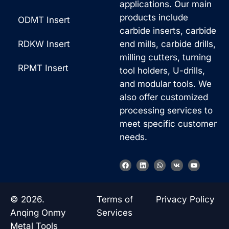
applications. Our main
products include
ODMT Insert
carbide inserts, carbide
RDKW Insert
end mills, carbide drills,
milling cutters, turning
RPMT Insert
tool holders, U-drills,
and modular tools. We
also offer customized
processing services to
meet specific customer
needs.
F
L
W
V
Y
a
i
h
k
o
c
n
a
u
e
k
t
t
b
e
s
u
o
d
a
b
© 2026.
Terms of
Privacy Policy
o
i
p
e
k
n
p
Anqing Onmy
Services
Metal Tools