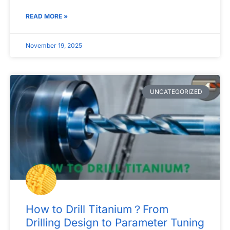
READ MORE »
November 19, 2025
UNCATEGORIZED
How to Drill Titanium？From
Drilling Design to Parameter Tuning