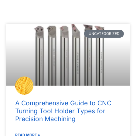
P
P
P
P
P
UNCATEGORIZED
a
a
a
a
a
g
g
g
g
g
e
e
e
e
e
A Comprehensive Guide to CNC
Turning Tool Holder Types for
Precision Machining
READ MORE »