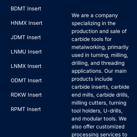
BDMT Insert
We are a company
HNMX Insert
specializing in the
production and sale of
JDMT Insert
carbide tools for
metalworking, primarily
LNMU Insert
used in turning, milling,
drilling, and threading
LNMX Insert
applications. Our main
products include
ODMT Insert
carbide inserts, carbide
RDKW Insert
end mills, carbide drills,
milling cutters, turning
RPMT Insert
tool holders, U-drills,
and modular tools. We
also offer customized
processing services to