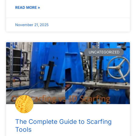
READ MORE »
November 21, 2025
UNCATEGORIZED
The Complete Guide to Scarfing
Tools