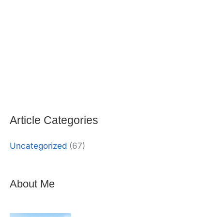
Article Categories
Uncategorized
(67)
About Me