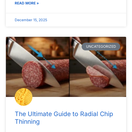
READ MORE »
December 15, 2025
UNCATEGORIZED
The Ultimate Guide to Radial Chip
Thinning