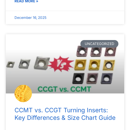
READ MORE »
December 16, 2025
UNCATEGORIZED
CCMT vs. CCGT Turning Inserts:
Key Differences & Size Chart Guide