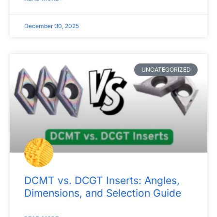
December 30, 2025
UNCATEGORIZED
DCMT vs. DCGT Inserts: Angles,
Dimensions, and Selection Guide