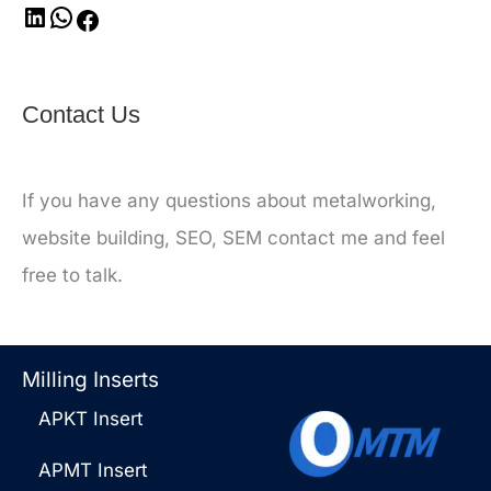
Contact Us
If you have any questions about metalworking,
website building, SEO, SEM contact me and feel
free to talk.
Milling Inserts
APKT Insert
APMT Insert