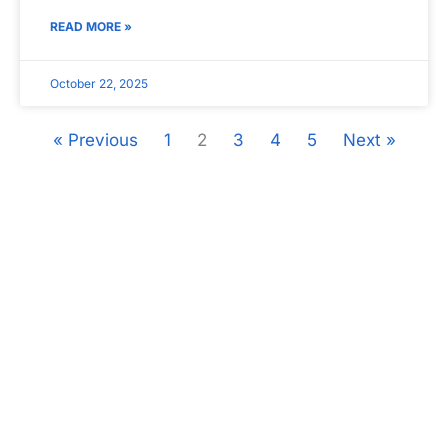
READ MORE »
October 22, 2025
« Previous
1
2
3
4
5
Next »