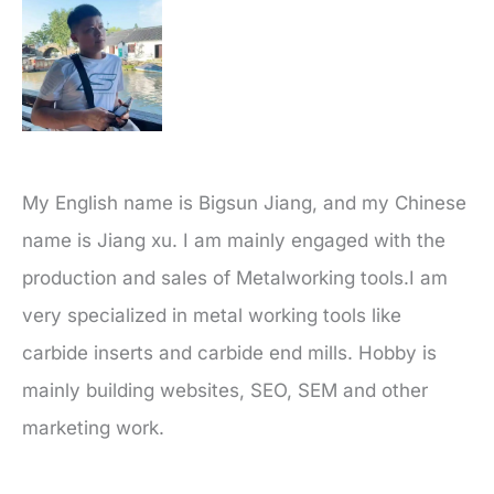
My English name is Bigsun Jiang, and my Chinese
name is Jiang xu. I am mainly engaged with the
production and sales of Metalworking tools.I am
very specialized in metal working tools like
carbide inserts and carbide end mills. Hobby is
mainly building websites, SEO, SEM and other
marketing work.