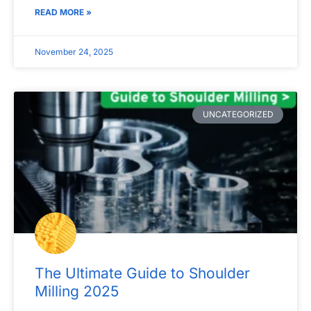
READ MORE »
November 24, 2025
UNCATEGORIZED
The Ultimate Guide to Shoulder
Milling 2025