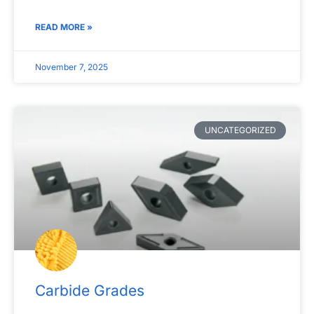
READ MORE »
November 7, 2025
UNCATEGORIZED
Carbide Grades