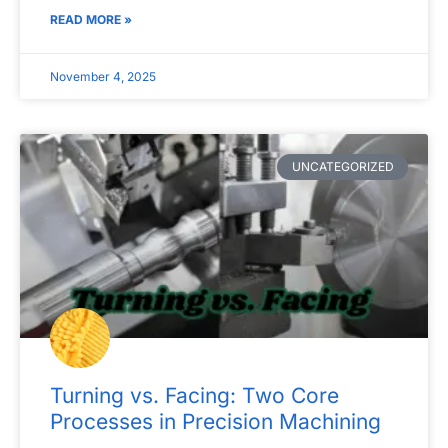
READ MORE »
November 4, 2025
UNCATEGORIZED
Turning vs. Facing: Two Core
Processes in Precision Machining